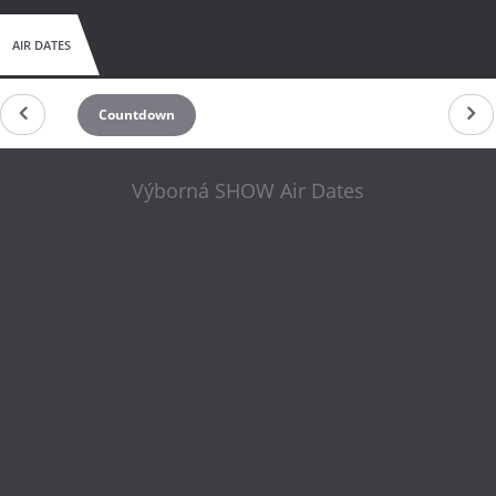
AIR DATES
Countdown
Výborná SHOW Air Dates