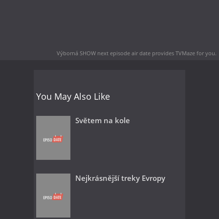
Výborná SHOW next episode air date
provides TVMaze for you.
You May Also Like
Světem na kole
Nejkrásnější treky Evropy