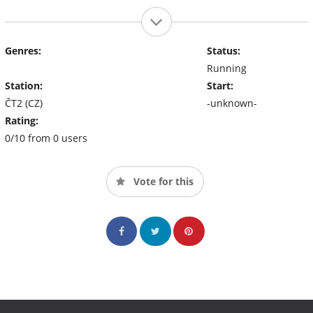
Genres:
Status:
Running
Station:
Start:
ČT2 (CZ)
-unknown-
Rating:
0/10 from 0 users
Vote for this