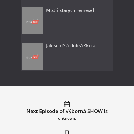
Mistři starých řemesel
Jak se dělá dobrá škola
Next Episode of Výborná SHOW is
unknown.