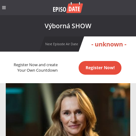
Výborná SHOW
- unknown -
Next Episode Air Date
Register Now and create
Register Now!
Your Own Countdown