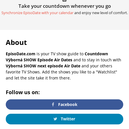
Take your countdown whenever you go
Synchronize EpisoDate with your calendar
and enjoy new level of comfort.
About
EpisoDate.com
is your TV show guide to
Countdown
Výborná SHOW Episode Air Dates
and to stay in touch with
Výborná SHOW next episode Air Date
and your others
favorite TV Shows. Add the shows you like to a "Watchlist"
and let the site take it from there.
Follow us on:
Facebook
Twitter