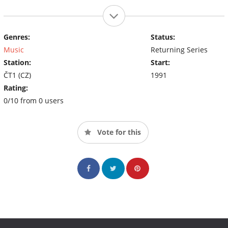
Genres:
Status:
Music
Returning Series
Station:
Start:
ČT1 (CZ)
1991
Rating:
0/10 from 0 users
Vote for this