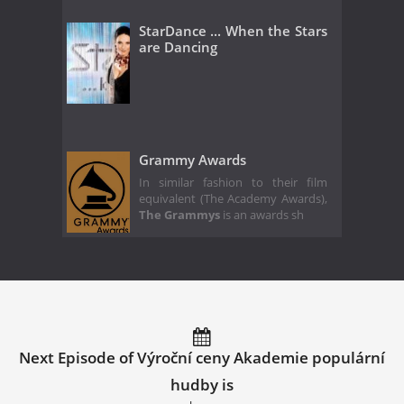
StarDance ... When the Stars
are Dancing
Grammy Awards
In similar fashion to their film
equivalent (The Academy Awards),
The Grammys
is an awards sh
Next Episode of Výroční ceny Akademie populární
hudby is