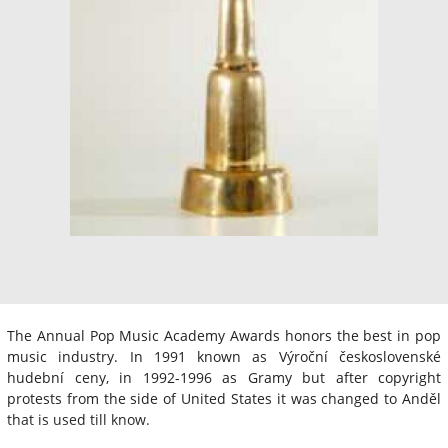
The Annual Pop Music Academy Awards honors the best in pop
music industry. In 1991 known as Výroční československé
hudební ceny, in 1992-1996 as Gramy but after copyright
protests from the side of United States it was changed to Anděl
that is used till know.