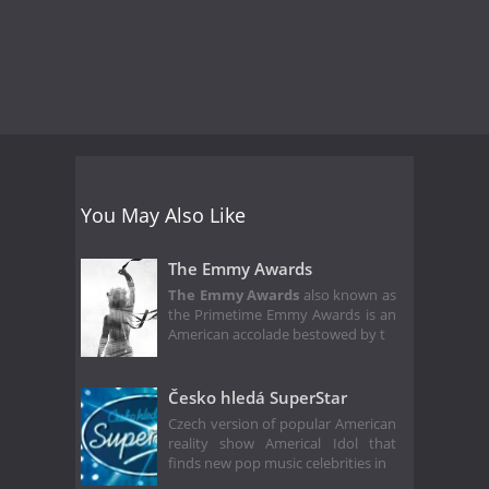
You May Also Like
The Emmy Awards
The Emmy Awards
also known as
the Primetime Emmy Awards is an
American accolade bestowed by t
Česko hledá SuperStar
Czech version of popular American
reality show Americal Idol that
finds new pop music celebrities in