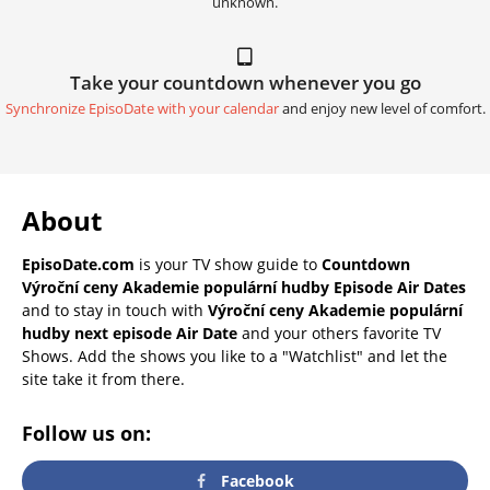
unknown.
Take your countdown whenever you go
Synchronize EpisoDate with your calendar
and enjoy new level of comfort.
About
EpisoDate.com
is your TV show guide to
Countdown
Výroční ceny Akademie populární hudby Episode Air Dates
and to stay in touch with
Výroční ceny Akademie populární
hudby next episode Air Date
and your others favorite TV
Shows. Add the shows you like to a "Watchlist" and let the
site take it from there.
Follow us on:
Facebook