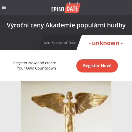
Výroční ceny Akademie populární hudby
- unknown -
Next Episode Air Date
Register Now and create
Register Now!
Your Own Countdown