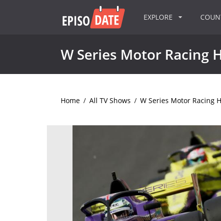
EXPLORE
COU
W Series Motor Racing H
Home
/
All TV Shows
/
W Series Motor Racing H