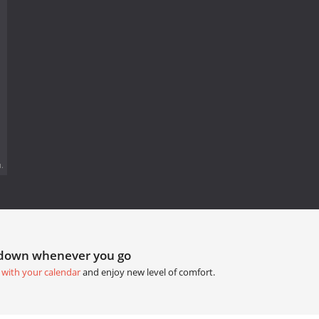
.
tdown whenever you go
 with your calendar
and enjoy new level of comfort.