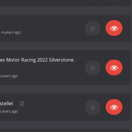
-
4 years ago
ies Motor Racing 2022 Silverstone
4 years ago
stellet
4 years ago