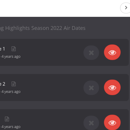
g Highlights Season 2022 Air Dates
e 1
-
4 years ago
e 2
-
4 years ago
-
4 years ago