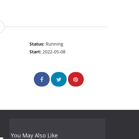
Status:
Running
Start:
2022-05-08
You May Also Like