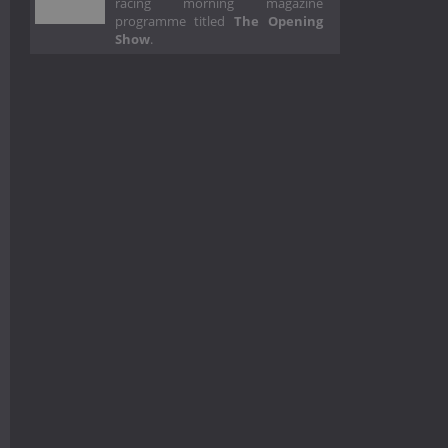
racing morning magazine
programme titled
The Opening
Show
.