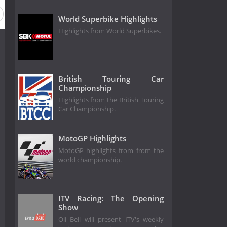
World Superbike Highlights
Highlights from World Superbikes.
British Touring Car
Championship
Highlights from the British Touring
Car Championship.
MotoGP Highlights
MotoGP highlights from from the
world championship.
ITV Racing: The Opening
Show
Oli Bell will present ITV's weekly