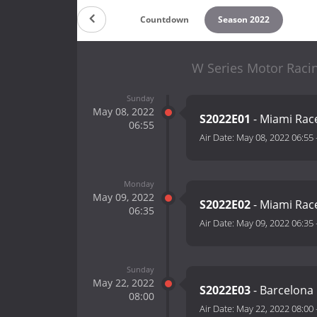
Countdown
Season 2022
W Series Motor Racin
Sunday
May 08, 2022
S2022E01
- Miami Rac
06:55
Air Date:
May 08, 2022 06:55
Monday
May 09, 2022
S2022E02
- Miami Rac
06:35
Air Date:
May 09, 2022 06:35
Sunday
May 22, 2022
S2022E03
- Barcelona
08:00
Air Date:
May 22, 2022 08:00