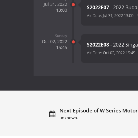
Jul 31, 2022
S2022E07
- 2022 Bud
13:00
Air Date:
Jul 31, 2022 13:00
-
Sunday
Oct 02, 2022
S2022E08
- 2022 Sing
15:45
Air Date:
Oct 02, 2022 15:45
Next Episode of W Series Motor 
unknown.