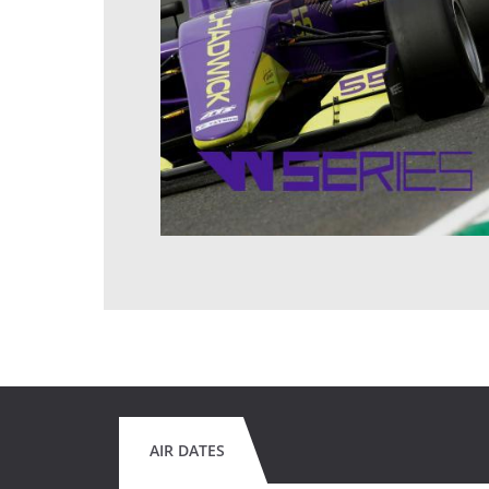
AIR DATES