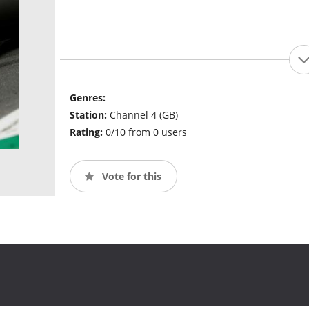
Genres:
Station:
Channel 4 (GB)
Rating:
0/10 from 0 users
Vote for this