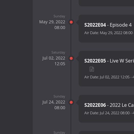
Sunday
May 29, 2022
S2022E04
- Episode 4
08:00
Air Date:
May 29, 2022 08:00
Saturday
Jul 02, 2022
S2022E05
- Live W Ser
12:05
Air Date:
Jul 02, 2022 12:05
-
Sunday
Jul 24, 2022
S2022E06
- 2022 Le Ca
08:00
Air Date:
Jul 24, 2022 08:00
-
Sunday