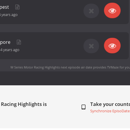
apest
4 years ago
apore
-
4 years ago
W Series Motor Racing Highlights next episode air date
provides TVMaze for you
Racing Highlights is
Take your coun
Synchronize EpisoDate