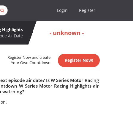
Login
Register
 Highlights
- unknown -
ode Air Date
Register Now and create
Register Now!
Your Own Countdown
ext episode air date? Is W Series Motor Racing
untdown W Series Motor Racing Highlights air
h watching?
son.