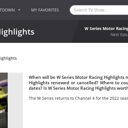
NTDOWN
MY FAVORITES
W Series Motor Racing
ighlights
Next Epis
ighlights
When will be W Series Motor Racing Highlights n
Highlights renewed or cancelled? Where to co
dates? Is W Series Motor Racing Highlights wort
The W Series returns to Channel 4 for the 2022 sea