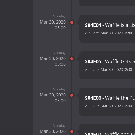
Monday
Mar 30, 2020
S04E04
- Waffle is a L
05:00
Air Date:
Mar 30, 2020 05:00
Monday
Mar 30, 2020
S04E05
- Waffle Gets
05:00
Air Date:
Mar 30, 2020 05:00
Monday
Mar 30, 2020
S04E06
- Waffle the P
05:00
Air Date:
Mar 30, 2020 05:00
Monday
Mar 30, 2020
S04E07
- Waffle and B