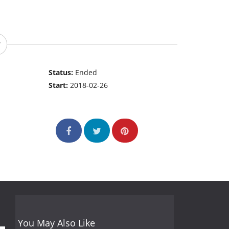
Status:
Ended
Start:
2018-02-26
You May Also Like