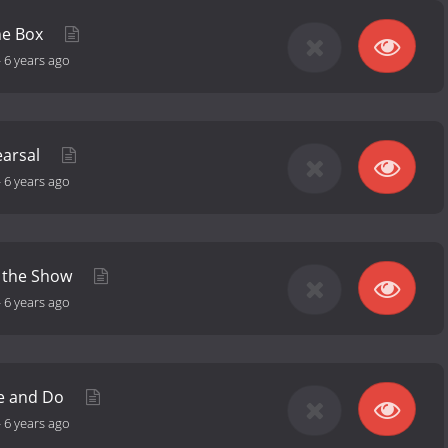
he Box
-
6 years ago
earsal
-
6 years ago
s the Show
-
6 years ago
ke and Do
-
6 years ago