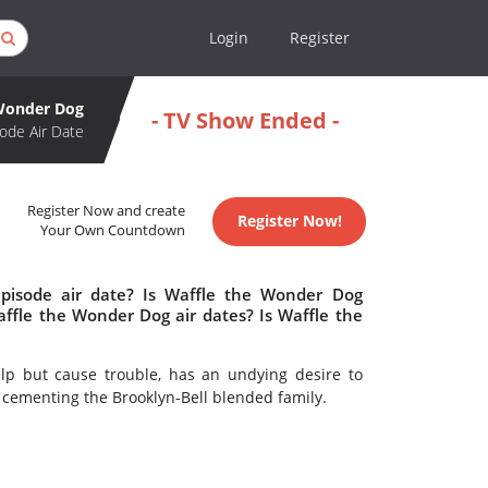
Login
Register
 Wonder Dog
- TV Show Ended -
ode Air Date
Register Now and create
Register Now!
Your Own Countdown
pisode air date? Is Waffle the Wonder Dog
fle the Wonder Dog air dates? Is Waffle the
elp but cause trouble, has an undying desire to
o cementing the Brooklyn-Bell blended family.