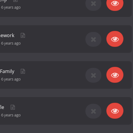
-
6 years ago
omework
-
6 years ago
 Family
-
6 years ago
fle
-
6 years ago