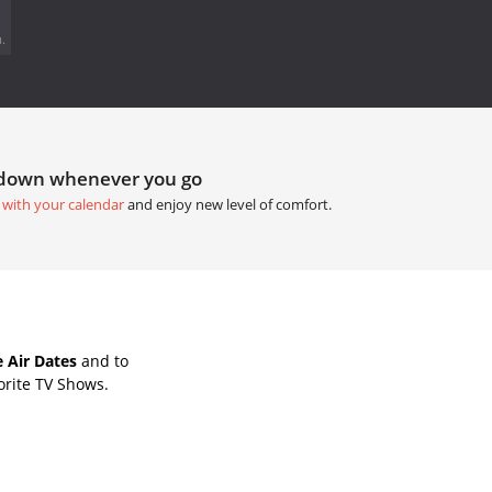
.
tdown whenever you go
 with your calendar
and enjoy new level of comfort.
 Air Dates
and to
orite TV Shows.