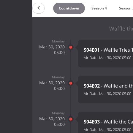
Countdown
Season 4
Season 
Waffle t
Monday
Mar 30, 2020
S04E01
- Waffle Tries 
05:00
Air Date:
Mar 30, 2020 05:00
Monday
Mar 30, 2020
S04E02
- Waffle and t
05:00
Air Date:
Mar 30, 2020 05:00
Monday
Mar 30, 2020
S04E03
- Waffle the Ca
05:00
Air Date:
Mar 30, 2020 05:00