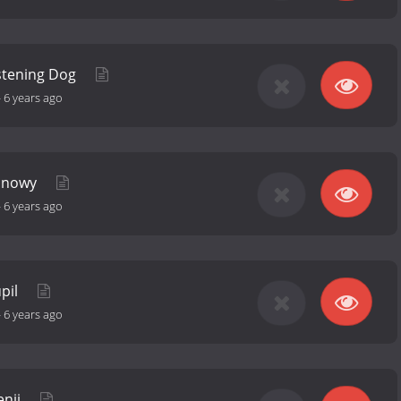
istening Dog
-
6 years ago
 Snowy
-
6 years ago
upil
-
6 years ago
enji