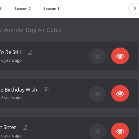
3
Season 2
Season 1
he Wonder Dog Air Dates
To Be Still
-
6 years ago
he Birthday Wish
-
6 years ago
t Sitter
-
6 years ago