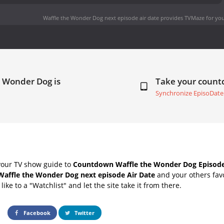
Waffle the Wonder Dog next episode air date
provides TVMaze for you
e Wonder Dog is
Take your coun
Synchronize EpisoDate
your TV show guide to
Countdown Waffle the Wonder Dog Episode
Waffle the Wonder Dog next episode Air Date
and your others fav
ike to a "Watchlist" and let the site take it from there.
Facebook
Twitter