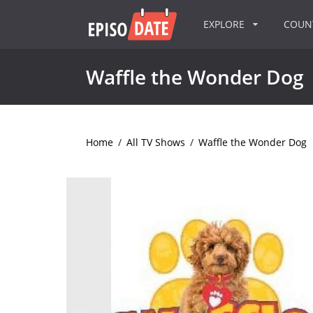
EXPLORE
COU
Waffle the Wonder Dog
Home
/
All TV Shows
/
Waffle the Wonder Dog