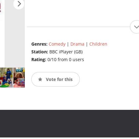
Genres:
Comedy
|
Drama
|
Children
Station:
BBC iPlayer (GB)
Rating:
0/10 from 0 users
Vote for this