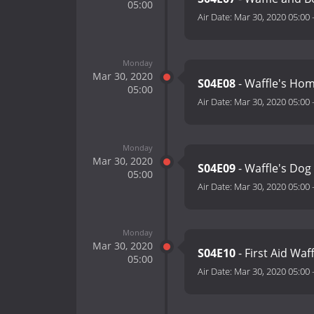
05:00
Air Date:
Mar 30, 2020 05:00
Monday
Mar 30, 2020
S04E08
- Waffle's H
05:00
Air Date:
Mar 30, 2020 05:00
Monday
Mar 30, 2020
S04E09
- Waffle's Dog
05:00
Air Date:
Mar 30, 2020 05:00
Monday
Mar 30, 2020
S04E10
- First Aid Waf
05:00
Air Date:
Mar 30, 2020 05:00