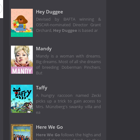
Hey Duggee
Devised by BAFTA winning &
OSCAR-nominated Director Grant
Orchard,
Hey Duggee
is based ar
Mandy
Mandy is a woman with dreams.
Big dreams. Most of all she dreams
of breeding Doberman Pinchers.
But
Taffy
A hungry raccoon named Zecki
picks up a trick to gain access to
Mrs. Münzberg's swanky villa and
ea
Here We Go
Here We Go
follows the highs and