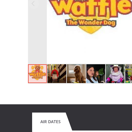
AIR DATES