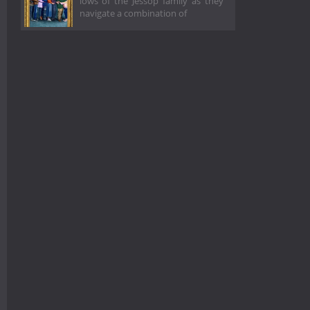
lows of the Jessop family as they
navigate a combination of