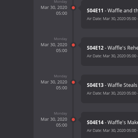
Monday
Mar 30, 2020
S04E11
- Waffle and t
05:00
Air Date:
Mar 30, 2020 05:00
Monday
Mar 30, 2020
S04E12
- Waffle's Reh
05:00
Air Date:
Mar 30, 2020 05:00
Monday
Mar 30, 2020
S04E13
- Waffle Steal
05:00
Air Date:
Mar 30, 2020 05:00
Monday
Mar 30, 2020
S04E14
- Waffle's Ma
05:00
Air Date:
Mar 30, 2020 05:00