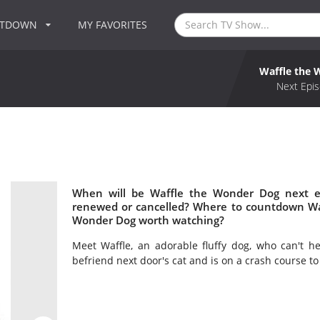
NTDOWN
MY FAVORITES
Waffle the
Next Epis
When will be Waffle the Wonder Dog next e
renewed or cancelled? Where to countdown Waf
Wonder Dog worth watching?
Meet Waffle, an adorable fluffy dog, who can't h
befriend next door's cat and is on a crash course t