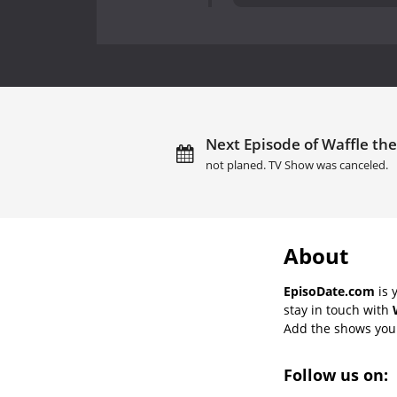
Next Episode of Waffle th
not planed. TV Show was canceled.
About
EpisoDate.com
is 
stay in touch with
Add the shows you l
Follow us on: