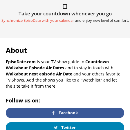
Take your countdown whenever you go
Synchronize EpisoDate with your calendar
and enjoy new level of comfort.
About
EpisoDate.com
is your TV show guide to
Countdown
Walkabout Episode Air Dates
and to stay in touch with
Walkabout next episode Air Date
and your others favorite
TV Shows. Add the shows you like to a "Watchlist" and let
the site take it from there.
Follow us on:
Facebook
Twitter