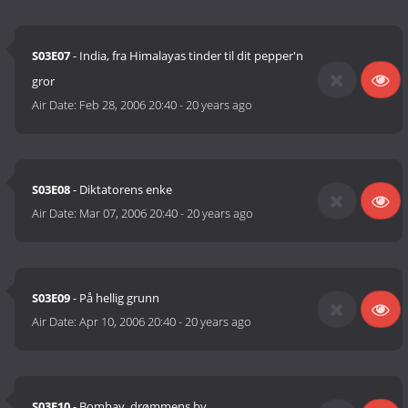
S03E07
- India, fra Himalayas tinder til dit pepper'n
gror
Air Date:
Feb 28, 2006 20:40
-
20 years ago
S03E08
- Diktatorens enke
Air Date:
Mar 07, 2006 20:40
-
20 years ago
S03E09
- På hellig grunn
Air Date:
Apr 10, 2006 20:40
-
20 years ago
S03E10
- Bombay, drømmens by