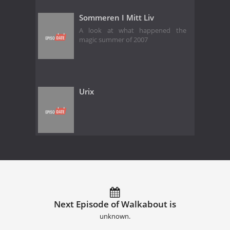
Sommeren I Mitt Liv
A look at what happened the
magic summer of 2007
Urix
Next Episode of Walkabout is
unknown.