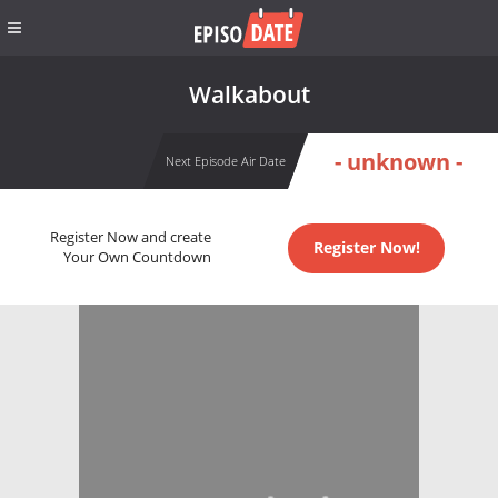
Walkabout
- unknown -
Next Episode Air Date
Register Now and create
Register Now!
Your Own Countdown