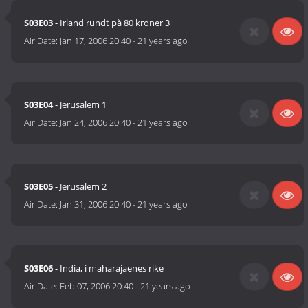
S03E03
- Irland rundt på 80 kroner 3
Air Date:
Jan 17, 2006 20:40
-
21 years ago
S03E04
- Jerusalem 1
Air Date:
Jan 24, 2006 20:40
-
21 years ago
S03E05
- Jerusalem 2
Air Date:
Jan 31, 2006 20:40
-
21 years ago
S03E06
- India, i maharajaenes rike
Air Date:
Feb 07, 2006 20:40
-
21 years ago