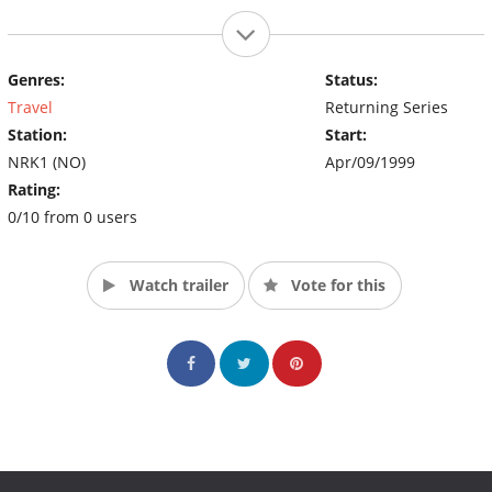
Genres:
Status:
Travel
Returning Series
Station:
Start:
NRK1 (NO)
Apr/09/1999
Rating:
0/10 from 0 users
Watch trailer
Vote for this