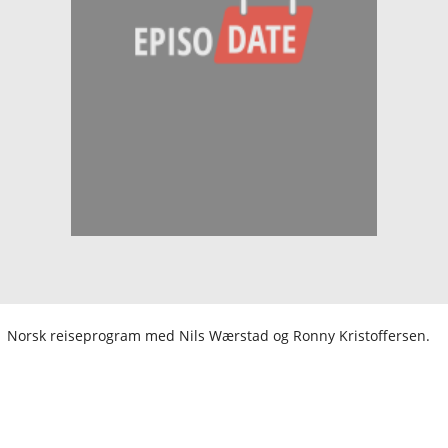
Norsk reiseprogram med Nils Wærstad og Ronny Kristoffersen.