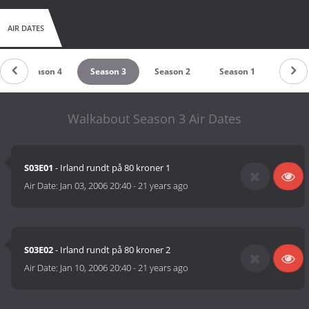
AIR DATES
Season 4
Season 3
Season 2
Season 1
Walkabout Season 3 Air Dates
S03E01
- Irland rundt på 80 kroner 1
Air Date:
Jan 03, 2006 20:40
-
21 years ago
S03E02
- Irland rundt på 80 kroner 2
Air Date:
Jan 10, 2006 20:40
-
21 years ago