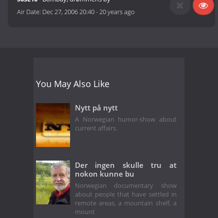
Air Date:
Dec 27, 2006 20:40
-
20 years ago
You May Also Like
Nytt på nytt
A Norwegian humor-show about
current affairs.
Der ingen skulle tru at
nokon kunne bu
Norwegian documentary show
about people that have settled in
remote areas, a mountain shelf, a
mount