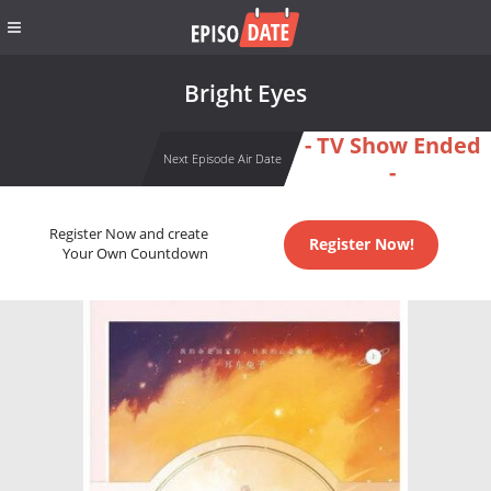
Bright Eyes
- TV Show Ended
Next Episode Air Date
-
Register Now and create
Register Now!
Your Own Countdown