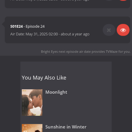
S01E24
- Episode 24
Air Date:
May 31, 2025 02:00
-
about a year ago
Bright Eyes next episode air date
provides TVMaze for you.
You May Also Like
Moonlight
Sunshine in Winter