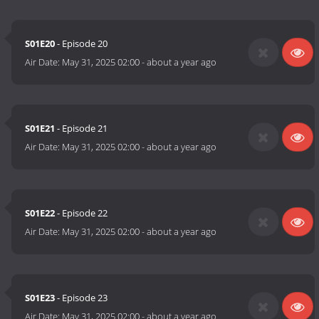
S01E20
- Episode 20
Air Date:
May 31, 2025 02:00
-
about a year ago
S01E21
- Episode 21
Air Date:
May 31, 2025 02:00
-
about a year ago
S01E22
- Episode 22
Air Date:
May 31, 2025 02:00
-
about a year ago
S01E23
- Episode 23
Air Date:
May 31, 2025 02:00
-
about a year ago