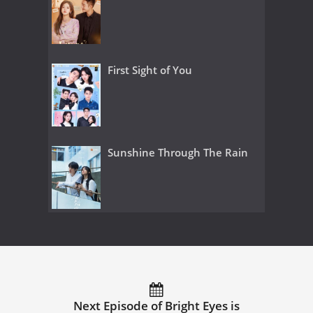
First Sight of You
Sunshine Through The Rain
Next Episode of Bright Eyes is