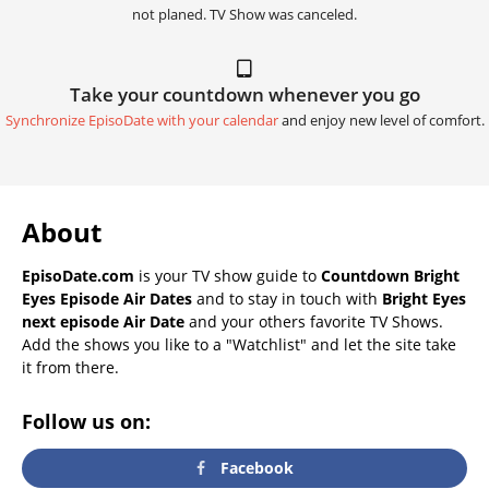
not planed. TV Show was canceled.
Take your countdown whenever you go
Synchronize EpisoDate with your calendar
and enjoy new level of comfort.
About
EpisoDate.com
is your TV show guide to
Countdown Bright
Eyes Episode Air Dates
and to stay in touch with
Bright Eyes
next episode Air Date
and your others favorite TV Shows.
Add the shows you like to a "Watchlist" and let the site take
it from there.
Follow us on:
Facebook