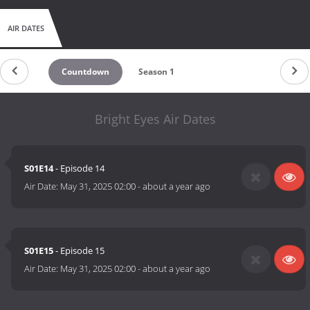
AIR DATES
Countdown
Season 1
Bright Eyes Air Dates
S01E14
- Episode 14
Air Date:
May 31, 2025 02:00
-
about a year ago
S01E15
- Episode 15
Air Date:
May 31, 2025 02:00
-
about a year ago