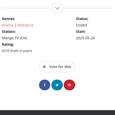
Genres:
Status:
Drama
|
Romance
Ended
Station:
Start:
Mango TV (CN)
2025-05-26
Rating:
0/10 from 0 users
Vote for this