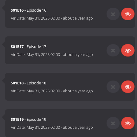
S01E16
- Episode 16
Air Date:
May 31, 2025 02:00
-
about a year ago
S01E17
- Episode 17
Air Date:
May 31, 2025 02:00
-
about a year ago
S01E18
- Episode 18
Air Date:
May 31, 2025 02:00
-
about a year ago
S01E19
- Episode 19
Air Date:
May 31, 2025 02:00
-
about a year ago