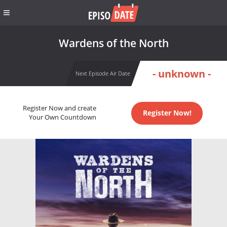
Wardens of the North
- unknown -
Next Episode Air Date
Register Now and create
Register Now!
Your Own Countdown