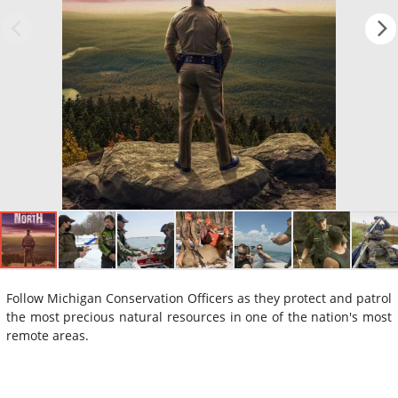
Follow Michigan Conservation Officers as they protect and patrol
the most precious natural resources in one of the nation's most
remote areas.