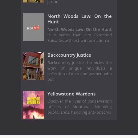
groun
North Woods Law: On the
Hunt
North Woods Law: On the Hunt
is a series that airs Extended
Episodes with extra information a
Backcountry Justice
Backcountry Justice chronicles the
work of unique individuals a
collection of men and women who
put
Yellowstone Wardens
Discover the lives of conservation
officers of Montana defending
public lands, handling anti-poachin