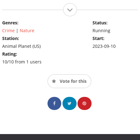
Genres:
Status:
Crime
|
Nature
Running
Station:
Start:
Animal Planet (US)
2023-09-10
Rating:
10/10 from 1 users
Vote for this