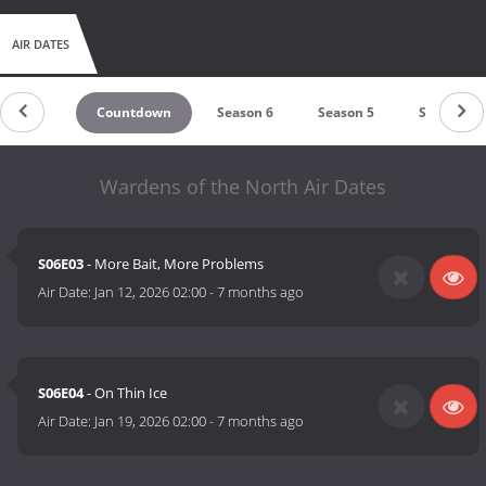
AIR DATES
Countdown
Season 6
Season 5
Season 4
Wardens of the North Air Dates
S06E03
- More Bait, More Problems
Air Date:
Jan 12, 2026 02:00
-
7 months ago
S06E04
- On Thin Ice
Air Date:
Jan 19, 2026 02:00
-
7 months ago