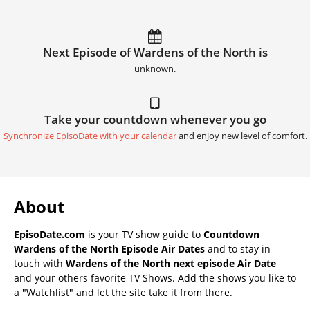
Next Episode of Wardens of the North is
unknown.
Take your countdown whenever you go
Synchronize EpisoDate with your calendar
and enjoy new level of comfort.
About
EpisoDate.com
is your TV show guide to
Countdown
Wardens of the North Episode Air Dates
and to stay in
touch with
Wardens of the North next episode Air Date
and your others favorite TV Shows. Add the shows you like to
a "Watchlist" and let the site take it from there.