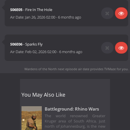
S06E05
- Fire In The Hole
Air Date:
Jan 26, 2026 02:00
-
6 months ago
S06E06
- Sparks Fly
Air Date:
Feb 02, 2026 02:00
-
6 months ago
Wardens of the North next episode air date
provides TVMaze for you.
You May Also Like
Battleground: Rhino Wars
The world renowned Greater
Kruger area of South Africa, just
north of Johannesburg, is the new