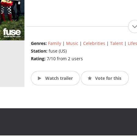
Genres:
Family
|
Music
|
Celebrities
|
Talent
|
Life
Station:
fuse (US)
Rating:
7/10 from 2 users
Watch trailer
Vote for this