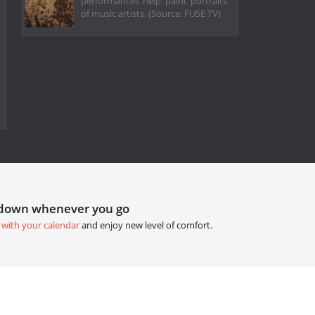
performances help paint portraits
of music artists. (Source: FUSE TV)
tdown whenever you go
 with your calendar
and enjoy new level of comfort.