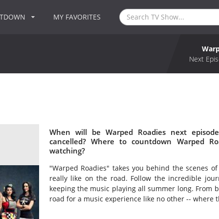
NTDOWN
MY FAVORITES
Warp
Next Epis
When will be Warped Roadies next episode
cancelled? Where to countdown Warped Roa
watching?
"Warped Roadies" takes you behind the scenes of t
really like on the road. Follow the incredible jo
keeping the music playing all summer long. From b
road for a music experience like no other -- where 