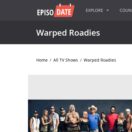
EXPLORE
COU
Warped Roadies
Home
/
All TV Shows
/
Warped Roadies