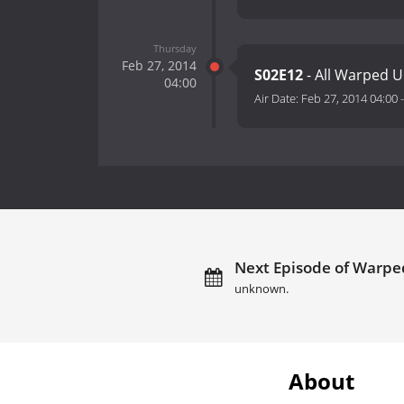
Thursday
Feb 27, 2014
S02E12
- All Warped U
04:00
Air Date:
Feb 27, 2014 04:00
Next Episode of Warped
unknown.
About