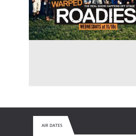
AIR DATES