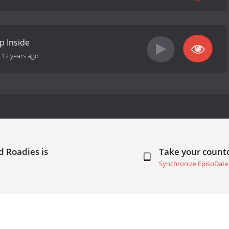
p Inside
-
12 years ago
 Roadies is
Take your coun
Synchronize EpisoDate