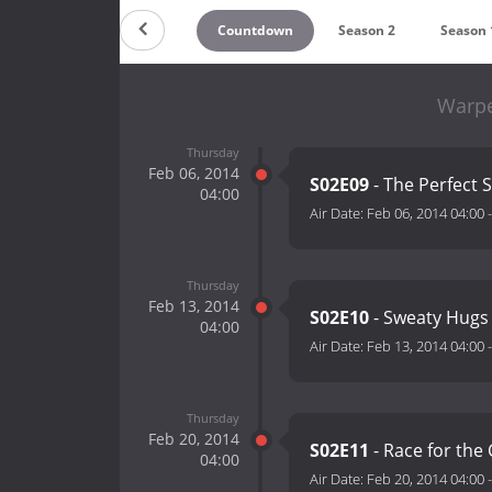
Countdown
Season 2
Season 
Warpe
Thursday
Feb 06, 2014
S02E09
- The Perfect 
04:00
Air Date:
Feb 06, 2014 04:00
Thursday
Feb 13, 2014
S02E10
- Sweaty Hugs
04:00
Air Date:
Feb 13, 2014 04:00
Thursday
Feb 20, 2014
S02E11
- Race for the
04:00
Air Date:
Feb 20, 2014 04:00