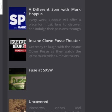
A Different Spin with Mark
Hoppus
Every week, Hoppus will offer a
place for music fans to discover
and indulge their passions through
Insane Clown Posse Theater
Get ready to laugh with the Insane
Clown Posse as they watch the
latest music videos, movie trailers
Fuse at SXSW
Uncovered
Interviews, videos and