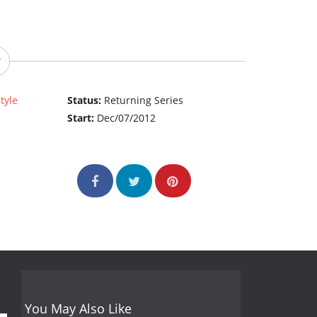
style
Status:
Returning Series
Start:
Dec/07/2012
You May Also Like