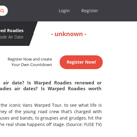
Login
Register
ed Roadies
- unknown -
ode Air Date
Register Now and create
Register Now!
Your Own Countdown
 air date? Is Warped Roadies renewed or
dies air dates? Is Warped Roadies worth
he iconic Vans Warped Tour, to see what life is
urney of the young road crew that’s charged with
uses and bands, to groupies and grudges, hit the
the real show happens off stage. (Source: FUSE TV)