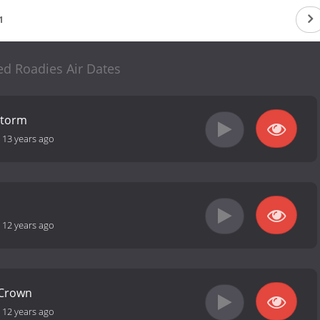
1
d Roadies Air Dates
Storm
-
13 years ago
-
12 years ago
 Crown
-
12 years ago