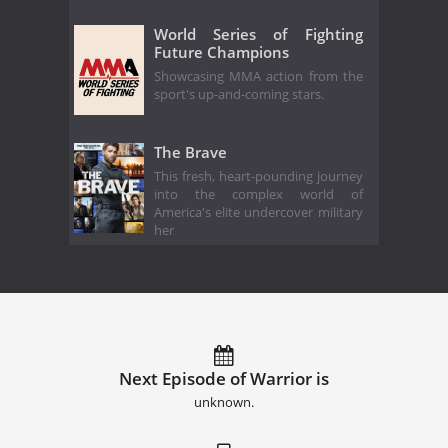
World Series of Fighting
Future Champions
Showcasing MMA action from the
sport's up-and-coming stars.
The Brave
This fresh, heart-pounding journey
into the complex world of
America's elite undercover military
her
Next Episode of Warrior is
unknown.