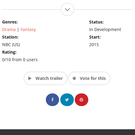
Genres:
Status:
Drama
|
Fantasy
In Development
Station:
Start:
NBC (US)
2015
Rating:
0/10 from 0 users
Watch trailer
Vote for this