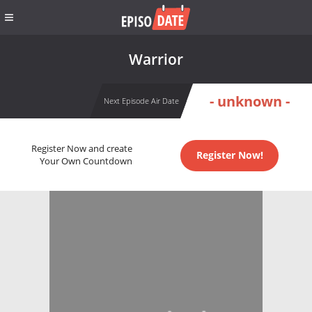
Warrior
- unknown -
Next Episode Air Date
Register Now and create
Register Now!
Your Own Countdown