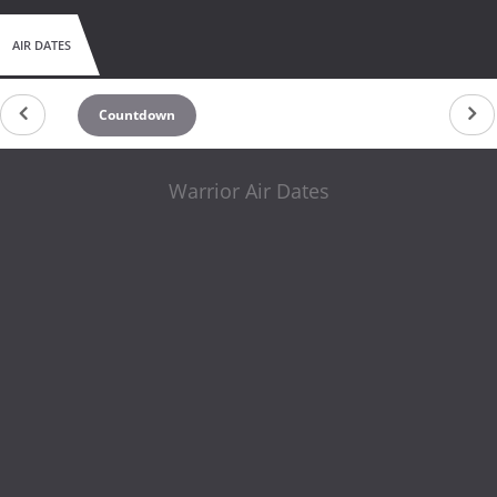
AIR DATES
Countdown
Warrior Air Dates