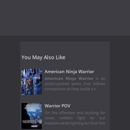
You May Also Like
American Ninja Warrior
American Ninja Warrior
is an
action-packed series that follows
competitors as they tackle a s
Warrior POV
On the offensive and ducking for
cover, soldiers fight for our
freedom while fighting for their live