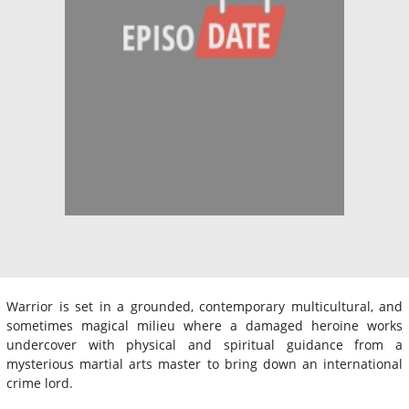
Warrior is set in a grounded, contemporary multicultural, and
sometimes magical milieu where a damaged heroine works
undercover with physical and spiritual guidance from a
mysterious martial arts master to bring down an international
crime lord.