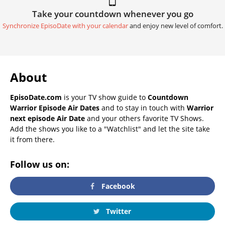
Take your countdown whenever you go
Synchronize EpisoDate with your calendar
and enjoy new level of comfort.
About
EpisoDate.com
is your TV show guide to
Countdown
Warrior Episode Air Dates
and to stay in touch with
Warrior
next episode Air Date
and your others favorite TV Shows.
Add the shows you like to a "Watchlist" and let the site take
it from there.
Follow us on:
Facebook
Twitter