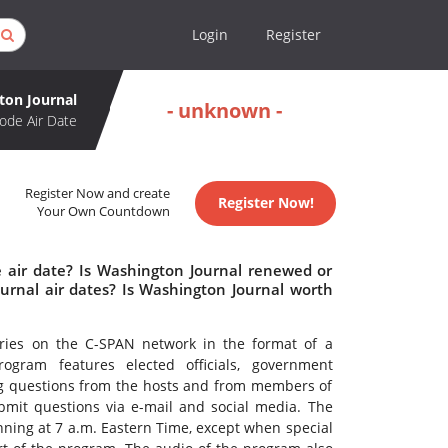
Login
Register
ton Journal
- unknown -
ode Air Date
Register Now and create
Register Now!
Your Own Countdown
 air date? Is Washington Journal renewed or
rnal air dates? Is Washington Journal worth
ries on the C-SPAN network in the format of a
rogram features elected officials, government
ng questions from the hosts and from members of
ubmit questions via e-mail and social media. The
nning at 7 a.m. Eastern Time, except when special