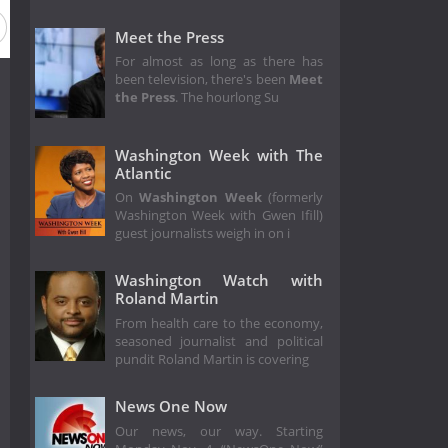
on 1
Meet the Press
For almost as long as there has
been television, there's been
Meet
the Press
. The hourlong Su
Washington Week with The
Atlantic
On
Washington Week
(formerly
Washington Week with Gwen Ifill)
guest journalists weigh in on i
Washington Watch with
Roland Martin
From health care to the economy,
seasoned journalist and political
pundit Roland Martin is covering
News One Now
Our news, our way. Starting