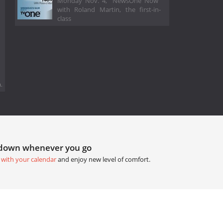
Monday Nov. 4, “NewsOne Now”
with Roland Martin, the first-in-
class
.
tdown whenever you go
 with your calendar
and enjoy new level of comfort.