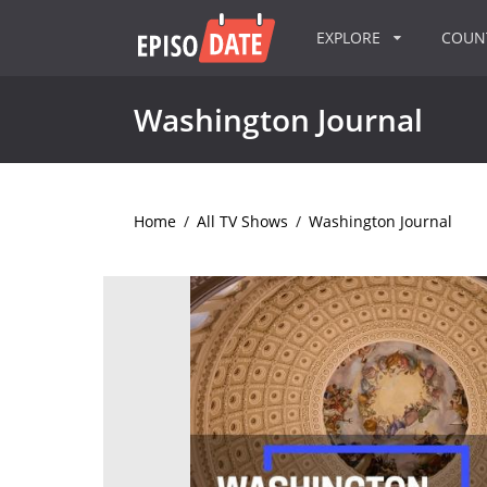
EXPLORE
COU
Washington Journal
Home
/
All TV Shows
/
Washington Journal