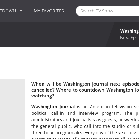
NTDOWN
MY FAVORITES
Washing
Next Epis
When will be Washington Journal next episode
cancelled? Where to countdown Washington Jou
watching?
Washington Journal
is an American television se
political call-in and interview program. The p
administrators and journalists as guests, answeri
the general public, who call into the studio or s
three-hour program airs every day of the year begi