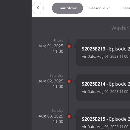
Countdown
Season 2025
Sea
Washing
Friday
Aug 01, 2025
S2025E213
- Episode 
11:00
Air Date:
Aug 01, 2025 11:00
Saturday
Aug 02, 2025
S2025E214
- Episode 
11:00
Air Date:
Aug 02, 2025 11:00
Sunday
Aug 03, 2025
S2025E215
- Episode 
11:00
Air Date:
Aug 03, 2025 11:00