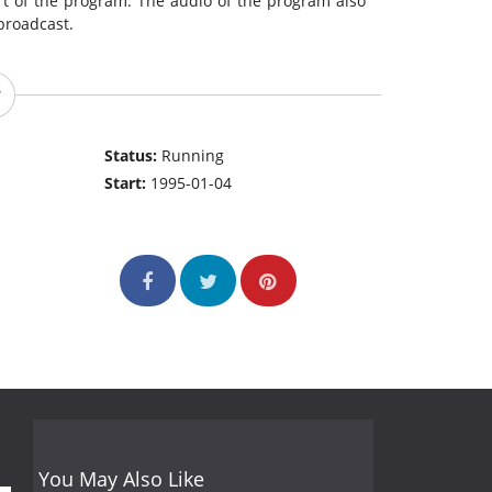
rt of the program. The audio of the program also
broadcast.
Status:
Running
Start:
1995-01-04
You May Also Like