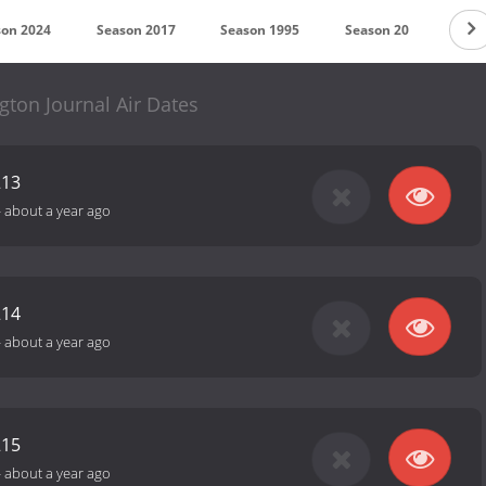
son 2024
Season 2017
Season 1995
Season 20
Seas
ton Journal Air Dates
213
-
about a year ago
214
-
about a year ago
215
-
about a year ago