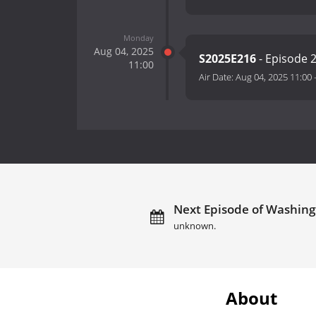
Monday
Aug 04, 2025
S2025E216
- Episode 
11:00
Air Date:
Aug 04, 2025 11:00
Next Episode of Washingt
unknown.
About