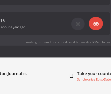
216
-
about a year ago
Washington Journal next episode air date
provides TVMaze for you
on Journal is
Take your coun
Synchronize EpisoDate