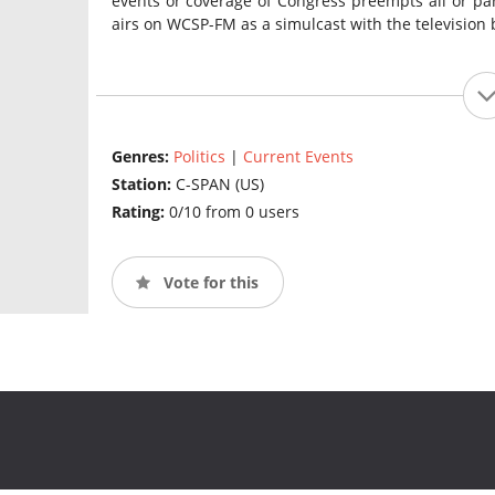
events or coverage of Congress preempts all or pa
airs on WCSP-FM as a simulcast with the television 
Genres:
Politics
|
Current Events
Station:
C-SPAN (US)
Rating:
0/10 from 0 users
Vote for this