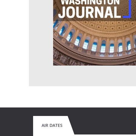
AIR DATES