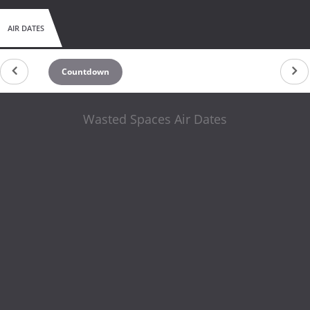
AIR DATES
Countdown
Wasted Spaces Air Dates