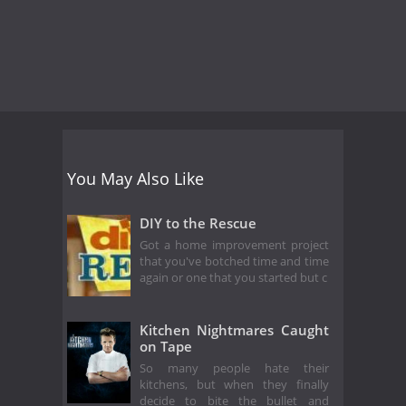
You May Also Like
DIY to the Rescue
Got a home improvement project
that you've botched time and time
again or one that you started but c
Kitchen Nightmares Caught
on Tape
So many people hate their
kitchens, but when they finally
decide to bite the bullet and