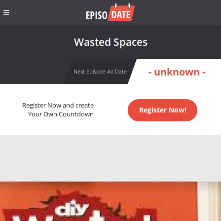
Wasted Spaces
- unknown -
Next Episode Air Date
Register Now and create
Register Now!
Your Own Countdown