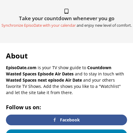
Take your countdown whenever you go
Synchronize EpisoDate with your calendar
and enjoy new level of comfort.
About
EpisoDate.com
is your TV show guide to
Countdown
Wasted Spaces Episode Air Dates
and to stay in touch with
Wasted Spaces next episode Air Date
and your others
favorite TV Shows. Add the shows you like to a "Watchlist"
and let the site take it from there.
Follow us on:
Facebook