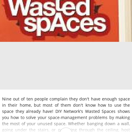
Nine out of ten people complain they don't have enough space
in their home, but most of them don't know how to use the
space they already have! DIY Network's Wasted Spaces shows
you how to solve your space-management problems by making
the most of your unused space. Whether banging down a wall,
going under the stairs, or punching through the ceiling, host