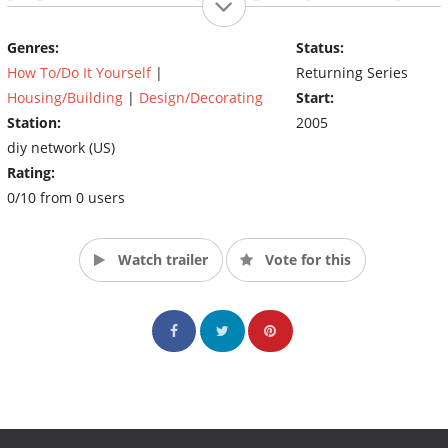
and contractor Karl Champley reveals all kinds of nooks and
crannies that are underutilized. In every cluttered home, there
Genres:
Status:
are always plenty of opportunities for DIY's Wasted Spaces!
How To/Do It Yourself
|
Returning Series
(Source: DIY)
Housing/Building
|
Design/Decorating
Start:
Station:
2005
diy network (US)
Rating:
0/10 from 0 users
Watch trailer
Vote for this