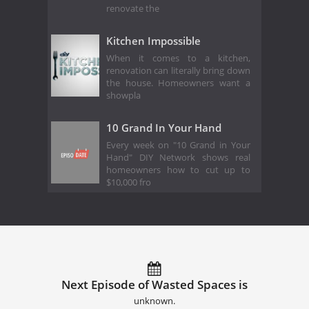
renovate the
Kitchen Impossible
When it comes to a kitchen,
renovation can literally bring down
the house. Homeowners want a
showpla
10 Grand In Your Hand
Every week on "10 Grand in Your
Hand" DIY Network shows real
homeowners how to cut up to
$10,000 fro
Next Episode of Wasted Spaces is
unknown.