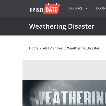
EXPLORE
COU
Weathering Disaster
Home
/
All TV Shows
/
Weathering Disaster