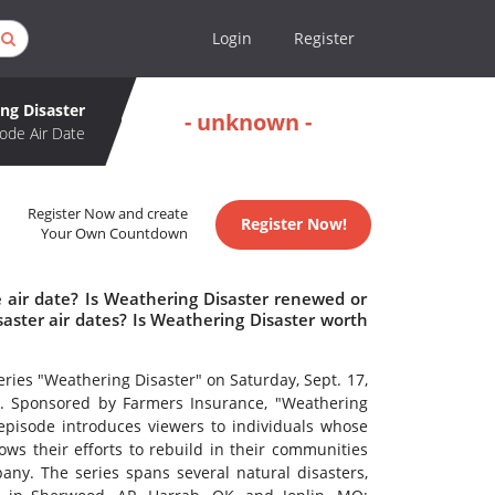
Login
Register
ng Disaster
- unknown -
ode Air Date
Register Now and create
Register Now!
Your Own Countdown
 air date? Is Weathering Disaster renewed or
ster air dates? Is Weathering Disaster worth
ries "Weathering Disaster" on Saturday, Sept. 17,
). Sponsored by Farmers Insurance, "Weathering
 episode introduces viewers to individuals whose
s their efforts to rebuild in their communities
ny. The series spans several natural disasters,