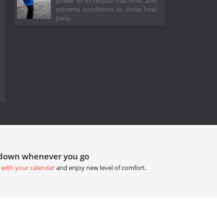
power of incredible machines and
extreme conditions to show how
peop
tdown whenever you go
 with your calendar
and enjoy new level of comfort.