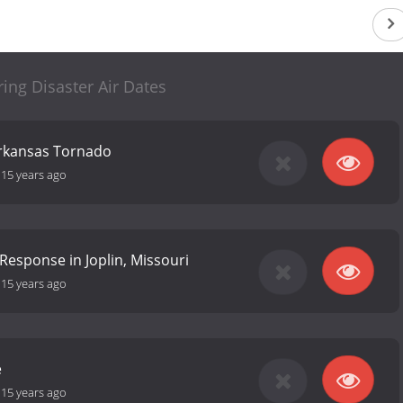
ing Disaster Air Dates
rkansas Tornado
-
15 years ago
Response in Joplin, Missouri
-
15 years ago
e
-
15 years ago