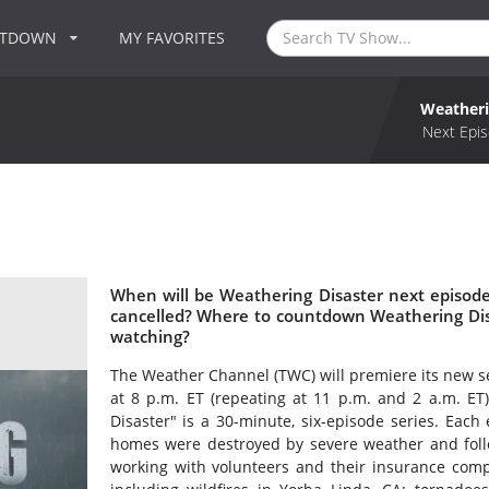
NTDOWN
MY FAVORITES
Weatheri
Next Epis
When will be Weathering Disaster next episode
cancelled? Where to countdown Weathering Disa
watching?
The Weather Channel (TWC) will premiere its new se
at 8 p.m. ET (repeating at 11 p.m. and 2 a.m. ET
Disaster" is a 30-minute, six-episode series. Each
homes were destroyed by severe weather and follow
working with volunteers and their insurance compa