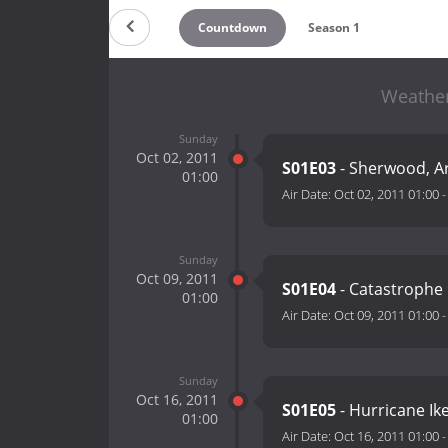
Countdown
Season 1
Weather
Sunday
Oct 02, 2011
S01E03
- Sherwood, A
01:00
Air Date:
Oct 02, 2011 01:00
Sunday
Oct 09, 2011
S01E04
- Catastrophe 
01:00
Air Date:
Oct 09, 2011 01:00
Sunday
Oct 16, 2011
S01E05
- Hurricane Ik
01:00
Air Date:
Oct 16, 2011 01:00