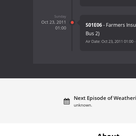
Sunday
Oct 23, 2011
S01E06
- Farmers Ins
01:00
Bus 2)
Air Date:
Oct 23, 2011 01:00
Next Episode of Weatheri
unknown.