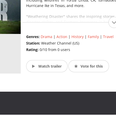
including wildfires in Yorba Linda, CA; tornadoe
Hurricane Ike in Texas, and more.
"Weathering Disaster" shares the inspiring stories
disaster strikes, and Farmers Insurance is happy 
Ingersoll, vice president of advertising for Farme
opportunity to help spread the message that in the
Genres:
Drama
|
Action
|
History
|
Family
|
Travel
come together to move forward." (Source: The Wea
Station:
Weather Channel (US)
Rating:
0/10 from 0 users
Watch trailer
Vote for this