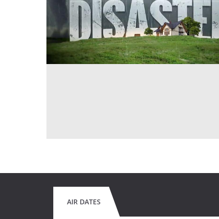
AIR DATES