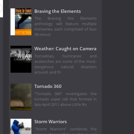
Braving the Elements
The Braving the Elements
anthology will feature multiple
miniseries, each comprised of four
30-minut
Weather: Caught on Camera
Tornadoes, hurricanes and
avalanches are some of the most-
dangerous natural disasters
around, and th
Tornado 360
“Tornado 360” investigates the
tornado super cell that formed in
late April 2011 above Little Ro
Storm Warriors
"Storm Warriors” combines the