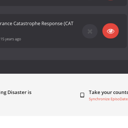
urance Catastrophe Response (CAT
-
15 years ago
ng Disaster is
Take your coun
Synchronize EpisoDate