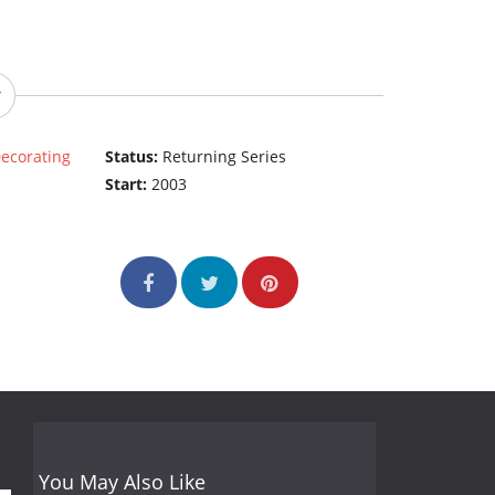
ecorating
Status:
Returning Series
Start:
2003
You May Also Like