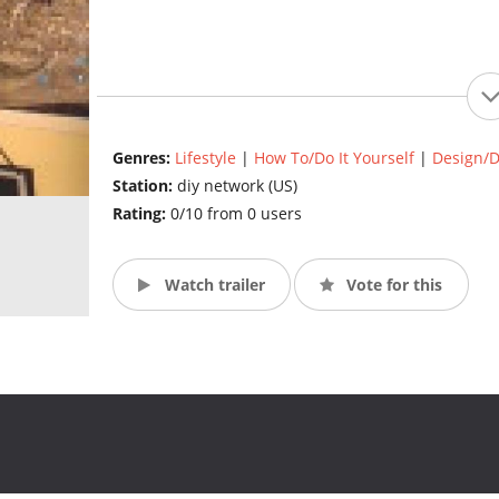
Genres:
Lifestyle
|
How To/Do It Yourself
|
Design/D
Station:
diy network (US)
Rating:
0/10 from 0 users
Watch trailer
Vote for this