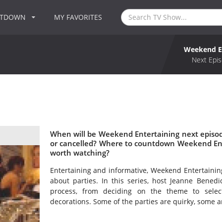
NTDOWN
MY FAVORITES
Weekend E
Next Epis
When will be Weekend Entertaining next episo
or cancelled? Where to countdown Weekend Ent
worth watching?
Entertaining and informative, Weekend Entertaining 
about parties. In this series, host Jeanne Bened
process, from deciding on the theme to select
decorations. Some of the parties are quirky, some ar