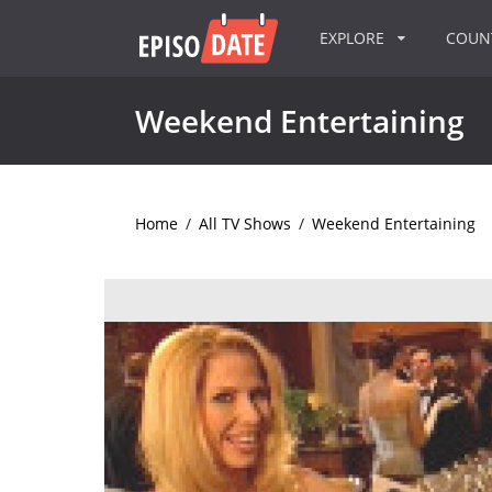
EXPLORE
COU
Weekend Entertaining
Home
/
All TV Shows
/
Weekend Entertaining