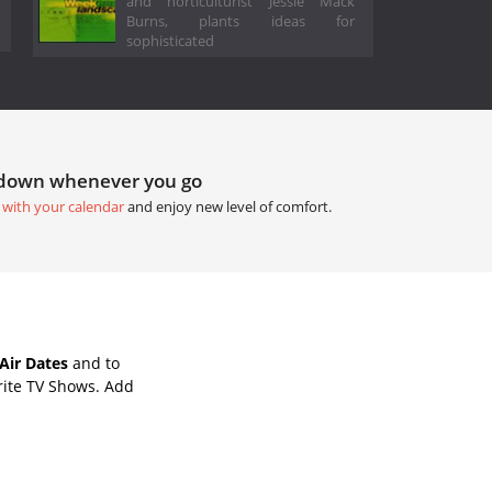
and horticulturist Jessie Mack
Burns, plants ideas for
sophisticated
tdown whenever you go
 with your calendar
and enjoy new level of comfort.
Air Dates
and to
rite TV Shows. Add