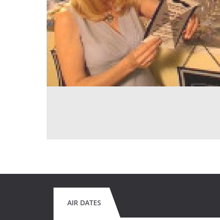
AIR DATES