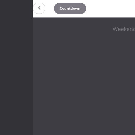
Countdown
Weekend 