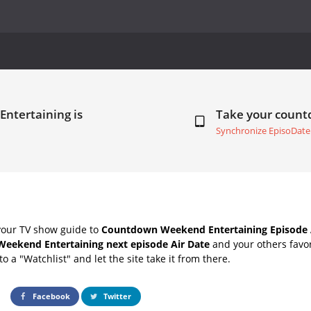
ntertaining is
Take your coun
Synchronize EpisoDate
your TV show guide to
Countdown Weekend Entertaining Episode 
Weekend Entertaining next episode Air Date
and your others favo
o a "Watchlist" and let the site take it from there.
Facebook
Twitter