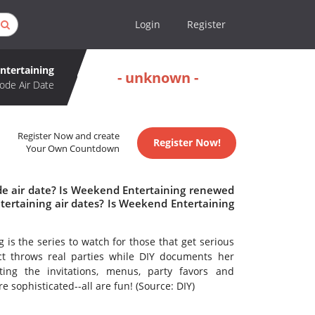
Login
Register
ntertaining
- unknown -
ode Air Date
Register Now and create
Register Now!
Your Own Countdown
de air date? Is Weekend Entertaining renewed
ertaining air dates? Is Weekend Entertaining
is the series to watch for those that get serious
ict throws real parties while DIY documents her
ing the invitations, menus, party favors and
e sophisticated--all are fun! (Source: DIY)