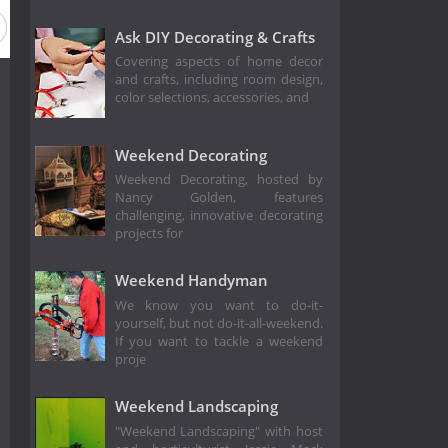
Ask DIY Decorating & Crafts
Covering aspects of home decor
and crafts, including room design,
color selections, accessories, and
Weekend Decorating
Weekend Decorating, hosted by
Nancy Golden, features
challenging, innovative decorating
projects for
Weekend Handyman
We know you want to do-it-
yourself, but not do-it-all-weekend.
If you want to tackle a weekend
proje
Weekend Landscaping
"Weekend Landscaping" with host