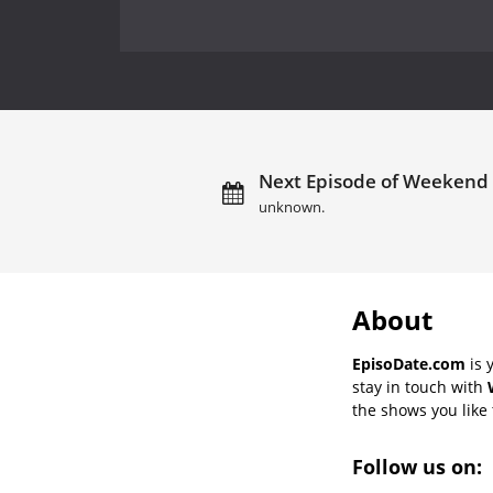
Next Episode of Weekend E
unknown.
About
EpisoDate.com
is 
stay in touch with
the shows you like t
Follow us on: