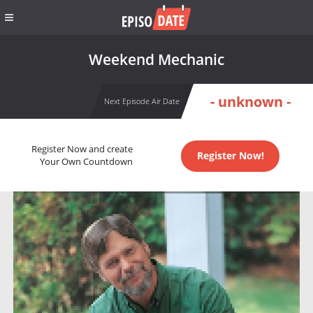
Weekend Mechanic
- unknown -
Next Episode Air Date
Register Now and create
Register Now!
Your Own Countdown