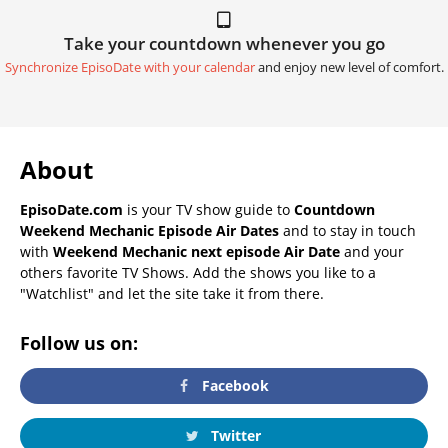
Take your countdown whenever you go
Synchronize EpisoDate with your calendar
and enjoy new level of comfort.
About
EpisoDate.com
is your TV show guide to
Countdown
Weekend Mechanic Episode Air Dates
and to stay in touch
with
Weekend Mechanic next episode Air Date
and your
others favorite TV Shows. Add the shows you like to a
"Watchlist" and let the site take it from there.
Follow us on:
Facebook
Twitter