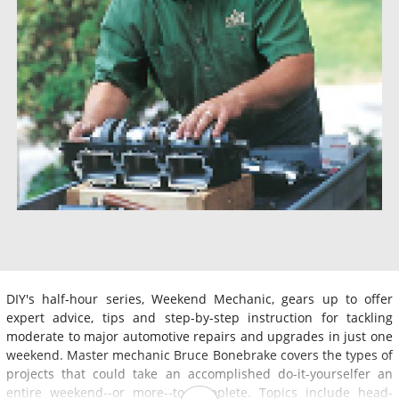
DIY's half-hour series, Weekend Mechanic, gears up to offer
expert advice, tips and step-by-step instruction for tackling
moderate to major automotive repairs and upgrades in just one
weekend. Master mechanic Bruce Bonebrake covers the types of
projects that could take an accomplished do-it-yourselfer an
entire weekend--or more--to complete. Topics include head-