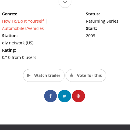
gasket replacement, lift-kit installation, small-engine rebuilding
and go-kart construction from the ground up. (Source: DIY)
Genres:
Status:
How To/Do It Yourself
|
Returning Series
Automobiles/Vehicles
Start:
Station:
2003
diy network (US)
Rating:
0/10 from 0 users
Watch trailer
Vote for this