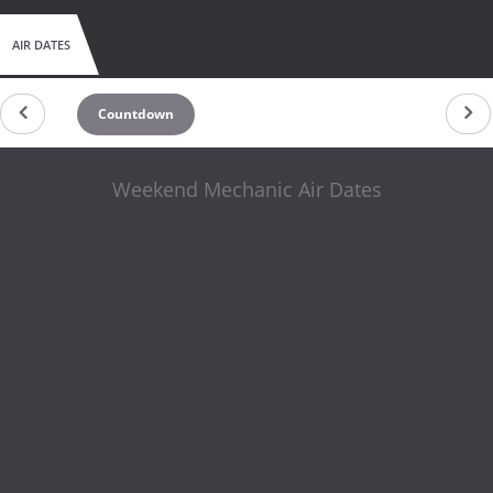
AIR DATES
Countdown
Weekend Mechanic Air Dates