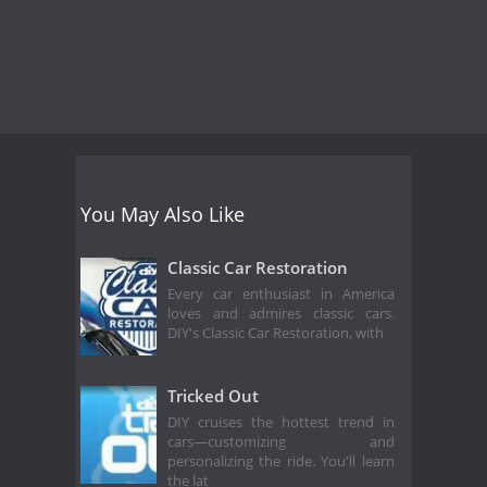
You May Also Like
Classic Car Restoration
Every car enthusiast in America
loves and admires classic cars.
DIY's Classic Car Restoration, with
Tricked Out
DIY cruises the hottest trend in
cars—customizing and
personalizing the ride. You'll learn
the lat