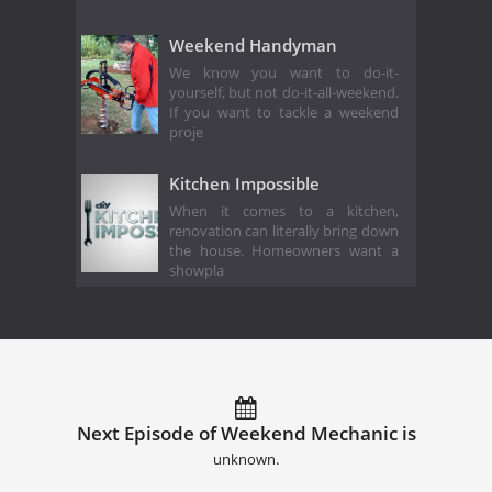
Weekend Handyman
We know you want to do-it-
yourself, but not do-it-all-weekend.
If you want to tackle a weekend
proje
Kitchen Impossible
When it comes to a kitchen,
renovation can literally bring down
the house. Homeowners want a
showpla
Next Episode of Weekend Mechanic is
unknown.