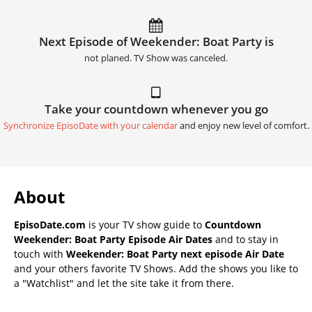
Next Episode of Weekender: Boat Party is
not planed. TV Show was canceled.
Take your countdown whenever you go
Synchronize EpisoDate with your calendar
and enjoy new level of comfort.
About
EpisoDate.com
is your TV show guide to
Countdown
Weekender: Boat Party Episode Air Dates
and to stay in
touch with
Weekender: Boat Party next episode Air Date
and your others favorite TV Shows. Add the shows you like to
a "Watchlist" and let the site take it from there.