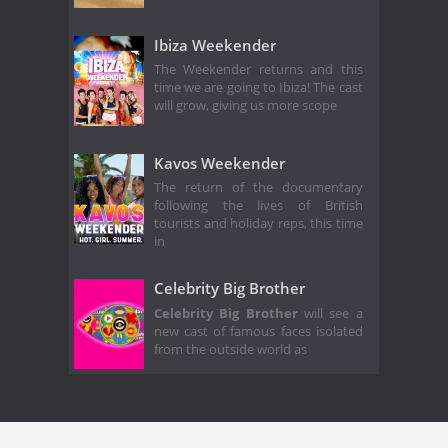
Ibiza Weekender
The Weekender returns and this
time we are going to Ibiza! The cast
will grow, giving us more scope
Kavos Weekender
The return of the documentary
following the lives of British
tourists and holiday reps, this time
in
Celebrity Big Brother
Celebrity Big Brother
will see a
new cast of famous faces isolated
from the outside world as