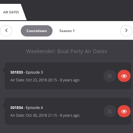
AIR DATES
Countdown
Season 1
Weekender: Boat Party Air Dates
S01E03
- Episode 3
Air Date:
Oct 23, 2018 20:15
-
8 years ago
S01E04
- Episode 4
Air Date:
Oct 30, 2018 21:15
-
8 years ago