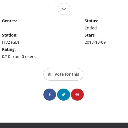
Genres:
Status:
Ended
Station:
Start:
ITV2 (GB)
2018-10-09
Rating:
0/10 from 0 users
Vote for this