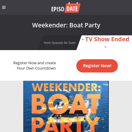
Weekender: Boat Party
- TV Show Ended
Next Episode Air Date
-
Register Now and create
Register Now!
Your Own Countdown