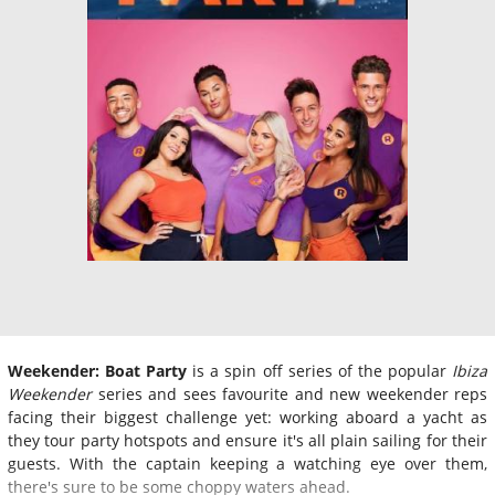
Weekender: Boat Party
is a spin off series of the popular
Ibiza
Weekender
series and sees favourite and new weekender reps
facing their biggest challenge yet: working aboard a yacht as
they tour party hotspots and ensure it's all plain sailing for their
guests. With the captain keeping a watching eye over them,
there's sure to be some choppy waters ahead.