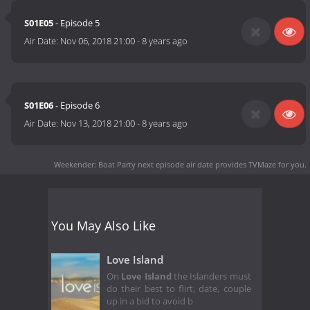
S01E05
- Episode 5
Air Date:
Nov 06, 2018 21:00
-
8 years ago
S01E06
- Episode 6
Air Date:
Nov 13, 2018 21:00
-
8 years ago
Weekender: Boat Party next episode air date
provides TVMaze for you.
You May Also Like
Love Island
On
Love Island
the Islanders must
do their best to flirt, date, couple
up in a bid to avoid b