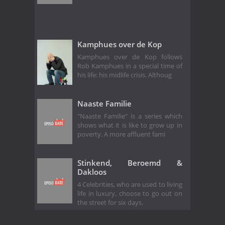
Kamphues over de Kop
Kamphues over de Kop follows
Rob Kamphues in a special time of
his life: his midlife crisis. Althoug
Naaste Familie
"Naaste Familie" is a series which
shows what it is like to grow up in
poverty. A more affluent fami
Stinkend, Beroemd &
Dakloos
4 Celebrities, who are used to living
life in luxury, choose to go out on
the street for six days.