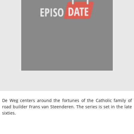
De Weg centers around the fortunes of the Catholic family of
road builder Frans van Steenderen. The series is set in the late
sixties.