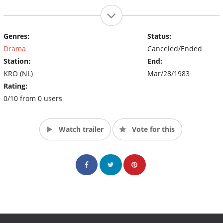
Genres:
Status:
Drama
Canceled/Ended
Station:
End:
KRO (NL)
Mar/28/1983
Rating:
0/10 from 0 users
Watch trailer
Vote for this