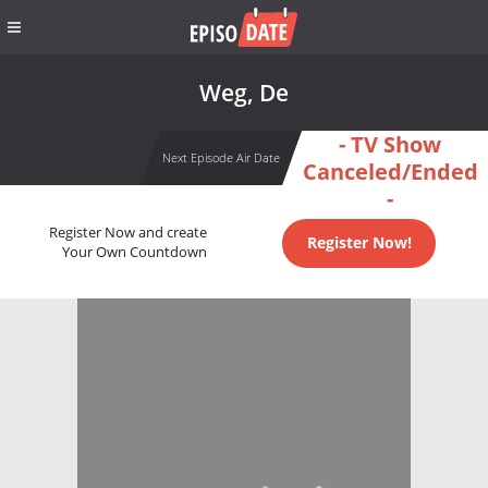
Weg, De
- TV Show
Next Episode Air Date
Canceled/Ended
-
Register Now and create
Register Now!
Your Own Countdown