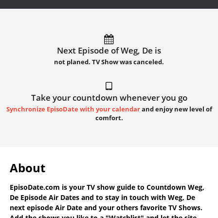
Next Episode of Weg, De is
not planed. TV Show was canceled.
Take your countdown whenever you go
Synchronize EpisoDate with your calendar
and enjoy new level of
comfort.
About
EpisoDate.com
is your TV show guide to
Countdown Weg,
De Episode Air Dates
and to stay in touch with
Weg, De
next episode Air Date
and your others favorite TV Shows.
Add the shows you like to a "Watchlist" and let the site