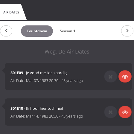
AIR DATES
Countdown
Season 1
Weg, De Air Dates
S01E09
- Je vond me toch aardig
Air Date:
Mar 07, 1983 20:30
-
43 years ago
S01E10
- Ik hoor hier toch niet
Air Date:
Mar 14, 1983 20:30
-
43 years ago