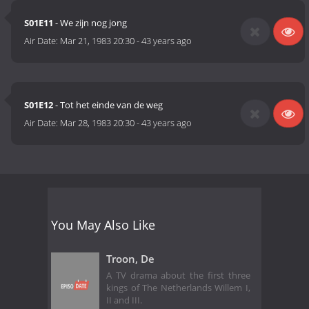
S01E11
- We zijn nog jong
Air Date:
Mar 21, 1983 20:30
-
43 years ago
S01E12
- Tot het einde van de weg
Air Date:
Mar 28, 1983 20:30
-
43 years ago
You May Also Like
Troon, De
A TV drama about the first three
kings of The Netherlands Willem I,
II and III.