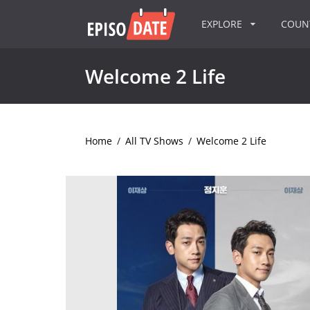
EXPLORE
COU
Welcome 2 Life
Home
/
All TV Shows
/
Welcome 2 Life