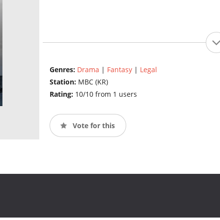
Genres:
Drama
|
Fantasy
|
Legal
Station:
MBC (KR)
Rating:
10/10 from 1 users
Vote for this