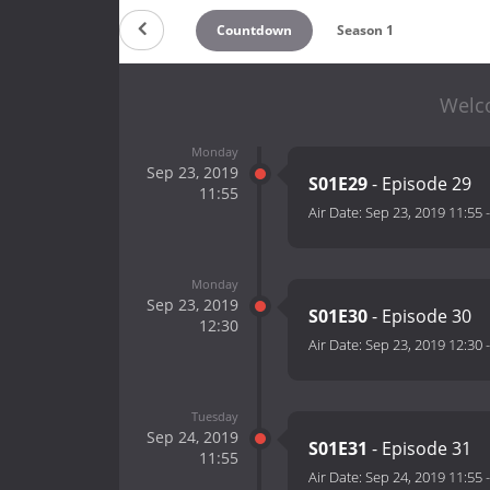
Countdown
Season 1
Welco
Monday
Sep 23, 2019
S01E29
- Episode 29
11:55
Air Date:
Sep 23, 2019 11:55
Monday
Sep 23, 2019
S01E30
- Episode 30
12:30
Air Date:
Sep 23, 2019 12:30
Tuesday
Sep 24, 2019
S01E31
- Episode 31
11:55
Air Date:
Sep 24, 2019 11:55