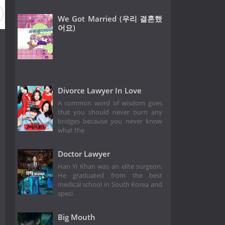
We Got Married (우리 결혼했
어요)
Divorce Lawyer In Love
A common word of wisdom goes
that you should never burn any
bridges because you never know
what the
Doctor Lawyer
Han Yi Khan was an elite surgeon.
He graduated from the best
medical school in South Korea and
speci
Big Mouth