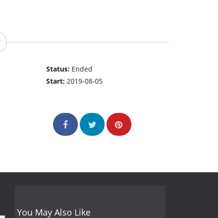
Status:
Ended
Start:
2019-08-05
You May Also Like