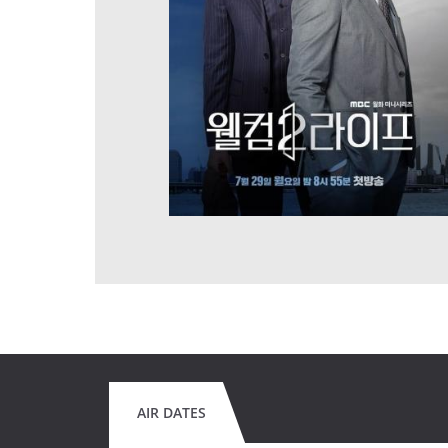
AIR DATES