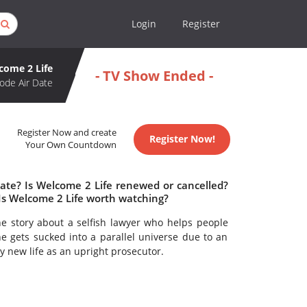
Login
Register
come 2 Life
- TV Show Ended -
ode Air Date
Register Now and create
Register Now!
Your Own Countdown
date? Is Welcome 2 Life renewed or cancelled?
Is Welcome 2 Life worth watching?
the story about a selfish lawyer who helps people
 gets sucked into a parallel universe due to an
y new life as an upright prosecutor.