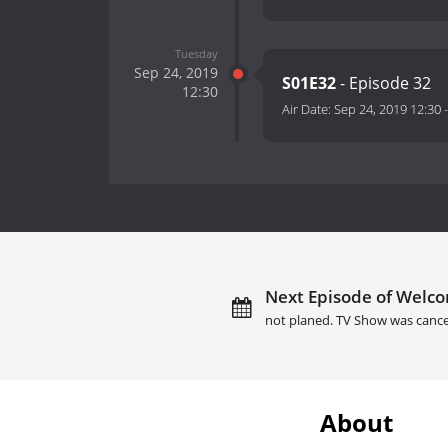
Tuesday
Sep 24, 2019
S01E32
- Episode 32
12:30
Air Date:
Sep 24, 2019 12:30
Next Episode of Welcom
not planed. TV Show was cance
About