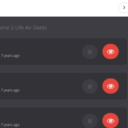
me 2 Life Air Dates
-
7 years ago
-
7 years ago
-
7 years ago