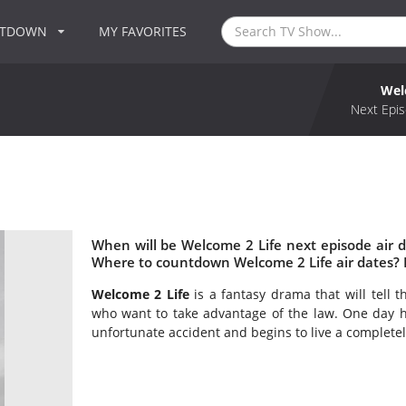
NTDOWN
MY FAVORITES
Wel
Next Epis
When will be Welcome 2 Life next episode air 
Where to countdown Welcome 2 Life air dates? 
Welcome 2 Life
is a fantasy drama that will tell 
who want to take advantage of the law. One day he
unfortunate accident and begins to live a completel