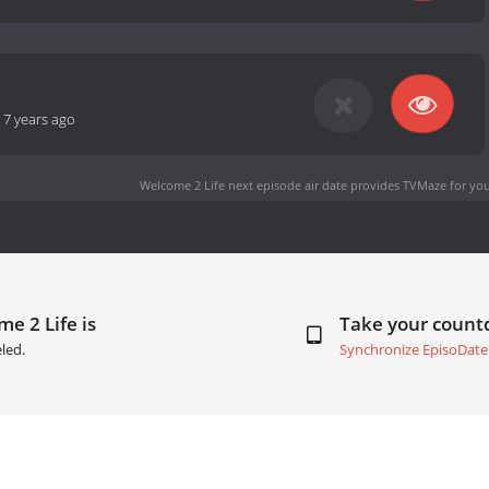
-
7 years ago
Welcome 2 Life next episode air date
provides TVMaze for you
e 2 Life is
Take your coun
led.
Synchronize EpisoDate