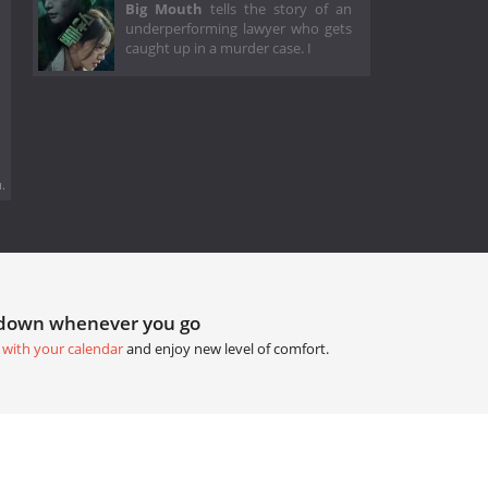
Big Mouth
tells the story of an
underperforming lawyer who gets
caught up in a murder case. I
.
tdown whenever you go
 with your calendar
and enjoy new level of comfort.