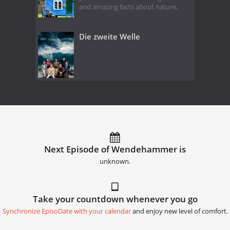
and amazing facts about nature,
Die zweite Welle
Next Episode of Wendehammer is
unknown.
Take your countdown whenever you go
Synchronize EpisoDate with your calendar
and enjoy new level of comfort.