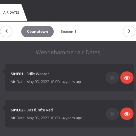
AIR DATES
Countdown
Season 1
Wendehammer Air Dates
S01E01
- Stille Wasser
Air Date:
May 05, 2022 10:00
-
4 years ago
S01E02
- Das fünfte Rad
Air Date:
May 05, 2022 10:00
-
4 years ago