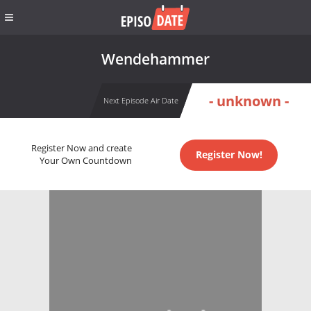
Wendehammer
- unknown -
Next Episode Air Date
Register Now and create
Register Now!
Your Own Countdown