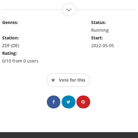
Genres:
Status:
Running
Station:
Start:
ZDF (DE)
2022-05-05
Rating:
0/10 from 0 users
Vote for this