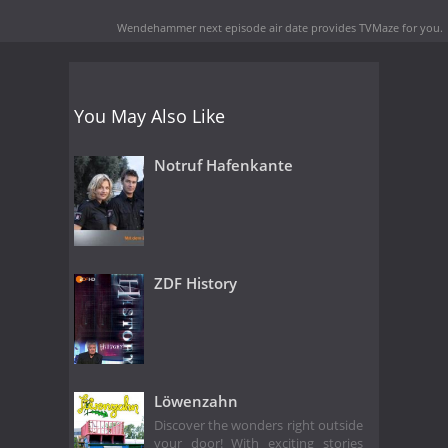
Wendehammer next episode air date
provides TVMaze for you.
You May Also Like
Notruf Hafenkante
ZDF History
Löwenzahn
Discover the wonders right outside
your door! With exciting stories