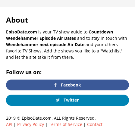
About
EpisoDate.com
is your TV show guide to
Countdown
Wendehammer Episode Air Dates
and to stay in touch with
Wendehammer next episode Air Date
and your others
favorite TV Shows. Add the shows you like to a "Watchlist"
and let the site take it from there.
Follow us on:
Facebook
Twitter
2019 © EpisoDate.com. ALL Rights Reserved.
API
|
Privacy Policy
|
Terms of Service
|
Contact