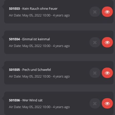
S01E03
- Kein Rauch ohne Feuer
Air Date:
May 05, 2022 10:00
-
4 years ago
S01E04
- Einmal ist keinmal
Air Date:
May 05, 2022 10:00
-
4 years ago
S01E05
- Pech und Schwefel
Air Date:
May 05, 2022 10:00
-
4 years ago
S01E06
- Wer Wind sät
Air Date:
May 05, 2022 10:00
-
4 years ago