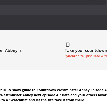
er Abbey is
Take your countdown
Synchronize EpisoDate wit
your TV show guide to
Countdown Westminster Abbey Episode Ai
h
Westminster Abbey next episode Air Date
and your others favor
to a "Watchlist" and let the site take it from there.