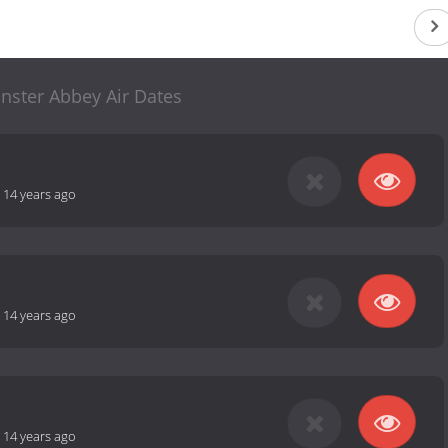
nster Abbey Air Dates
-
14 years ago
-
14 years ago
-
14 years ago