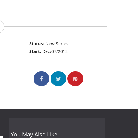
Status:
New Series
Start:
Dec/07/2012
You May Also Like