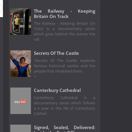
The Railway - Keeping
Britain On Track
The Railway - Keeping Britain On
Track is a documentary series
which goes behind the scenes the
rail
Secrets Of The Castle
'Secrets Of The Castle' explores
famous historical castles and the
people that inhabited them.
<
Canterbury Cathedral
Canterbury Cathedral is a
documentary series which follows
a a year in the life of Canterbury
Cathed
Signed, Sealed, Delivered: