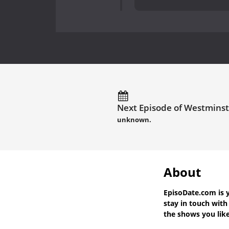
Next Episode of Westminst
unknown.
About
EpisoDate.com
is 
stay in touch wit
the shows you like 