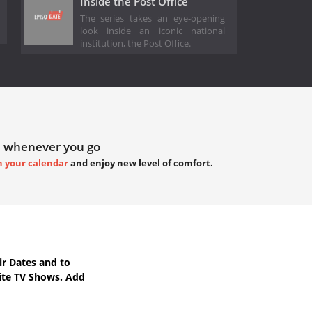
Inside the Post Office
The series takes an eye-opening
look inside an iconic national
institution, the Post Office.
 whenever you go
h your calendar
and enjoy new level of comfort.
r Dates
and to
ite TV Shows. Add