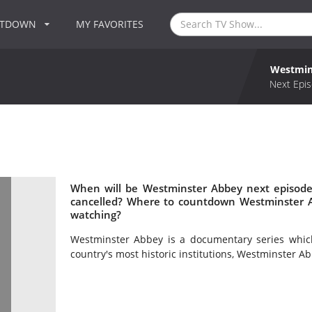
NTDOWN
MY FAVORITES
Westmin
Next Epis
When will be Westminster Abbey next episode
cancelled? Where to countdown Westminster A
watching?
Westminster Abbey is a documentary series which
country's most historic institutions, Westminster Ab