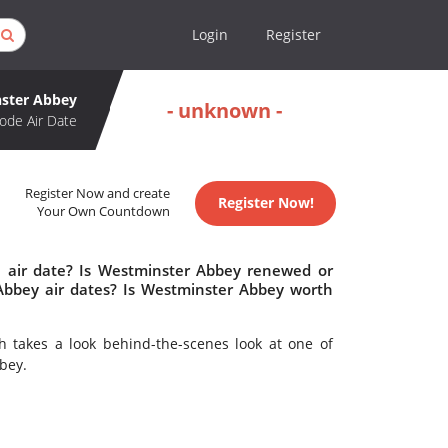
Login
Register
ster Abbey
- unknown -
ode Air Date
Register Now and create
Register Now!
Your Own Countdown
 air date? Is Westminster Abbey renewed or
bbey air dates? Is Westminster Abbey worth
 takes a look behind-the-scenes look at one of
bey.