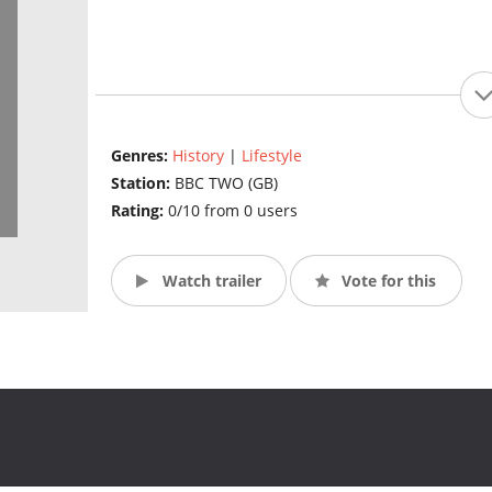
Genres:
History
|
Lifestyle
Station:
BBC TWO (GB)
Rating:
0/10 from 0 users
Watch trailer
Vote for this