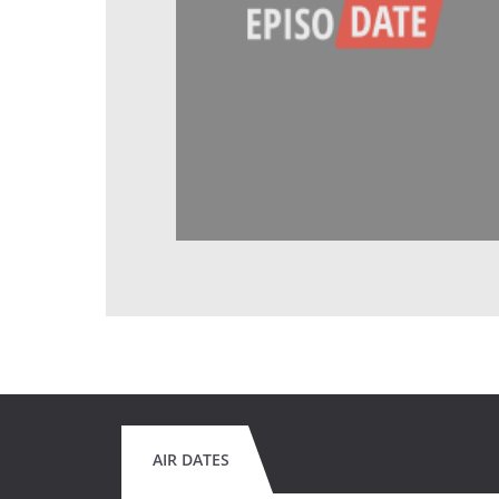
AIR DATES