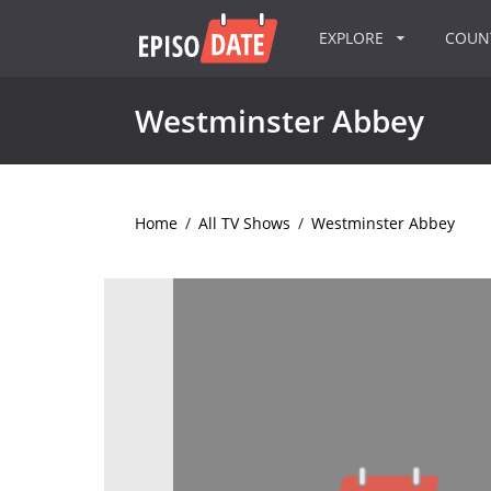
EXPLORE
COU
Westminster Abbey
Home
/
All TV Shows
/
Westminster Abbey