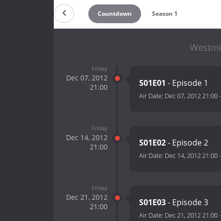
Countdown
Season 1
Westmi
Friday
Dec 07, 2012
S01E01
- Episode 1
21:00
Air Date:
Dec 07, 2012 21:00
Friday
Dec 14, 2012
S01E02
- Episode 2
21:00
Air Date:
Dec 14, 2012 21:00
Friday
Dec 21, 2012
S01E03
- Episode 3
21:00
Air Date:
Dec 21, 2012 21:00