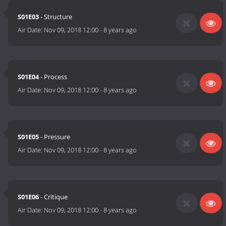
S01E03
- Structure
Air Date:
Nov 09, 2018 12:00
-
8 years ago
S01E04
- Process
Air Date:
Nov 09, 2018 12:00
-
8 years ago
S01E05
- Pressure
Air Date:
Nov 09, 2018 12:00
-
8 years ago
S01E06
- Critique
Air Date:
Nov 09, 2018 12:00
-
8 years ago