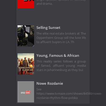
and drama.
Selling Sunset
The elite real estate brokers at The
Oppenheim Group sell the luxe life
to affluent buyers in LA. Th
Young, Famous & African
This reality series follows a group
of famed, affluent young media
stars in Johannesburg as they bui
Nowe Rozdanie
See
https://www.tvmaze.com/shows/84590/nowe-
rozdanie-rhythm-flow-polska