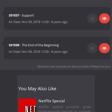
S01E07
- Support
Air Date:
Nov 09, 2018 12:00
-
8 years ago
S01E08
- The End of the Beginning
Air Date:
Nov 09, 2018 12:00
-
8 years ago
Westside next episode air date
provides TVMaze for you.
You May Also Like
NetFlix Special
NetFlix Special provides great
single-episode specials in comedy