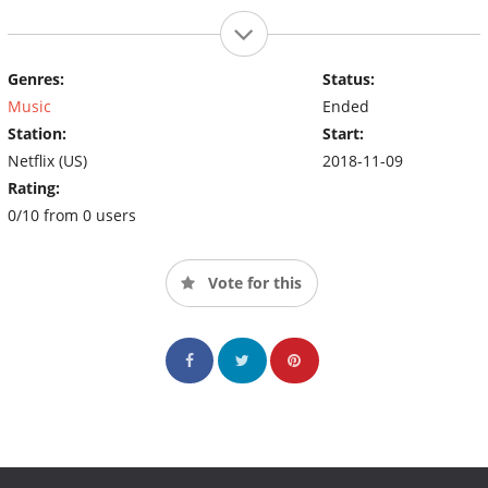
Genres:
Status:
Music
Ended
Station:
Start:
Netflix (US)
2018-11-09
Rating:
0/10 from 0 users
Vote for this