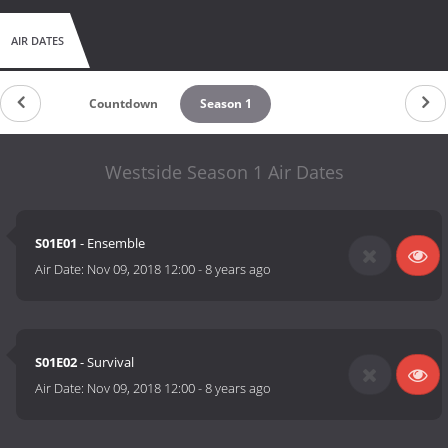
AIR DATES
Countdown
Season 1
Westside Season 1 Air Dates
S01E01
- Ensemble
Air Date:
Nov 09, 2018 12:00
-
8 years ago
S01E02
- Survival
Air Date:
Nov 09, 2018 12:00
-
8 years ago