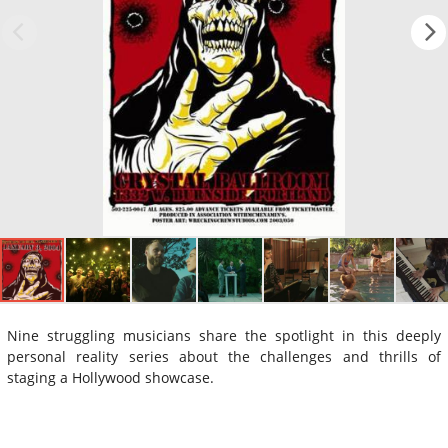
Nine struggling musicians share the spotlight in this deeply
personal reality series about the challenges and thrills of
staging a Hollywood showcase.