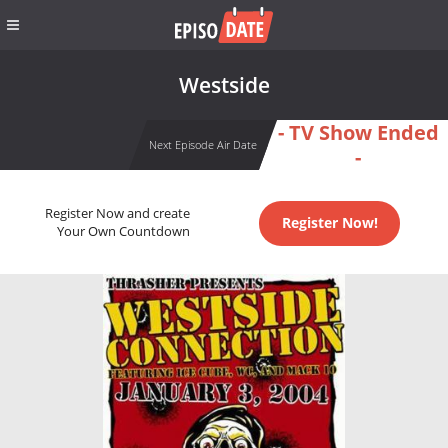
Westside
- TV Show Ended
Next Episode Air Date
-
Register Now and create
Register Now!
Your Own Countdown