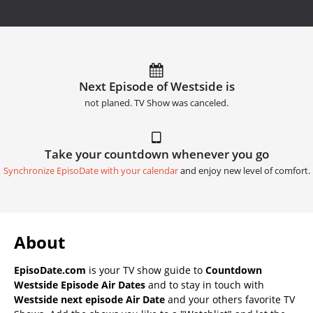
Next Episode of Westside is
not planed. TV Show was canceled.
Take your countdown whenever you go
Synchronize EpisoDate with your calendar
and enjoy new level of comfort.
About
EpisoDate.com
is your TV show guide to
Countdown
Westside Episode Air Dates
and to stay in touch with
Westside next episode Air Date
and your others favorite TV