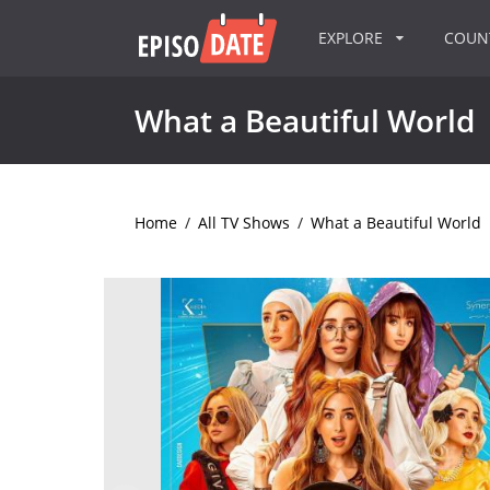
EXPLORE
COU
What a Beautiful World
Home
/
All TV Shows
/
What a Beautiful World