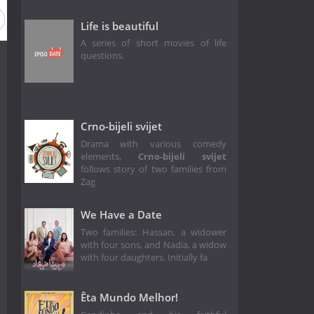
Life is beautiful
A series of short movies of life
questions.
Crno-bijeli svijet
Drama with various comedy
elements,
Crno-bijeli svijet
follows story of two families from
Zag
We Have a Date
Two families: Hassan, a widower
with four sons, and Nadia, a widow
with four daughters. Initially fa
Êta Mundo Melhor!