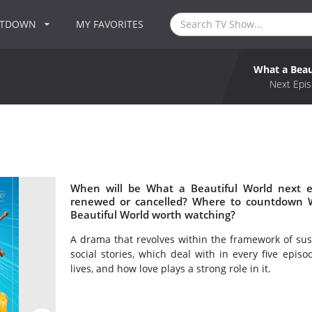
NTDOWN
MY FAVORITES
What a Beau
Next Epis
When will be What a Beautiful World next e
renewed or cancelled? Where to countdown W
Beautiful World worth watching?
A drama that revolves within the framework of sus
social stories, which deal with in every five epi
lives, and how love plays a strong role in it.