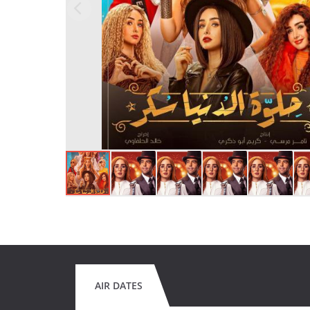
AIR DATES