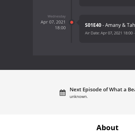
Wednesday
Apr 07, 2021
S01E40
- Amany & Tah
18:00
Air Date:
Apr 07, 2021 18:00
Next Episode of What a Bea
unknown.
About