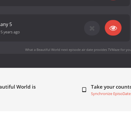
any 5
-
5 years ago
What a Beautiful World next episode air date
provides TVMaze for you
utiful World is
Take your coun
Synchronize EpisoDate