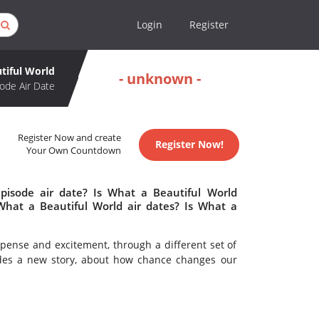
Login
Register
tiful World
- unknown -
ode Air Date
Register Now and create
Register Now!
Your Own Countdown
pisode air date? Is What a Beautiful World
hat a Beautiful World air dates? Is What a
pense and excitement, through a different set of
sodes a new story, about how chance changes our