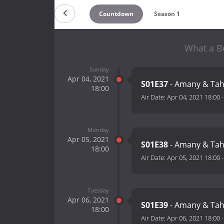
Countdown
Season 1
What a Be
Sunday
Apr 04, 2021
S01E37
- Amany & Tah
18:00
Air Date:
Apr 04, 2021 18:00
Monday
Apr 05, 2021
S01E38
- Amany & Tah
18:00
Air Date:
Apr 05, 2021 18:00
Tuesday
Apr 06, 2021
S01E39
- Amany & Tah
18:00
Air Date:
Apr 06, 2021 18:00