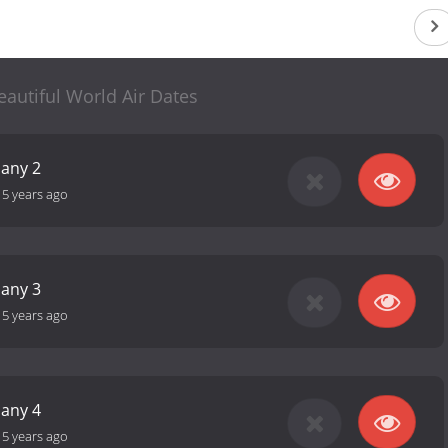
autiful World Air Dates
any 2
-
5 years ago
any 3
-
5 years ago
any 4
-
5 years ago