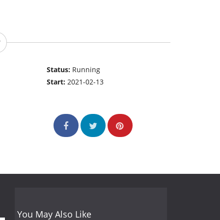
Status:
Running
Start:
2021-02-13
You May Also Like