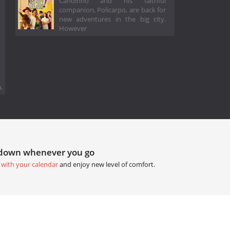
Candinho and his faithful
companion, Policarpo, are back for
new adventures in the big city.
However
.
tdown whenever you go
 with your calendar
and enjoy new level of comfort.