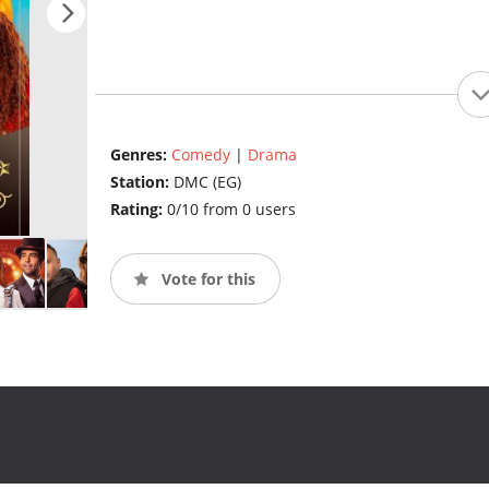
Genres:
Comedy
|
Drama
Station:
DMC (EG)
Rating:
0/10 from 0 users
Vote for this