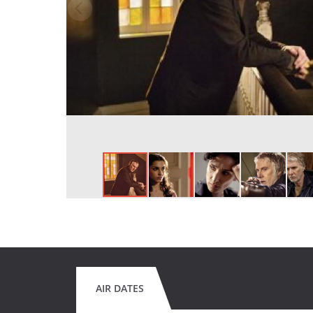
AIR DATES