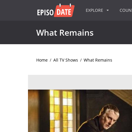
EXPLORE
COU
What Remains
Home
/
All TV Shows
/
What Remains