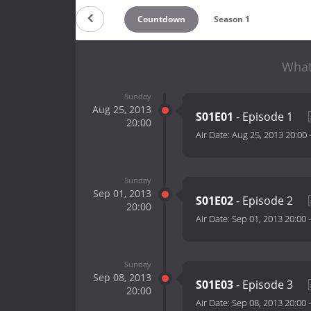
Countdown
Season 1
What
Sunday
Aug 25, 2013
S01E01
- Episode 1
20:00
Air Date:
Aug 25, 2013 20:00
Sunday
Sep 01, 2013
S01E02
- Episode 2
20:00
Air Date:
Sep 01, 2013 20:00
Sunday
Sep 08, 2013
S01E03
- Episode 3
20:00
Air Date:
Sep 08, 2013 20:00