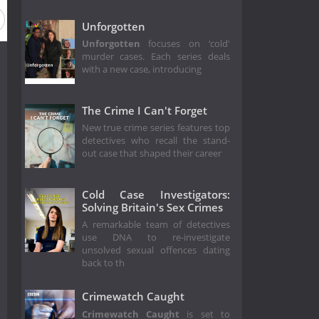
Unforgotten
Unforgotten
focuses on ‘cold'
murder cases. Each series deals
with a new case, introducing
The Crime I Can't Forget
New true crime series features top
detectives who recall the stand-
out case that shaped their career
Cold Case Investigators:
Solving Britain's Sex Crimes
A remarkable team of detectives
use DNA to re-investigate
unsolved sexual offences dating
back to th
Crimewatch Caught
Crimewatch Caught
is set to