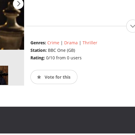
Genres:
Crime
|
Drama
|
Thriller
Station:
BBC One (GB)
Rating:
0/10 from 0 users
Vote for this