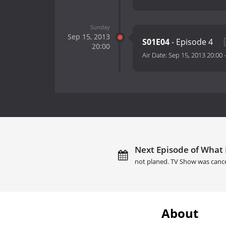
Sunday
Sep 15, 2013
S01E04
- Episode 4
20:00
Air Date:
Sep 15, 2013 20:00
Next Episode of What
not planed. TV Show was canc
About