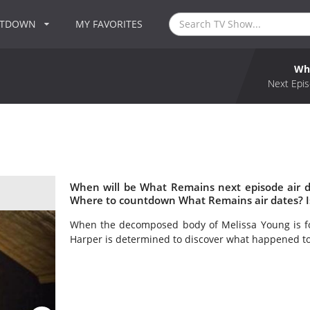
NTDOWN
MY FAVORITES
Wh
Next Epis
When will be What Remains next episode air 
Where to countdown What Remains air dates? 
When the decomposed body of Melissa Young is fou
Harper is determined to discover what happened t