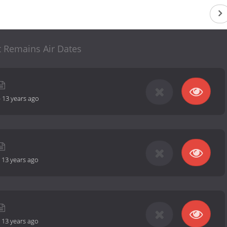
 Remains Air Dates
-
13 years ago
-
13 years ago
-
13 years ago