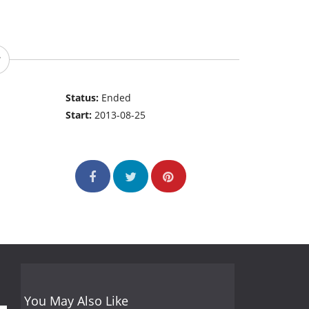
Status:
Ended
Start:
2013-08-25
You May Also Like