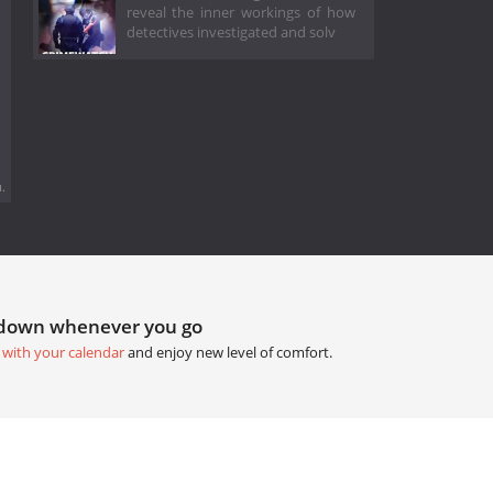
reveal the inner workings of how
detectives investigated and solv
.
tdown whenever you go
 with your calendar
and enjoy new level of comfort.