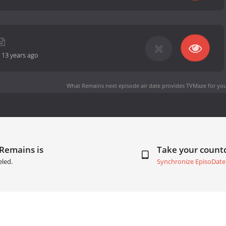
-
13 years ago
What Remains next episode air date
provides TVMaze for you
 Remains is
Take your coun
eled.
Synchronize EpisoDate