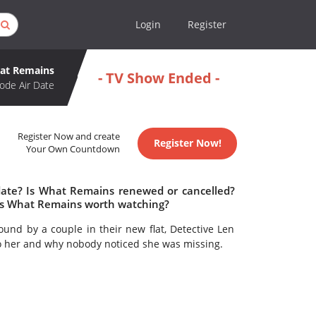
Login
Register
at Remains
- TV Show Ended -
ode Air Date
Register Now and create
Register Now!
Your Own Countdown
date? Is What Remains renewed or cancelled?
Is What Remains worth watching?
nd by a couple in their new flat, Detective Len
o her and why nobody noticed she was missing.