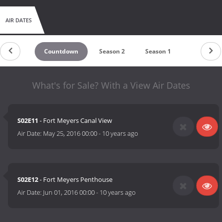
AIR DATES
Countdown
Season 2
Season 1
What's for Sale? With a View Air Dates
S02E11
- Fort Meyers Canal View
Air Date:
May 25, 2016 00:00
-
10 years ago
S02E12
- Fort Meyers Penthouse
Air Date:
Jun 01, 2016 00:00
-
10 years ago