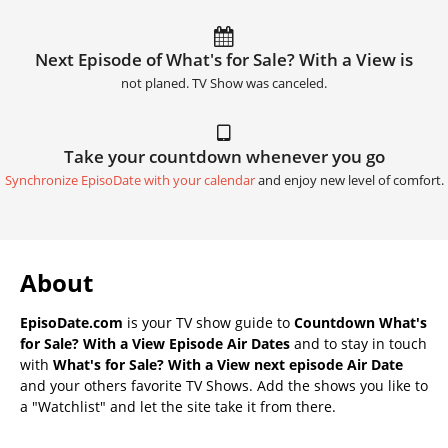
Next Episode of What's for Sale? With a View is
not planed. TV Show was canceled.
Take your countdown whenever you go
Synchronize EpisoDate with your calendar
and enjoy new level of comfort.
About
EpisoDate.com
is your TV show guide to
Countdown What's
for Sale? With a View Episode Air Dates
and to stay in touch
with
What's for Sale? With a View next episode Air Date
and your others favorite TV Shows. Add the shows you like to
a "Watchlist" and let the site take it from there.