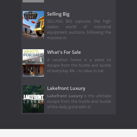
Selling Big
SELLING BIG captures the high
stakes world of industrial
equipment auctions, following the
massive m
What's For Sale
A vacation home is a place to
escape from the hustle and bustle
of everyday life – to relax in nat
Lakefront Luxury
Lakefront Luxury
is the ultimate
escape from the hustle and bustle
of the daily grind with st