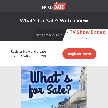
What's for Sale? With a View
- TV Show Ended
Next Episode Air Date
-
Register Now and create
Register Now!
Your Own Countdown