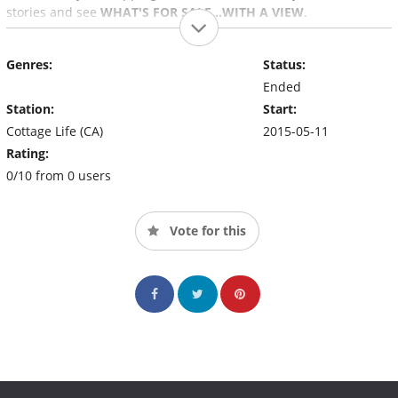
stories and see
WHAT'S FOR SALE…WITH A VIEW
.
Genres:
Status:
Ended
Station:
Start:
Cottage Life (CA)
2015-05-11
Rating:
0/10 from 0 users
Vote for this