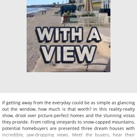
If getting away from the everyday could be as simple as glancing
out the window, how much is that worth? In this reality-realty
show, drool over picture-perfect homes and the stunning vistas
they provide. From rolling vineyards to snow-capped mountains,
potential homebuyers are presented three dream houses with
incredible, jaw-dropping views. Meet the buyers, hear their