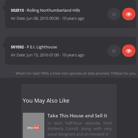
S02E13
- Rolling Northumberland Hills
Air Date:
Jun 08, 2016 00:00
-
10 years ago
S01E02
- P.E.I. Lighthouse
Air Date:
Jun 15, 2016 01:00
-
10 years ago
What's for Sale? With a View next episode air date
provides TVMaze for you.
You May Also Like
Take This House and Sell It
In each half-hour episode, host
Kimberly Carroll, along with very
vocal designers and an intrepid cr