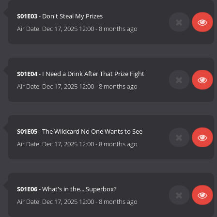
S01E03
- Don't Steal My Prizes
Air Date:
Dec 17, 2025 12:00
-
8 months ago
S01E04
- I Need a Drink After That Prize Fight
Air Date:
Dec 17, 2025 12:00
-
8 months ago
S01E05
- The Wildcard No One Wants to See
Air Date:
Dec 17, 2025 12:00
-
8 months ago
S01E06
- What's in the... Superbox?
Air Date:
Dec 17, 2025 12:00
-
8 months ago