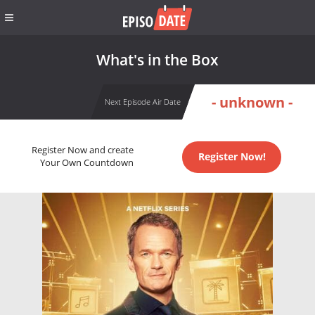
What's in the Box
- unknown -
Next Episode Air Date
Register Now and create
Register Now!
Your Own Countdown