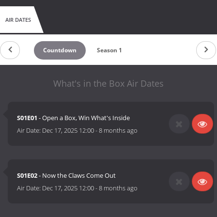
AIR DATES
Countdown
Season 1
What's in the Box Air Dates
S01E01
- Open a Box, Win What's Inside
Air Date:
Dec 17, 2025 12:00
-
8 months ago
S01E02
- Now the Claws Come Out
Air Date:
Dec 17, 2025 12:00
-
8 months ago