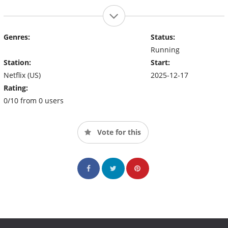
Genres:
Status:
Running
Station:
Start:
Netflix (US)
2025-12-17
Rating:
0/10 from 0 users
Vote for this