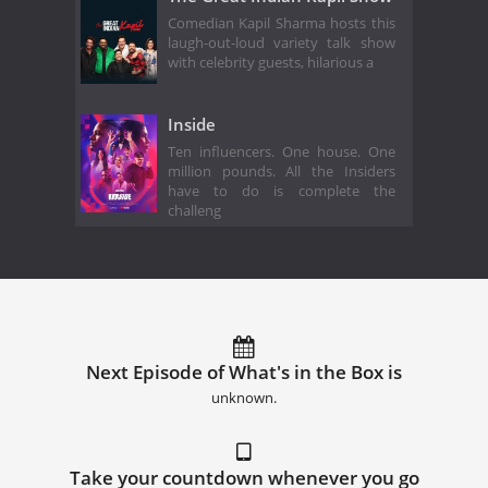
Comedian Kapil Sharma hosts this
laugh-out-loud variety talk show
with celebrity guests, hilarious a
Inside
Ten influencers. One house. One
million pounds. All the Insiders
have to do is complete the
challeng
Next Episode of What's in the Box is
unknown.
Take your countdown whenever you go