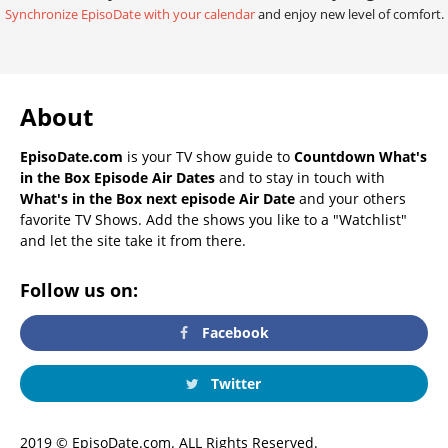
Synchronize EpisoDate with your calendar
and enjoy new level of comfort.
About
EpisoDate.com
is your TV show guide to
Countdown What's
in the Box Episode Air Dates
and to stay in touch with
What's in the Box next episode Air Date
and your others
favorite TV Shows. Add the shows you like to a "Watchlist"
and let the site take it from there.
Follow us on:
Facebook
Twitter
2019 © EpisoDate.com. ALL Rights Reserved.