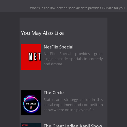
What's in the Box next episode air date
provides TVMaze for you.
You May Also Like
NetFlix Special
NetFlix Special provides great
single-episode specials in comedy
and drama.
The Circle
Status and strategy collide in this
social experiment and competition
show where online players flir
The Great Indian Kapil Show