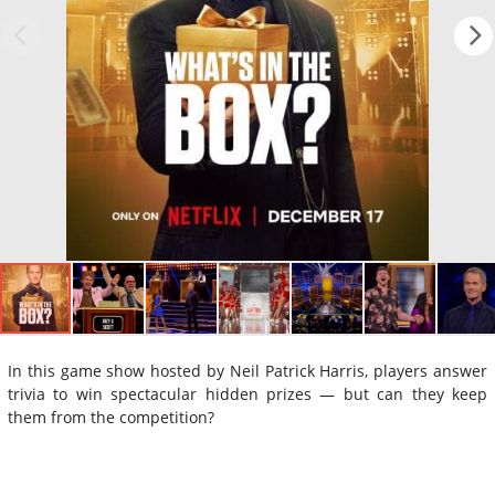
In this game show hosted by Neil Patrick Harris, players answer
trivia to win spectacular hidden prizes — but can they keep
them from the competition?