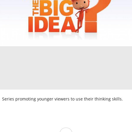
Series promoting younger viewers to use their thinking skills.