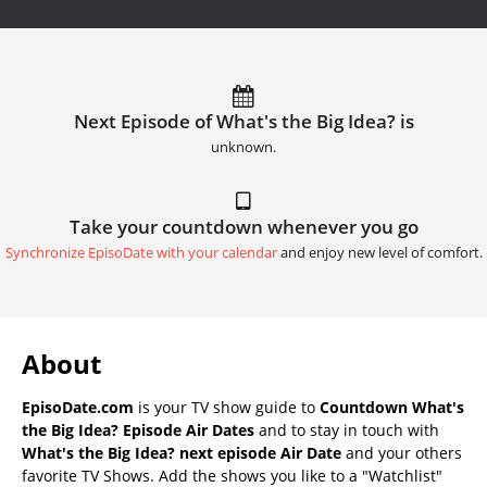
Next Episode of What's the Big Idea? is
unknown.
Take your countdown whenever you go
Synchronize EpisoDate with your calendar
and enjoy new level of comfort.
About
EpisoDate.com
is your TV show guide to
Countdown What's
the Big Idea? Episode Air Dates
and to stay in touch with
What's the Big Idea? next episode Air Date
and your others
favorite TV Shows. Add the shows you like to a "Watchlist"