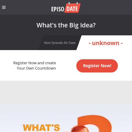
What's the Big Idea?
- unknown -
Next Episode Air Date
Register Now and create
Register Now!
Your Own Countdown