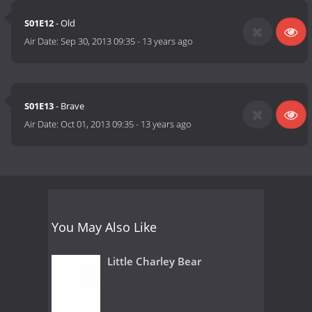
S01E12
- Old
Air Date:
Sep 30, 2013 09:35
-
13 years ago
S01E13
- Brave
Air Date:
Oct 01, 2013 09:35
-
13 years ago
You May Also Like
Little Charley Bear