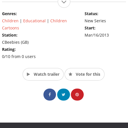
Genres:
Status:
Children
|
Educational
|
Children
New Series
Cartoons
Start:
Station:
Mar/16/2013
CBeebies (GB)
Rating:
0/10 from 0 users
Watch trailer
Vote for this