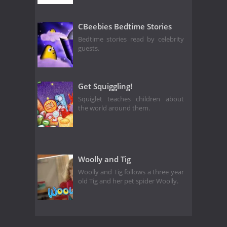
CBeebies Bedtime Stories
Bedtime stories read by celebrity
guests.
Get Squiggling!
Squiglet teaches children about
the world around them.
Woolly and Tig
Woolly and Tig follows a three year
old Tig and her pet spider Woolly.