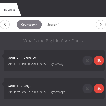
AIR DATES
Countdown
Season 1
What's the Big Idea? Air Dates
S01E10
- Preference
Air Date:
Sep 26, 2013 09:35
-
13 years ago
S01E11
- Change
Air Date:
Sep 27, 2013 09:35
-
13 years ago