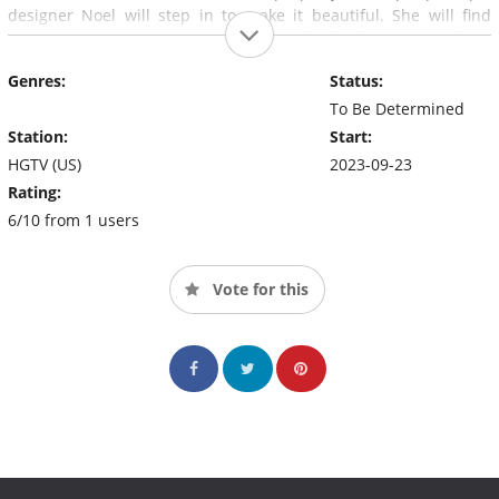
designer Noel will step in to make it beautiful. She will find
creative ways to maximize each family's budget, giving them
functional and stylish spaces.
Genres:
Status:
To Be Determined
Station:
Start:
HGTV (US)
2023-09-23
Rating:
6/10 from 1 users
Vote for this