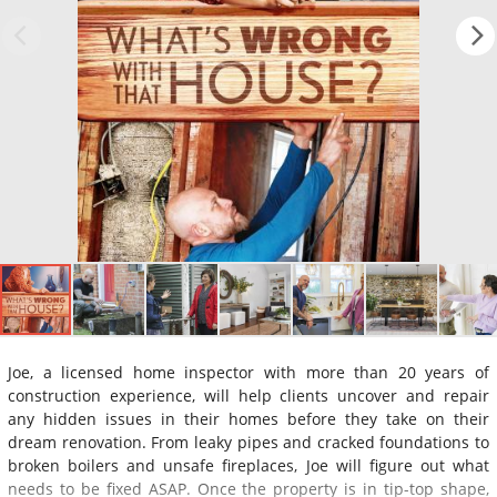
Joe, a licensed home inspector with more than 20 years of
construction experience, will help clients uncover and repair
any hidden issues in their homes before they take on their
dream renovation. From leaky pipes and cracked foundations to
broken boilers and unsafe fireplaces, Joe will figure out what
needs to be fixed ASAP. Once the property is in tip-top shape,