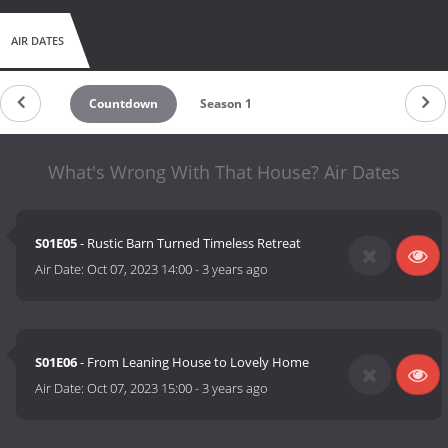
AIR DATES
Countdown
Season 1
What's Wrong With That House? Air Dates
S01E05
- Rustic Barn Turned Timeless Retreat
Air Date:
Oct 07, 2023 14:00
-
3 years ago
S01E06
- From Leaning House to Lovely Home
Air Date:
Oct 07, 2023 15:00
-
3 years ago