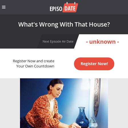
What's Wrong With That House?
- unknown -
Next Episode Air Date
Register Now and create
Register Now!
Your Own Countdown