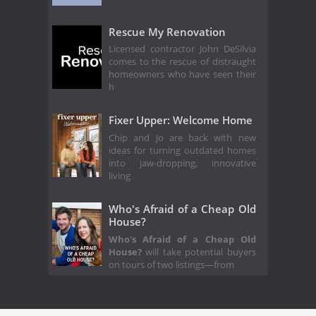
Rescue My Renovation
Licensed contractor John DeSilvia
comes to the rescue of distraught
homeowners who have seen their
h
Fixer Upper: Welcome Home
Chip and Jo are back with new
ideas for turning outdated homes
into jaw-dropping, innovative
living
Who's Afraid of a Cheap Old
House?
Who's Afraid of a Cheap Old
House?
will take potential buyers
on tours of two listings—from