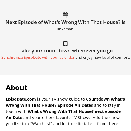
Next Episode of What's Wrong With That House? is
unknown.
Take your countdown whenever you go
Synchronize EpisoDate with your calendar
and enjoy new level of comfort.
About
EpisoDate.com
is your TV show guide to
Countdown What's
Wrong With That House? Episode Air Dates
and to stay in
touch with
What's Wrong With That House? next episode
Air Date
and your others favorite TV Shows. Add the shows
you like to a "Watchlist" and let the site take it from there.