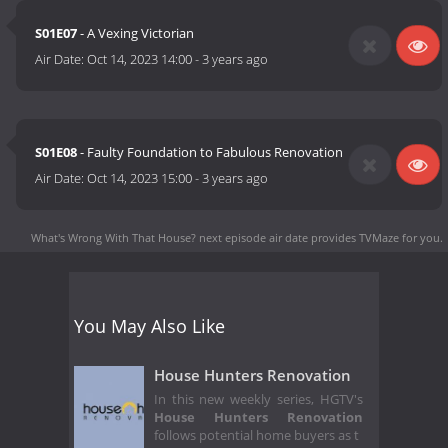
S01E07
- A Vexing Victorian
Air Date:
Oct 14, 2023 14:00
-
3 years ago
S01E08
- Faulty Foundation to Fabulous Renovation
Air Date:
Oct 14, 2023 15:00
-
3 years ago
What's Wrong With That House? next episode air date
provides TVMaze for you.
You May Also Like
House Hunters Renovation
In this new weekly series, HGTV's
House Hunters Renovation
follows potential home buyers as t