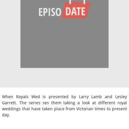
When Royals Wed is presented by Larry Lamb and Lesley
Garrett. The series ses them taking a look at different royal
weddings that have taken place from Victorian times to present
day.