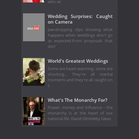
who wi
Wedding Surprises: Caught
on Camera
Jaw-dropping clips showing what
happens when weddings don't go
as expected.From proposals that
don'
World's Greatest Weddings
Some are heart-warming, some are
shocking... They're all marital
moments and they're all caught on
c
What's The Monarchy For?
Power, money and influence - the
monarchy is at the heart of our
national life. David Dimbleby takes