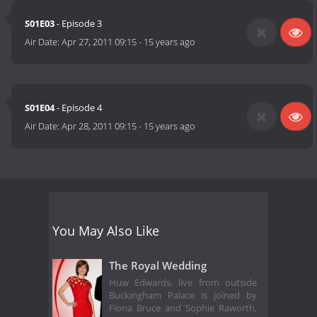
S01E03
- Episode 3
Air Date:
Apr 27, 2011 09:15
-
15 years ago
S01E04
- Episode 4
Air Date:
Apr 28, 2011 09:15
-
15 years ago
You May Also Like
The Royal Wedding
Huw Edwards, live from outside
Buckingham Palace is joined by
Fiona Bruce and Sophie Raworth,