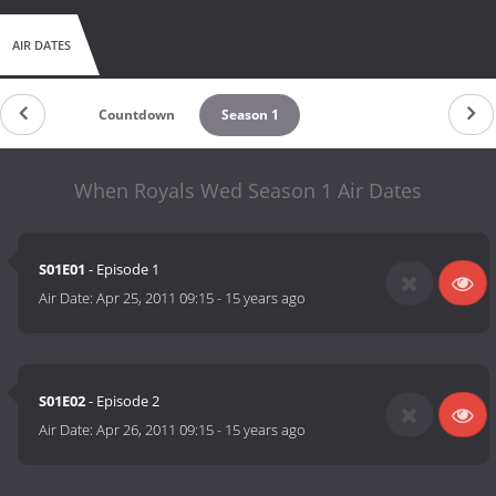
AIR DATES
Countdown
Season 1
When Royals Wed Season 1 Air Dates
S01E01
- Episode 1
Air Date:
Apr 25, 2011 09:15
-
15 years ago
S01E02
- Episode 2
Air Date:
Apr 26, 2011 09:15
-
15 years ago