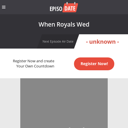
When Royals Wed
- unknown -
Next Episode Air Date
Register Now and create
Register Now!
Your Own Countdown