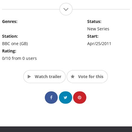
Genres:
Status:
New Series
Station:
Start:
BBC one (GB)
Apr/25/2011
Rating:
0/10 from 0 users
Watch trailer
Vote for this