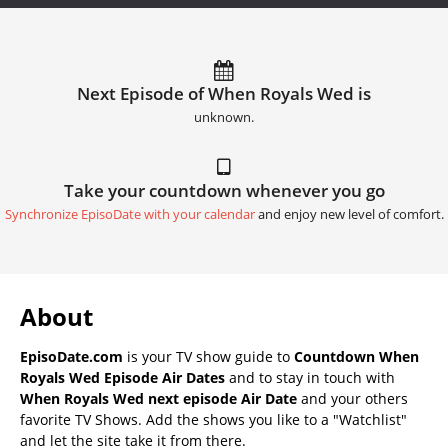
Next Episode of When Royals Wed is
unknown.
Take your countdown whenever you go
Synchronize EpisoDate with your calendar
and enjoy new level of comfort.
About
EpisoDate.com
is your TV show guide to
Countdown When
Royals Wed Episode Air Dates
and to stay in touch with
When Royals Wed next episode Air Date
and your others
favorite TV Shows. Add the shows you like to a "Watchlist"
and let the site take it from there.