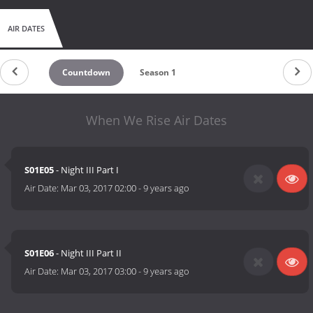
AIR DATES
Countdown
Season 1
When We Rise Air Dates
S01E05
- Night III Part I
Air Date:
Mar 03, 2017 02:00
-
9 years ago
S01E06
- Night III Part II
Air Date:
Mar 03, 2017 03:00
-
9 years ago