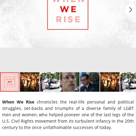
When We Rise
chronicles the real-life personal and political
struggles, set-backs and triumphs of a diverse family of LGBT
men and women, who helped pioneer one of the last legs of the
U.S. Civil Rights movement from its turbulent infancy in the 20th
century to the once unfathomable successes of today.