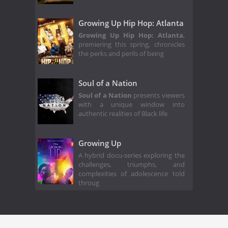
Growing Up Hip Hop: Atlanta
Growing Up Hip Hop: Atlanta
,
premiering this spring, chronicles
the perks and perils of being
Soul of a Nation
Soul of a Nation
presents viewers
with a unique window into
authentic realities of Black life
Growing Up
A hybrid docu-series exploring the
challenges, triumphs, and
complexities of adolescence told
throug