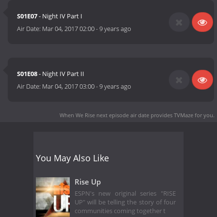
S01E07
- Night IV Part I
Air Date:
Mar 04, 2017 02:00
-
9 years ago
S01E08
- Night IV Part II
Air Date:
Mar 04, 2017 03:00
-
9 years ago
When We Rise next episode air date
provides TVMaze for you.
You May Also Like
Rise Up
ESPN's new original series "RISE
UP" will be telling the story of four
communities coming together t