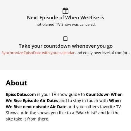
Next Episode of When We Rise is
not planed. TV Show was canceled.
Take your countdown whenever you go
Synchronize EpisoDate with your calendar
and enjoy new level of comfort.
About
EpisoDate.com
is your TV show guide to
Countdown When
We Rise Episode Air Dates
and to stay in touch with
When
We Rise next episode Air Date
and your others favorite TV
Shows. Add the shows you like to a "Watchlist" and let the
site take it from there.