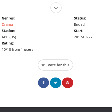
Genres:
Status:
Drama
Ended
Station:
Start:
ABC (US)
2017-02-27
Rating:
10/10 from 1 users
Vote for this