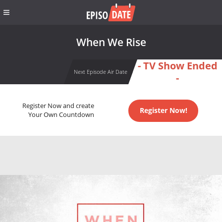
When We Rise
- TV Show Ended
Next Episode Air Date
-
Register Now and create
Register Now!
Your Own Countdown