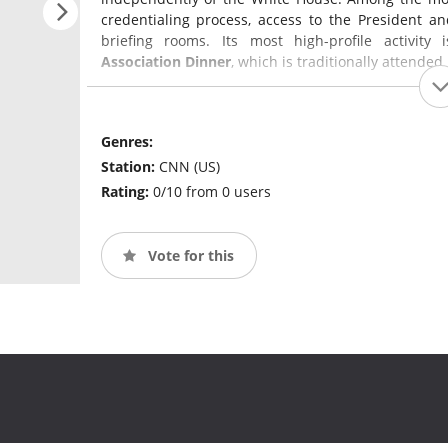
credentialing process, access to the President a
briefing rooms. Its most high-profile activit
Association Dinner
, which is traditionally attende
Genres:
Station:
CNN (US)
Rating:
0/10 from 0 users
Vote for this