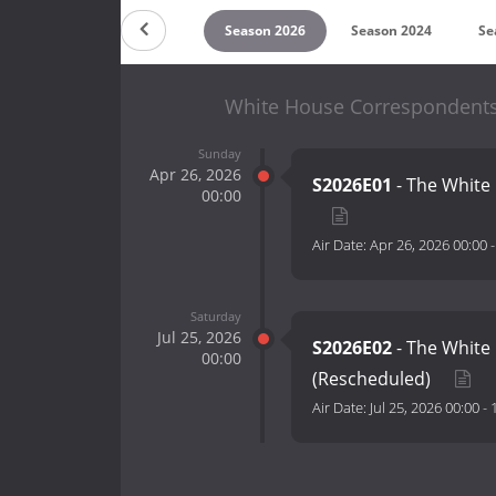
Countdown
Season 2026
Season 2024
Se
White House Correspondents'
Sunday
Apr 26, 2026
S2026E01
- The White
00:00
Air Date:
Apr 26, 2026 00:00
Saturday
Jul 25, 2026
S2026E02
- The White
00:00
(Rescheduled)
Air Date:
Jul 25, 2026 00:00
-