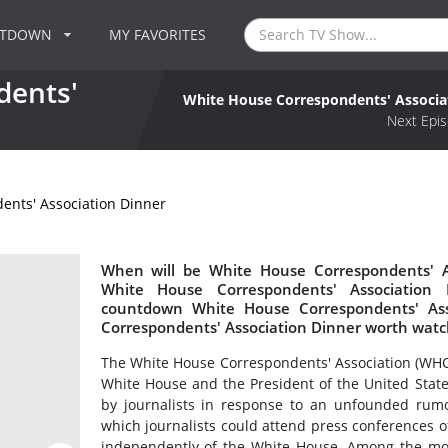
NTDOWN
MY FAVORITES
dents'
White House Correspondents' Associa
Next Epis
ents' Association Dinner
When will be White House Correspondents' As
White House Correspondents' Association
countdown White House Correspondents' Ass
Correspondents' Association Dinner worth watc
The White House Correspondents' Association (WHCA)
White House and the President of the United Stat
by journalists in response to an unfounded rumo
which journalists could attend press conferences
independently of the White House. Among the mo