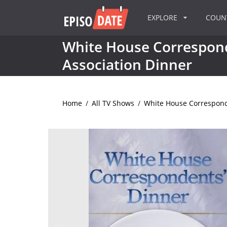
EXPLORE
COU
White House Correspon
Association Dinner
Home
/
All TV Shows
/
White House Correspond