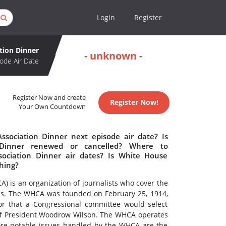
Login
Register
tion Dinner
- unknown -
ode Air Date
Register Now and create
Register Now!
Your Own Countdown
sociation Dinner next episode air date? Is
 Dinner renewed or cancelled? Where to
ociation Dinner air dates? Is White House
hing?
 is an organization of journalists who cover the
es. The WHCA was founded on February 25, 1914,
r that a Congressional committee would select
 of President Woodrow Wilson. The WHCA operates
re notable issues handled by the WHCA are the