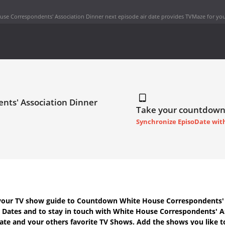
se Correspondents' Association Dinner next episode air date
provides TVMaze for you
nts' Association Dinner
Take your countdown
Synchronize EpisoDate wit
your TV show guide to
Countdown White House Correspondents' 
r Dates
and to stay in touch with
White House Correspondents' A
ate
and your others favorite TV Shows. Add the shows you like t