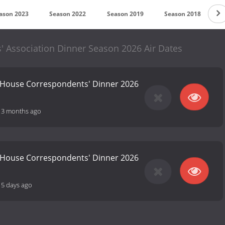
ason 2023
Season 2022
Season 2019
Season 2018
S
 Association Dinner Season 2026 Air Dates
 House Correspondents' Dinner 2026
-
3 months ago
 House Correspondents' Dinner 2026
15 days ago