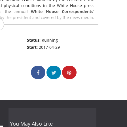
nd physical conditions in the White House press
y is the annual
White House Correspondents'
d by the president and covered by the news media.
Status:
Running
Start:
2017-04-29
You May Also Like