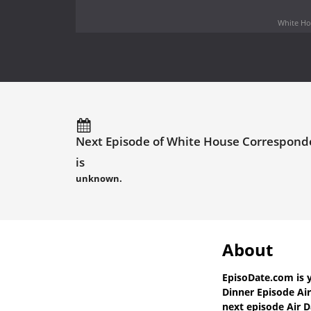
White Hou
Next Episode of White House Corresponde
is
unknown.
About
EpisoDate.com
is 
Dinner Episode Ai
next episode Air D