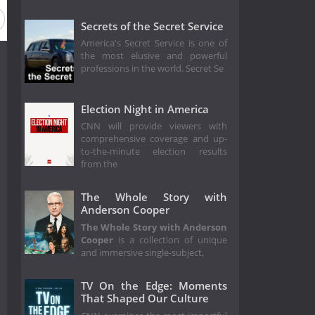
eason 2017
Secrets of the Secret Service
America's Secret Service is one of
the most elusive and powerful
professions in the world. Secret Se
Election Night in America
CNN will provide viewers with
comprehensive coverage and up-
to-the-minute election results
from the
The Whole Story with
Anderson Cooper
The Whole Story with Anderson
Cooper
is a collection of unique
and immersive single-subject,
TV On the Edge: Moments
That Shaped Our Culture