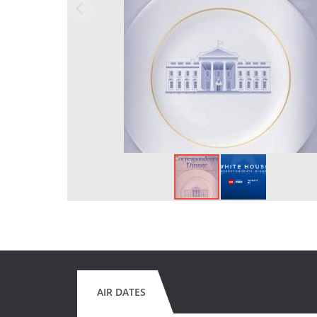
AIR DATES