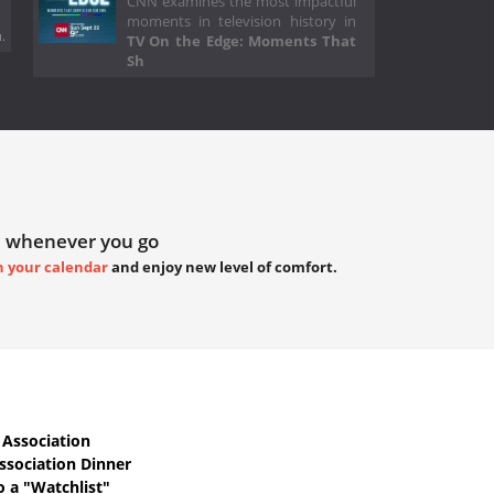
CNN examines the most impactful
moments in television history in
.
TV On the Edge: Moments That
Sh
 whenever you go
h your calendar
and enjoy new level of comfort.
Association
ssociation Dinner
o a "Watchlist"