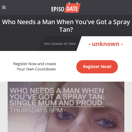
Who Needs a Man When You've Got a Spray
Tan?
- unknown -
Next Episode Air Date
Register Now and create
Register Now!
Your Own Countdown