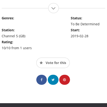
Genres:
Status:
To Be Determined
Station:
Start:
Channel 5 (GB)
2019-02-28
Rating:
10/10 from 1 users
Vote for this