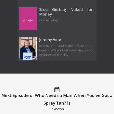
Strip Getting Naked for
Money
non existing
Jeremy Vine
Jeremy Vine and Storm discuss the
latest news and get your views and
opinions of the day.
Next Episode of Who Needs a Man When You've Got a
Spray Tan? is
unknown.