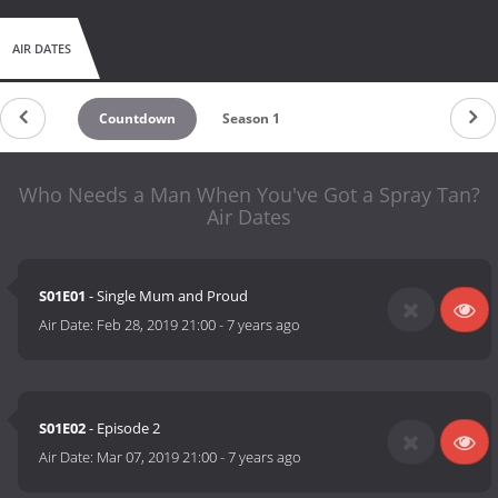
AIR DATES
Countdown
Season 1
Who Needs a Man When You've Got a Spray Tan?
Air Dates
S01E01
- Single Mum and Proud
Air Date:
Feb 28, 2019 21:00
-
7 years ago
S01E02
- Episode 2
Air Date:
Mar 07, 2019 21:00
-
7 years ago