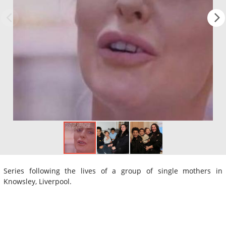
Series following the lives of a group of single mothers in
Knowsley, Liverpool.