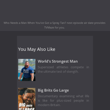
Who Needs a Man When You've Got a Spray Tan? next episode air date
provides
TVMaze for you.
You May Also Like
World's Strongest Man
Supersized athletes compete in
the ultimate test of stength.
Big Brits Go Large
Documentary examining what life
is like for plus-sized people in
modern Britain.