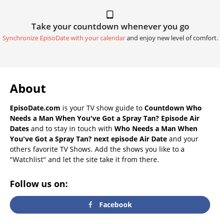
Take your countdown whenever you go
Synchronize EpisoDate with your calendar
and enjoy new level of comfort.
About
EpisoDate.com
is your TV show guide to
Countdown Who
Needs a Man When You've Got a Spray Tan? Episode Air
Dates
and to stay in touch with
Who Needs a Man When
You've Got a Spray Tan? next episode Air Date
and your
others favorite TV Shows. Add the shows you like to a
"Watchlist" and let the site take it from there.
Follow us on:
Facebook