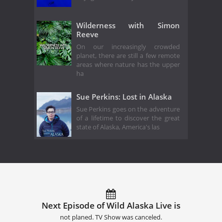
Wilderness with Simon
Reeve
On our increasingly crowded
planet, there are still a few remote
areas where nature has the upper
ha
Sue Perkins: Lost in Alaska
Sue Perkins goes on the adventure
of a lifetime to discover the great
state of Alaska, America's las
Next Episode of Wild Alaska Live is
not planed. TV Show was canceled.