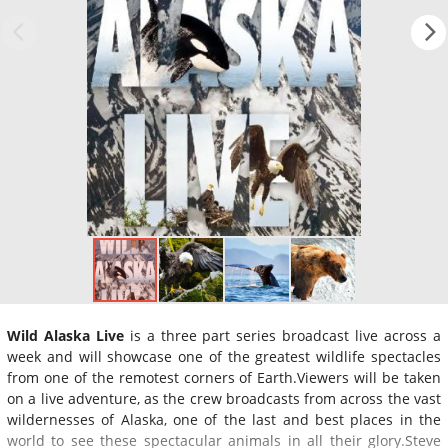
Wild Alaska Live
is a three part series broadcast live across a
week and will showcase one of the greatest wildlife spectacles
from one of the remotest corners of Earth.Viewers will be taken
on a live adventure, as the crew broadcasts from across the vast
wildernesses of Alaska, one of the last and best places in the
world to see these spectacular animals in all their glory.Steve