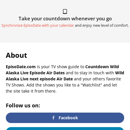
Take your countdown whenever you go
Synchronize EpisoDate with your calendar
and enjoy new level of comfort.
About
EpisoDate.com
is your TV show guide to
Countdown Wild
Alaska Live Episode Air Dates
and to stay in touch with
Wild
Alaska Live next episode Air Date
and your others favorite
TV Shows. Add the shows you like to a "Watchlist" and let
the site take it from there.
Follow us on:
Facebook