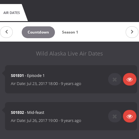
AIR DATES
Countdown
Season 1
Wild Alaska Live Air Dates
S01E01
- Episode 1
Air Date:
Jul 23, 2017 18:00
-
9 years ago
S01E02
- Mid-feast
Air Date:
Jul 26, 2017 19:00
-
9 years ago