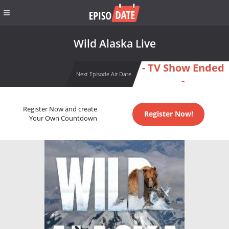
Wild Alaska Live
- TV Show Ended
Next Episode Air Date
-
Register Now and create
Register Now!
Your Own Countdown