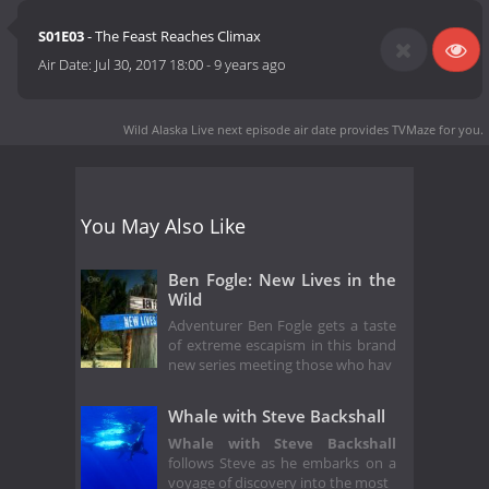
S01E03
- The Feast Reaches Climax
Air Date:
Jul 30, 2017 18:00
-
9 years ago
Wild Alaska Live next episode air date
provides TVMaze for you.
You May Also Like
Ben Fogle: New Lives in the
Wild
Adventurer Ben Fogle gets a taste
of extreme escapism in this brand
new series meeting those who hav
Whale with Steve Backshall
Whale with Steve Backshall
follows Steve as he embarks on a
voyage of discovery into the most