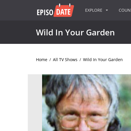
EXPLORE
COU
Wild In Your Garden
Home
/
All TV Shows
/
Wild In Your Garden