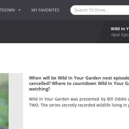
NTDOWN
MY FAVORITES
Wild In 
Next Epis
When will be Wild In Your Garden next episode
cancelled? Where to countdown Wild In Your Ga
watching?
Wild in Your Garden was presented by Bill Oddie
TWO. The series secretly recorded wildlife living in 