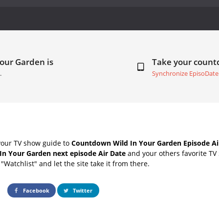
Your Garden is
Take your coun
.
Synchronize EpisoDate
your TV show guide to
Countdown Wild In Your Garden Episode Ai
In Your Garden next episode Air Date
and your others favorite TV
"Watchlist" and let the site take it from there.
Facebook
Twitter