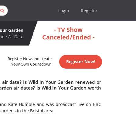
Login
Register
- TV Show
Your Garden
Canceled/Ended -
ode Air Date
Register Now and create
Register Now!
Your Own Countdown
 air date? Is Wild In Your Garden renewed or
rden air dates? Is Wild In Your Garden worth
 and Kate Humble and was broadcast live on BBC
gardens in the Bristol area.