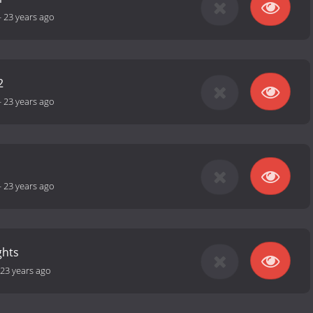
-
23 years ago
2
-
23 years ago
-
23 years ago
ghts
23 years ago