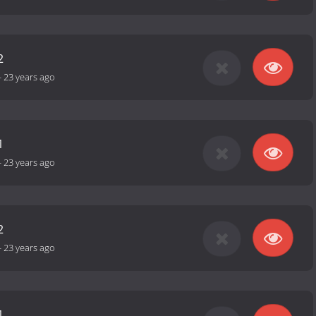
2
-
23 years ago
1
-
23 years ago
2
-
23 years ago
1