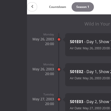
Countdown
Season 1
Wild In Your
Monday
May 26, 2003
S01E01
- Day 1, Show 
20:00
Air Date:
May 26, 2003 20:00
Monday
May 26, 2003
S01E02
- Day 1, Show 
20:00
Air Date:
May 26, 2003 20:00
Tuesday
May 27, 2003
S01E03
- Day 2, Show 
20:00
Air Date:
May 27, 2003 20:00