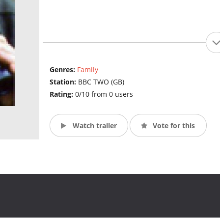
Genres:
Family
Station:
BBC TWO (GB)
Rating:
0/10 from 0 users
Watch trailer
Vote for this