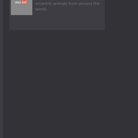
eccentric animals from around the
world.