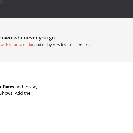
tdown whenever you go
 with your calendar
and enjoy new level of comfort.
r Dates
and to stay
 Shows. Add the