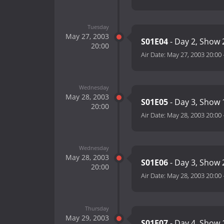
Tuesday
May 27, 2003
S01E04
- Day 2, Show 
20:00
Air Date:
May 27, 2003 20:00
Wednesday
May 28, 2003
S01E05
- Day 3, Show 
20:00
Air Date:
May 28, 2003 20:00
Wednesday
May 28, 2003
S01E06
- Day 3, Show 
20:00
Air Date:
May 28, 2003 20:00
Thursday
May 29, 2003
S01E07
- Day 4, Show 