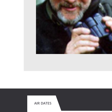
AIR DATES