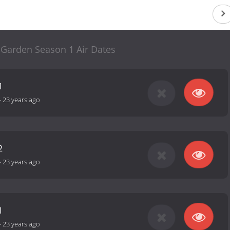
 Garden Season 1 Air Dates
1
-
23 years ago
2
-
23 years ago
1
-
23 years ago