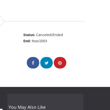
Status:
Canceled/Ended
End:
Nov/2003
You May Also Like