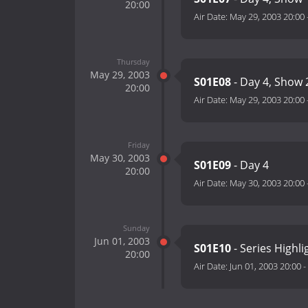
20:00
Air Date:
May 29, 2003 20:00
Thursday
May 29, 2003
S01E08
- Day 4, Show 
20:00
Air Date:
May 29, 2003 20:00
Friday
May 30, 2003
S01E09
- Day 4
20:00
Air Date:
May 30, 2003 20:00
Sunday
Jun 01, 2003
S01E10
- Series Highli
20:00
Air Date:
Jun 01, 2003 20:00
-