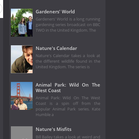
Gardeners' World
Gardeners' World is a long running
gardening series broadcast on BBC
TWO in the United Kingdom. The
Nature's Calendar
Nature's Calendar takes a look at
the different wildlife found in the
United Kingdom. The series is
Animal Park: Wild On The
West Coast
Animal Park: Wild On The West
Coast is a spin off from the
popular Animal Park series. Kate
Humble a
Nature's Misfits
Bill Bailey takes a look at weird and