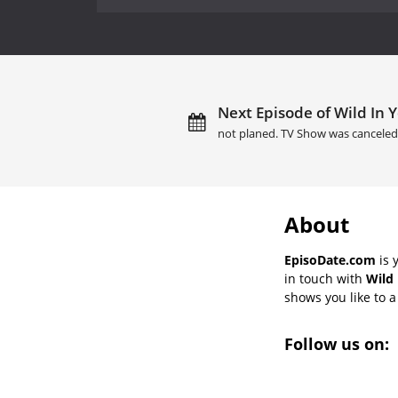
Next Episode of Wild In 
not planed. TV Show was canceled
About
EpisoDate.com
is 
in touch with
Wild 
shows you like to a 
Follow us on: