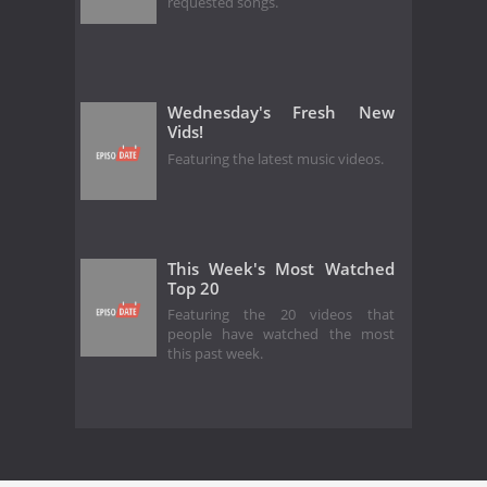
requested songs.
Wednesday's Fresh New
Vids!
Featuring the latest music videos.
This Week's Most Watched
Top 20
Featuring the 20 videos that
people have watched the most
this past week.