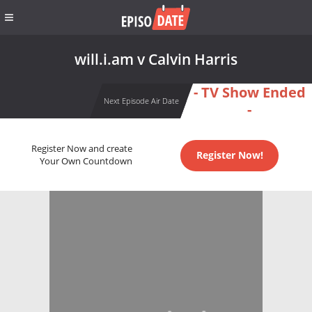
will.i.am v Calvin Harris
- TV Show Ended
Next Episode Air Date
-
Register Now and create
Register Now!
Your Own Countdown