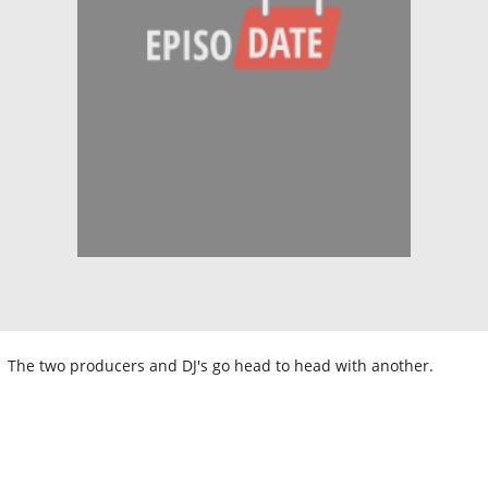
The two producers and DJ's go head to head with another.