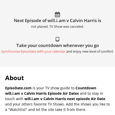
Next Episode of will.i.am v Calvin Harris is
not planed. TV Show was canceled.
Take your countdown whenever you go
Synchronize EpisoDate with your calendar
and enjoy new level of comfort.
About
EpisoDate.com
is your TV show guide to
Countdown
will.i.am v Calvin Harris Episode Air Dates
and to stay in
touch with
will.i.am v Calvin Harris next episode Air Date
and your others favorite TV Shows. Add the shows you like to
a "Watchlist" and let the site take it from there.