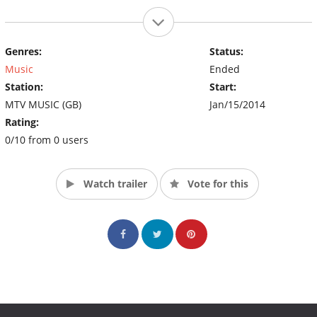
Genres:
Status:
Music
Ended
Station:
Start:
MTV MUSIC (GB)
Jan/15/2014
Rating:
0/10 from 0 users
Watch trailer
Vote for this