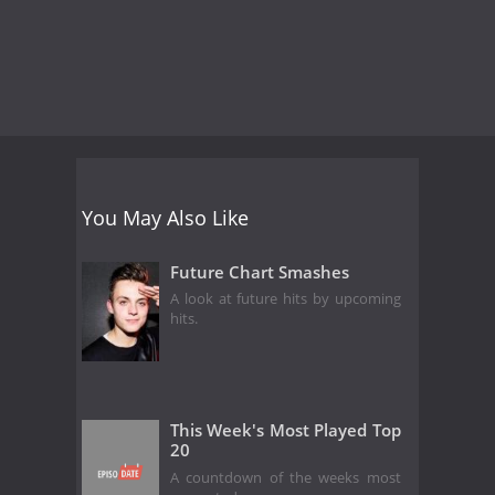
You May Also Like
Future Chart Smashes
A look at future hits by upcoming
hits.
This Week's Most Played Top
20
A countdown of the weeks most