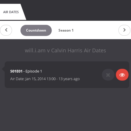
AIR DATES
Countdown
Season 1
will.i.am v Calvin Harris Air Dates
S01E01
- Episode 1
Air Date:
Jan 15, 2014 13:00
-
13 years ago