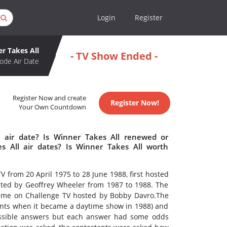
Login
Register
r Takes All
- TV Show Ended -
ode Air Date
Register Now and create
Register Now!
Your Own Countdown
 air date? Is Winner Takes All renewed or
 All air dates? Is Winner Takes All worth
 from 20 April 1975 to 28 June 1988, first hosted
ted by Geoffrey Wheeler from 1987 to 1988. The
time on Challenge TV hosted by Bobby Davro.The
oints when it became a daytime show in 1988) and
ossible answers but each answer had some odds