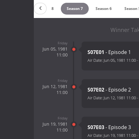
Season 9
Season 8
Season 7
Season 6
Season 
Winner Tak
Friday
Jun 05, 1981
S07E01
- Episode 1
11:00
Air Date:
Jun 05, 1981 11:00
-
Friday
Jun 12, 1981
S07E02
- Episode 2
11:00
Air Date:
Jun 12, 1981 11:00
-
Friday
Jun 19, 1981
S07E03
- Episode 3
11:00
Air Date:
Jun 19, 1981 11:00
-