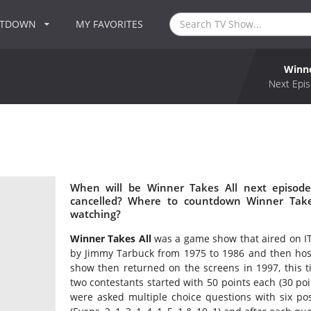
NTDOWN
MY FAVORITES
Winne
Next Epis
When will be Winner Takes All next episode
cancelled? Where to countdown Winner Takes
watching?
Winner Takes All
was a game show that aired on ITV
by Jimmy Tarbuck from 1975 to 1986 and then hos
show then returned on the screens in 1997, this 
two contestants started with 50 points each (30 p
were asked multiple choice questions with six p