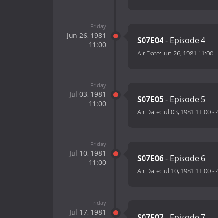
Friday
Jun 26, 1981
S07E04
- Episode 4
11:00
Air Date:
Jun 26, 1981 11:00
-
Friday
Jul 03, 1981
S07E05
- Episode 5
11:00
Air Date:
Jul 03, 1981 11:00
-
Friday
Jul 10, 1981
S07E06
- Episode 6
11:00
Air Date:
Jul 10, 1981 11:00
-
Friday
Jul 17, 1981
S07E07
- Episode 7