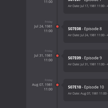
11:00
Air Date:
Jul 17, 1981 11:00
-
Friday
Jul 24, 1981
S07E08
- Episode 8
11:00
Air Date:
Jul 24, 1981 11:00
-
Friday
Jul 31, 1981
S07E09
- Episode 9
11:00
Air Date:
Jul 31, 1981 11:00
-
Friday
Aug 07, 1981
S07E10
- Episode 10
11:00
Air Date:
Aug 07, 1981 11:00