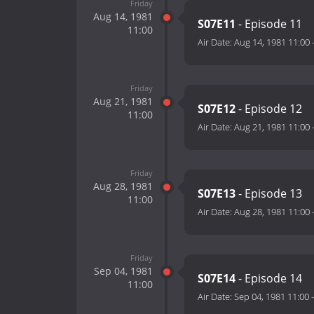
Friday
Aug 14, 1981
S07E11
- Episode 11
11:00
Air Date:
Aug 14, 1981 11:00
Friday
Aug 21, 1981
S07E12
- Episode 12
11:00
Air Date:
Aug 21, 1981 11:00
Friday
Aug 28, 1981
S07E13
- Episode 13
11:00
Air Date:
Aug 28, 1981 11:00
Friday
Sep 04, 1981
S07E14
- Episode 14
11:00
Air Date:
Sep 04, 1981 11:00