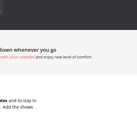
.
tdown whenever you go
 with your calendar
and enjoy new level of comfort.
ates
and to stay in
s. Add the shows