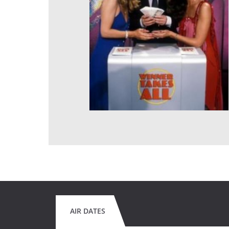
AIR DATES