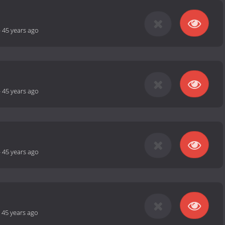
-
45 years ago
-
45 years ago
-
45 years ago
-
45 years ago