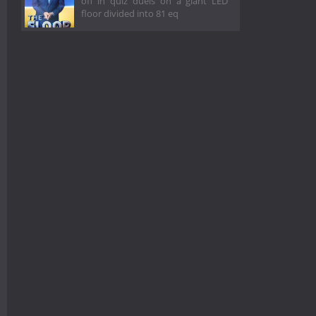
off in quiz duels on a giant LED
floor divided into 81 eq