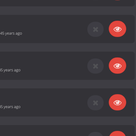
45 years ago
45 years ago
45 years ago