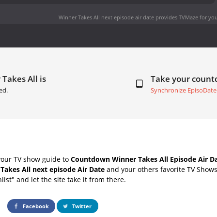
Winner Takes All next episode air date
provides TVMaze for you
Takes All is
Take your coun
ed.
Synchronize EpisoDate
your TV show guide to
Countdown Winner Takes All Episode Air D
Takes All next episode Air Date
and your others favorite TV Show
list" and let the site take it from there.
Facebook
Twitter