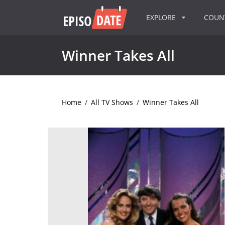
EXPLORE
COU
Winner Takes All
Home
/
All TV Shows
/
Winner Takes All