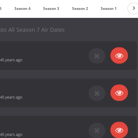
5
Season 4
Season 3
Season 2
Season 1
es All Season 7 Air Dates
45 years ago
45 years ago
45 years ago