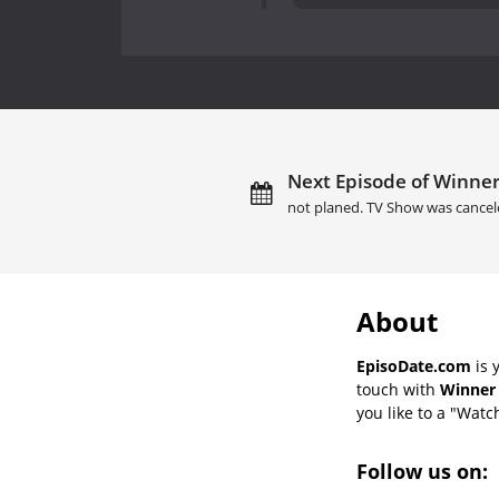
Next Episode of Winner 
not planed. TV Show was cancel
About
EpisoDate.com
is 
touch with
Winner 
you like to a "Watch
Follow us on: