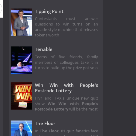
Tipping Point
Contestants must answer
questions to win turns on an
arcade-style machine that releases
tokens worth
Tenable
Teams of five friends, family
members or colleagues take it in
turns to build up the prize pot solo
Win Win with People's
Postcode Lottery
ITV1 and ITVX's unique new quiz
show
Win Win with People's
Postcode Lottery
will be the most
The Floor
In
The Floor
, 81 quiz fanatics face