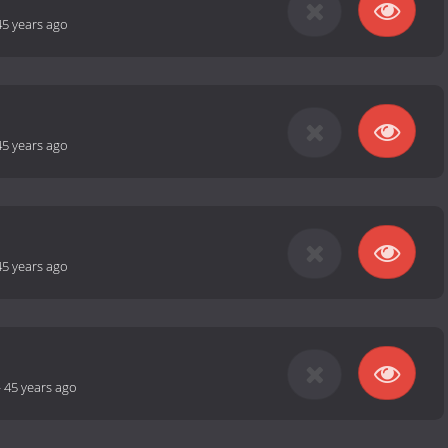
45 years ago
45 years ago
45 years ago
-
45 years ago