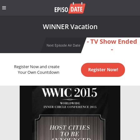
WINNER Vacation
- TV Show Ended
Next Episode Air Date
-
Register Now and create
Register Now!
Your Own Countdown