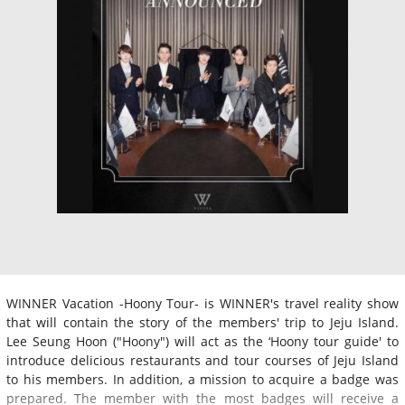
WINNER Vacation -Hoony Tour- is WINNER's travel reality show
that will contain the story of the members' trip to Jeju Island.
Lee Seung Hoon ("Hoony") will act as the ‘Hoony tour guide' to
introduce delicious restaurants and tour courses of Jeju Island
to his members. In addition, a mission to acquire a badge was
prepared. The member with the most badges will receive a