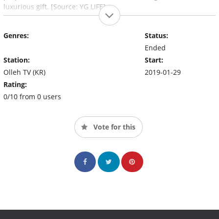
luxurious gift. [Source: YG LIFE]
Genres:
Status:
Ended
Station:
Start:
Olleh TV (KR)
2019-01-29
Rating:
0/10 from 0 users
Vote for this