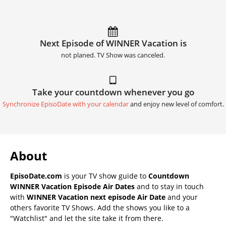
Next Episode of WINNER Vacation is
not planed. TV Show was canceled.
Take your countdown whenever you go
Synchronize EpisoDate with your calendar
and enjoy new level of comfort.
About
EpisoDate.com
is your TV show guide to
Countdown
WINNER Vacation Episode Air Dates
and to stay in touch
with
WINNER Vacation next episode Air Date
and your
others favorite TV Shows. Add the shows you like to a
"Watchlist" and let the site take it from there.