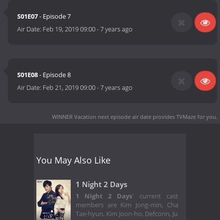
S01E07
- Episode 7
Air Date:
Feb 19, 2019 09:00
-
7 years ago
S01E08
- Episode 8
Air Date:
Feb 21, 2019 09:00
-
7 years ago
WINNER Vacation next episode air date
provides TVMaze for you.
You May Also Like
1 Night 2 Days
1 Night 2 Days
' current cast
members are Kim Jong-min, Cha
Tae-hyun, Kim Joon-ho, Defconn, Ju