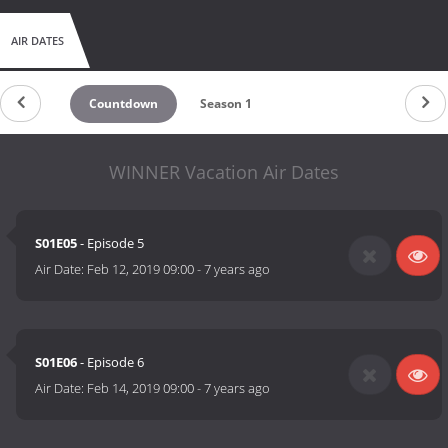
AIR DATES
Countdown
Season 1
WINNER Vacation Air Dates
S01E05
- Episode 5
Air Date:
Feb 12, 2019 09:00
-
7 years ago
S01E06
- Episode 6
Air Date:
Feb 14, 2019 09:00
-
7 years ago