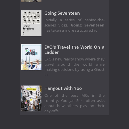
Going Seventeen
Initially a series of behind-the-
scenes vlogs,
Going Seventeen
has taken a more structured ro
EXO's Travel the World On a
Ladder
EXO's new reality show where they
travel around the world while
making decisions by using a Ghost
Le
Hangout with Yoo
One of the best MCs in the
country, Yoo Jae Suk, often asks
about how others play on their
day-offs.