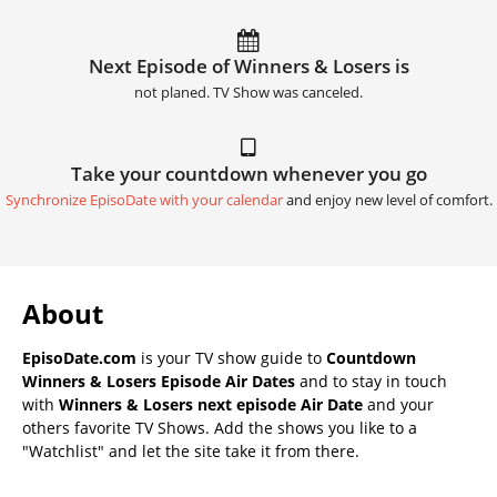
Next Episode of Winners & Losers is
not planed. TV Show was canceled.
Take your countdown whenever you go
Synchronize EpisoDate with your calendar
and enjoy new level of comfort.
About
EpisoDate.com
is your TV show guide to
Countdown
Winners & Losers Episode Air Dates
and to stay in touch
with
Winners & Losers next episode Air Date
and your
others favorite TV Shows. Add the shows you like to a
"Watchlist" and let the site take it from there.