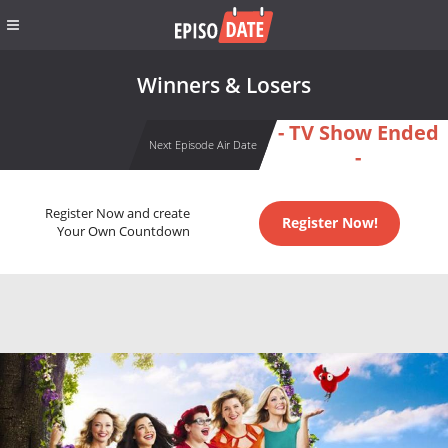
Winners & Losers
- TV Show Ended
Next Episode Air Date
-
Register Now and create
Register Now!
Your Own Countdown