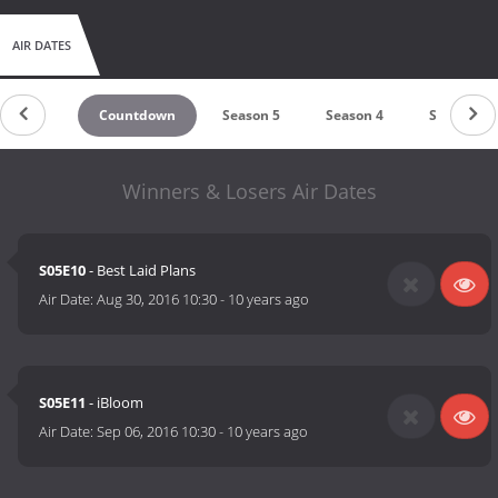
AIR DATES
Countdown
Season 5
Season 4
Season 3
Winners & Losers Air Dates
S05E10
- Best Laid Plans
Air Date:
Aug 30, 2016 10:30
-
10 years ago
S05E11
- iBloom
Air Date:
Sep 06, 2016 10:30
-
10 years ago