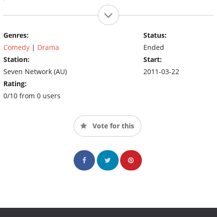
Genres:
Status:
Comedy
|
Drama
Ended
Station:
Start:
Seven Network (AU)
2011-03-22
Rating:
0/10 from 0 users
Vote for this