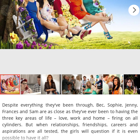
Despite everything they've been through, Bec, Sophie, Jenny,
Frances and Sam are as close as they've ever been to having the
three key areas of life – love, work and home – firing on all
cylinders. But when relationships, friendships, careers and
aspirations are all tested, the girls will question if it is even
possible to have it all?