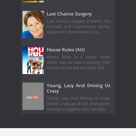
Last Chance Surgery
Last Chance Surgery presents the
intimate and inspirational stories
of patients’ determination to
House Rules (AU)
House Rules is a reality series
which sees six teams putting their
homes on the line and their skill
Young, Lazy And Driving Us
Crazy
Young, Lazy And Driving Us Crazy
follows a group of lazy youngsters
moving in together who are then