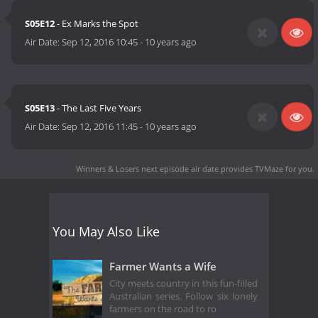
S05E12
- Ex Marks the Spot
Air Date:
Sep 12, 2016 10:45
-
10 years ago
S05E13
- The Last Five Years
Air Date:
Sep 12, 2016 11:45
-
10 years ago
Winners & Losers next episode air date
provides TVMaze for you.
You May Also Like
Farmer Wants a Wife
City meets country in this fun-filled
Australian series. Follow six lonely
farmers on the road to ro