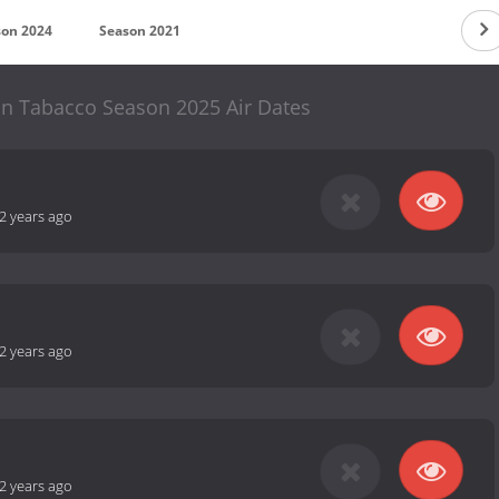
son 2024
Season 2021
hn Tabacco Season 2025 Air Dates
2 years ago
2 years ago
2 years ago