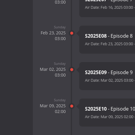
03:00
Air Date:
Feb 16, 2025 03:00
Sunday
Feb 23, 2025
S2025E08
- Episode 8
03:00
Air Date:
Feb 23, 2025 03:00
Sunday
Mar 02, 2025
S2025E09
- Episode 9
03:00
Air Date:
Mar 02, 2025 03:00
Sunday
Mar 09, 2025
S2025E10
- Episode 1
02:00
Air Date:
Mar 09, 2025 02:00