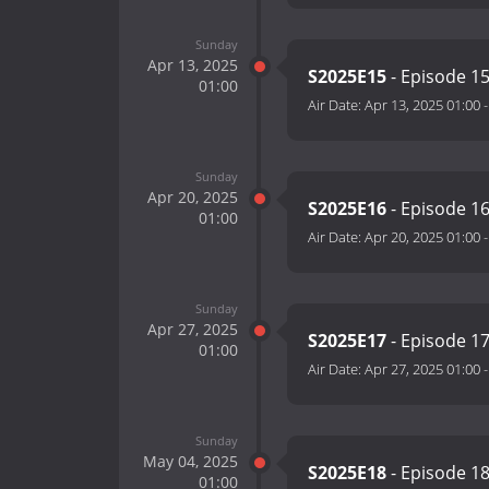
Sunday
Apr 13, 2025
S2025E15
- Episode 1
01:00
Air Date:
Apr 13, 2025 01:00
Sunday
Apr 20, 2025
S2025E16
- Episode 1
01:00
Air Date:
Apr 20, 2025 01:00
Sunday
Apr 27, 2025
S2025E17
- Episode 1
01:00
Air Date:
Apr 27, 2025 01:00
Sunday
May 04, 2025
S2025E18
- Episode 1
01:00