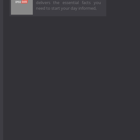
delivers the essential facts you
need to start your day informed,