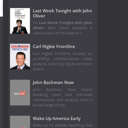
Last Week Tonight with John
Oliver
On
Last Week Tonight with John
Oliver
, John Oliver presents a
satirical look at the week in n
Carl Higbie Frontline
Carl Higbie Frontline focuses on
providing commonsense news
analysis, exposing big government
overre
John Bachman Now
John Bachman Now shares
breaking news and informed
commentary and analysis from a
broad range of top
Wake Up America Early
Wake up to reliable reporting that