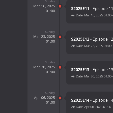
Sunday
Mar 16, 2025
S2025E11
- Episode 1
01:00
Air Date:
Mar 16, 2025 01:00
Sunday
Mar 23, 2025
S2025E12
- Episode 1
01:00
Air Date:
Mar 23, 2025 01:00
Sunday
Mar 30, 2025
S2025E13
- Episode 1
01:00
Air Date:
Mar 30, 2025 01:00
Sunday
Apr 06, 2025
S2025E14
- Episode 1
01:00
Air Date:
Apr 06, 2025 01:00