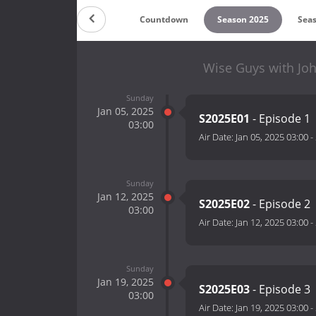
Countdown
Season 2025
Sea
Wise Guys with Jo
Sunday
Jan 05, 2025
S2025E01
- Episode 1
03:00
Air Date:
Jan 05, 2025 03:00
-
Sunday
Jan 12, 2025
S2025E02
- Episode 2
03:00
Air Date:
Jan 12, 2025 03:00
-
Sunday
Jan 19, 2025
S2025E03
- Episode 3
03:00
Air Date:
Jan 19, 2025 03:00
-