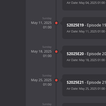
Air Date:
May 04, 2025 01:00
Sunday
May 11, 2025
S2025E19
- Episode 1
01:00
Air Date:
May 11, 2025 01:00
Sunday
May 18, 2025
S2025E20
- Episode 2
01:00
Air Date:
May 18, 2025 01:00
Sunday
May 25, 2025
S2025E21
- Episode 2
01:00
Air Date:
May 25, 2025 01:00
Sunday