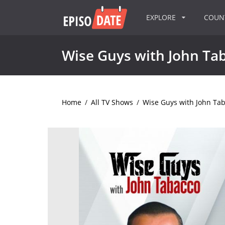
EXPLORE
COU
Wise Guys with John Ta
Home
/
All TV Shows
/
Wise Guys with John Ta