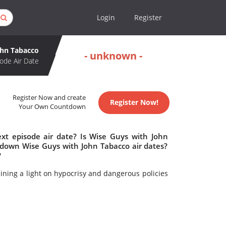
Login
Register
ohn Tabacco
- unknown -
ode Air Date
Register Now and create
Register Now!
Your Own Countdown
xt episode air date? Is Wise Guys with John
down Wise Guys with John Tabacco air dates?
?
hining a light on hypocrisy and dangerous policies