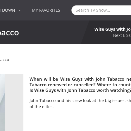
NTDOWN
MY FAVORITES
Wise Guys with J
bacco
Next Epis
bacco
When will be Wise Guys with John Tabacco ne
Tabacco renewed or cancelled? Where to count
Is Wise Guys with John Tabacco worth watching
John Tabacco and his crew look at the big issues, s
of the elites.