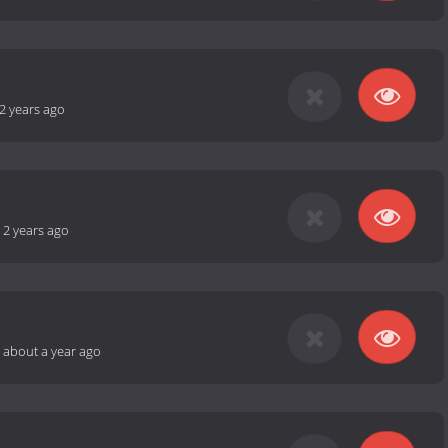
2 years ago
-
2 years ago
-
about a year ago