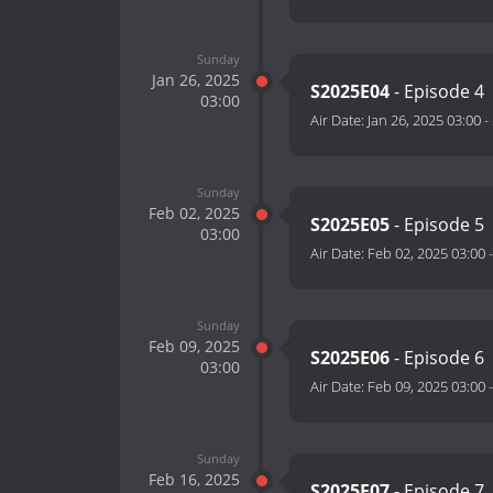
Sunday
Jan 26, 2025
S2025E04
- Episode 4
03:00
Air Date:
Jan 26, 2025 03:00
-
Sunday
Feb 02, 2025
S2025E05
- Episode 5
03:00
Air Date:
Feb 02, 2025 03:00
Sunday
Feb 09, 2025
S2025E06
- Episode 6
03:00
Air Date:
Feb 09, 2025 03:00
Sunday
Feb 16, 2025
S2025E07
- Episode 7