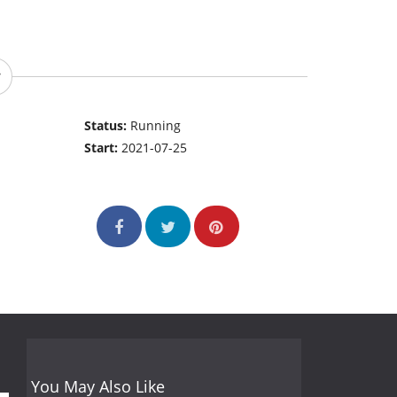
Status:
Running
Start:
2021-07-25
You May Also Like