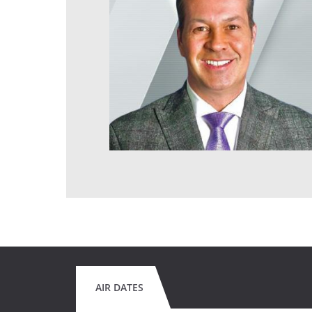
AIR DATES