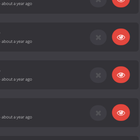
-
about a year ago
9
-
about a year ago
0
-
about a year ago
1
-
about a year ago