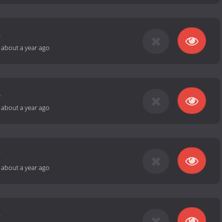
5
-
about a year ago
6
-
about a year ago
7
-
about a year ago
8