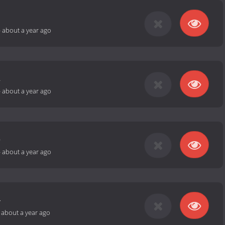
1
-
about a year ago
2
-
about a year ago
3
-
about a year ago
4
-
about a year ago