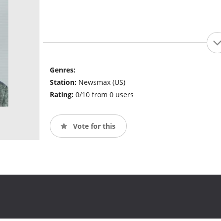
Genres:
Station:
Newsmax (US)
Rating:
0/10 from 0 users
Vote for this