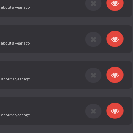
-
about a year ago
-
about a year ago
-
about a year ago
0
-
about a year ago