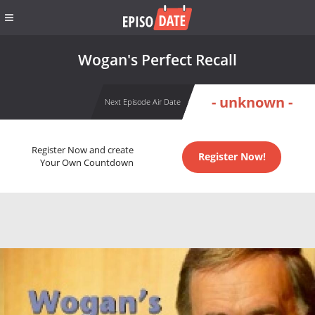
Wogan's Perfect Recall
- unknown -
Next Episode Air Date
Register Now and create
Register Now!
Your Own Countdown