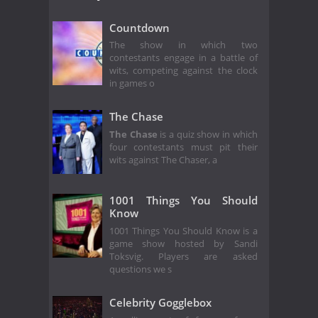
Countdown
The show in which two
contestants engage in a battle of
wits, competing against the clock
in games o
The Chase
The Chase
is a quiz show in which
four contestants must pit their
wits against The Chaser, a
1001 Things You Should
Know
1001 Things You Should Know is a
game show hosted by Sandi
Toksvig. Players are asked
questions we s
Celebrity Gogglebox