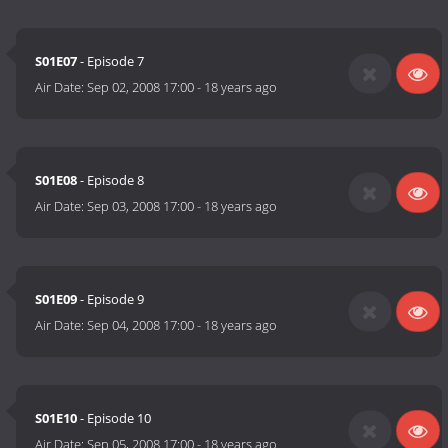
S01E07
- Episode 7
Air Date:
Sep 02, 2008 17:00
-
18 years ago
S01E08
- Episode 8
Air Date:
Sep 03, 2008 17:00
-
18 years ago
S01E09
- Episode 9
Air Date:
Sep 04, 2008 17:00
-
18 years ago
S01E10
- Episode 10
Air Date:
Sep 05, 2008 17:00
-
18 years ago