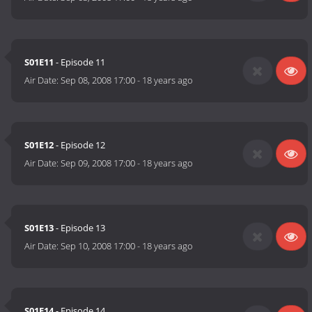
S01E11
- Episode 11
Air Date:
Sep 08, 2008 17:00
-
18 years ago
S01E12
- Episode 12
Air Date:
Sep 09, 2008 17:00
-
18 years ago
S01E13
- Episode 13
Air Date:
Sep 10, 2008 17:00
-
18 years ago
S01E14
- Episode 14