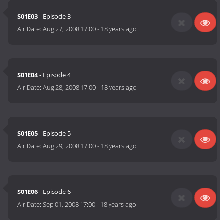
S01E03
- Episode 3
Air Date:
Aug 27, 2008 17:00
-
18 years ago
S01E04
- Episode 4
Air Date:
Aug 28, 2008 17:00
-
18 years ago
S01E05
- Episode 5
Air Date:
Aug 29, 2008 17:00
-
18 years ago
S01E06
- Episode 6
Air Date:
Sep 01, 2008 17:00
-
18 years ago