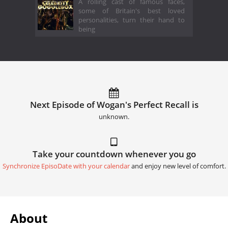
A rolling cast of famous faces,
some of Britain's best loved
personalities, turn their hand to
being
Next Episode of Wogan's Perfect Recall is
unknown.
Take your countdown whenever you go
Synchronize EpisoDate with your calendar
and enjoy new level of comfort.
About