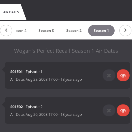
AIR DATES
Season 4
Season 3
Season 2
Season 1
Wogan's Perfect Recall Season 1 Air Dates
S01E01
- Episode 1
Air Date:
Aug 25, 2008 17:00
-
18 years ago
S01E02
- Episode 2
Air Date:
Aug 26, 2008 17:00
-
18 years ago