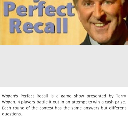
Wogan's Perfect Recall is a game show presented by Terry
Wogan. 4 players battle it out in an attempt to win a cash prize.
Each round of the contest has the same answers but different
questions.