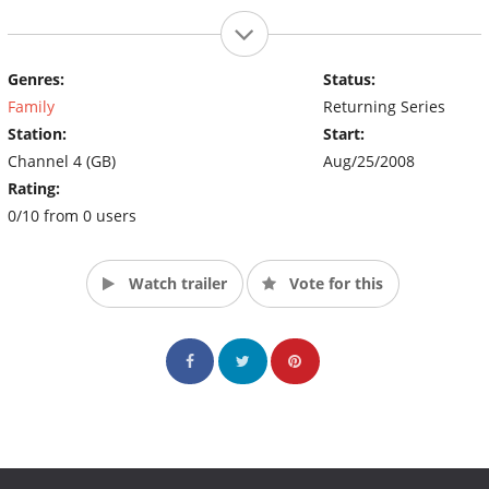
Genres:
Status:
Family
Returning Series
Station:
Start:
Channel 4 (GB)
Aug/25/2008
Rating:
0/10 from 0 users
Watch trailer
Vote for this