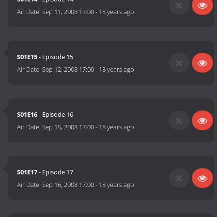
Air Date:
Sep 11, 2008 17:00
-
18 years ago
S01E15
- Episode 15
Air Date:
Sep 12, 2008 17:00
-
18 years ago
S01E16
- Episode 16
Air Date:
Sep 15, 2008 17:00
-
18 years ago
S01E17
- Episode 17
Air Date:
Sep 16, 2008 17:00
-
18 years ago