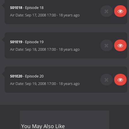
S01E18
- Episode 18
Air Date:
Sep 17, 2008 17:00
-
18 years ago
S01E19
- Episode 19
Air Date:
Sep 18, 2008 17:00
-
18 years ago
S01E20
- Episode 20
Air Date:
Sep 19, 2008 17:00
-
18 years ago
You May Also Like