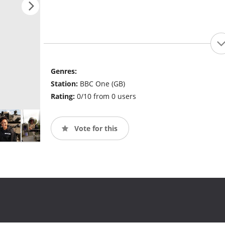
Genres:
Station:
BBC One (GB)
Rating:
0/10 from 0 users
Vote for this