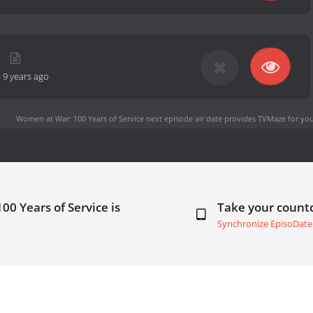
-
9 years ago
Women at War: 100 Years of Service next episode air date
provides TVMaze for you
0 Years of Service is
Take your coun
Synchronize EpisoDate