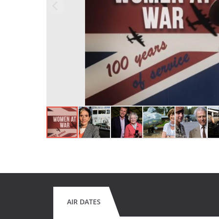
AIR DATES