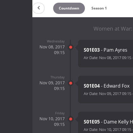
Countdown
Season 1
Women at War: 1
Wednesday
Nov 08, 2017
S01E03
- Pam Ayres
09:15
Air Date:
Nov 08, 2017 09:15
Thursday
Nov 09, 2017
S01E04
- Edward Fox
09:15
Air Date:
Nov 09, 2017 09:15
Friday
Nov 10, 2017
S01E05
- Dame Kelly 
09:15
Air Date:
Nov 10, 2017 09:15