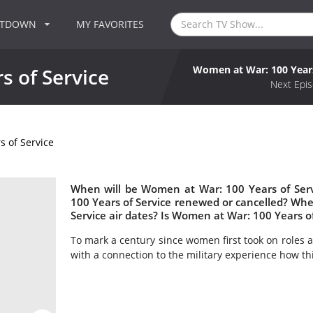
NTDOWN
MY FAVORITES
Women at War: 100 Years
 of Service
Next Epis
 of Service
When will be Women at War: 100 Years of Serv
100 Years of Service renewed or cancelled? W
Service air dates? Is Women at War: 100 Years o
To mark a century since women first took on roles a
with a connection to the military experience how th