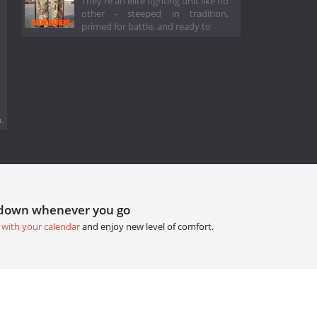
They're an elite fighting unit like no
other - steeped in tradition,
primed for battle, and ready to
.
tdown whenever you go
 with your calendar
and enjoy new level of comfort.