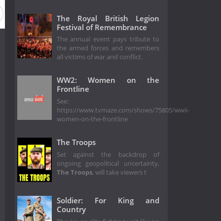
The Royal British Legion
Festival of Remembrance
The annual event pays tribute to
the armed forces and remembers
all victims of war and conflict.
WW2: Women on the
Frontline
See:
https://www.tvmaze.com/shows/75805/wwii-
women-on-the-frontline
The Troops
Set against the backdrop of
ongoing geopolitical uncertainty,
The Troops
, will take viewers t
Soldier: For King and
Country