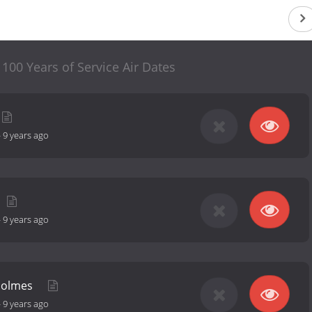
00 Years of Service Air Dates
-
9 years ago
-
9 years ago
Holmes
-
9 years ago