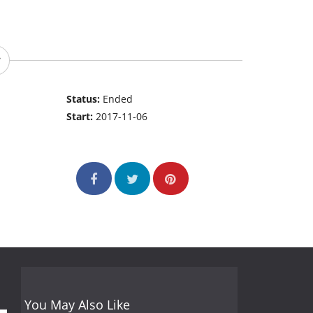
Status:
Ended
Start:
2017-11-06
You May Also Like