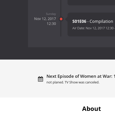
Sunday
Nov 12, 2017
S01E06
- Compilation
12:30
Air Date:
Nov 12, 2017 12:30
Next Episode of Women at War: 10
not planed. TV Show was canceled.
About