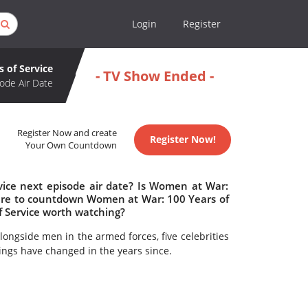
Login
Register
 of Service
- TV Show Ended -
ode Air Date
Register Now and create
Register Now!
Your Own Countdown
ice next episode air date? Is Women at War:
here to countdown Women at War: 100 Years of
f Service worth watching?
longside men in the armed forces, five celebrities
ings have changed in the years since.