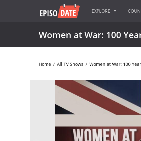
EXPLORE
COU
Women at War: 100 Years
Home
/
All TV Shows
/
Women at War: 100 Years