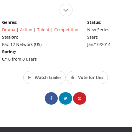
Genres:
Status:
Drama
|
Action
|
Talent
|
Competition
New Series
Station:
Start:
Pac-12 Network (US)
Jan/10/2014
Rating:
0/10 from 0 users
Watch trailer
Vote for this