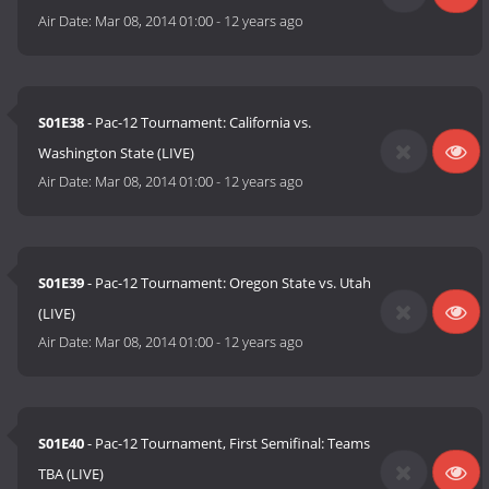
Air Date:
Mar 08, 2014 01:00
-
12 years ago
S01E38
- Pac-12 Tournament: California vs.
Washington State (LIVE)
Air Date:
Mar 08, 2014 01:00
-
12 years ago
S01E39
- Pac-12 Tournament: Oregon State vs. Utah
(LIVE)
Air Date:
Mar 08, 2014 01:00
-
12 years ago
S01E40
- Pac-12 Tournament, First Semifinal: Teams
TBA (LIVE)