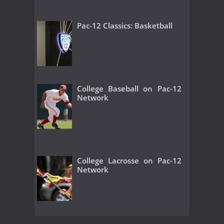
Pac-12 Classics: Basketball
College Baseball on Pac-12
Network
College Lacrosse on Pac-12
Network