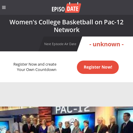
Women's College Basketball on Pac-12
Network
- unknown -
Next Episode Air Date
Register Now and create
Register Now!
Your Own Countdown