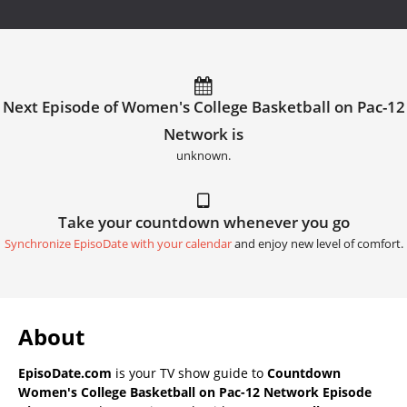
Next Episode of Women's College Basketball on Pac-12
Network is
unknown.
Take your countdown whenever you go
Synchronize EpisoDate with your calendar
and enjoy new level of comfort.
About
EpisoDate.com
is your TV show guide to
Countdown
Women's College Basketball on Pac-12 Network Episode