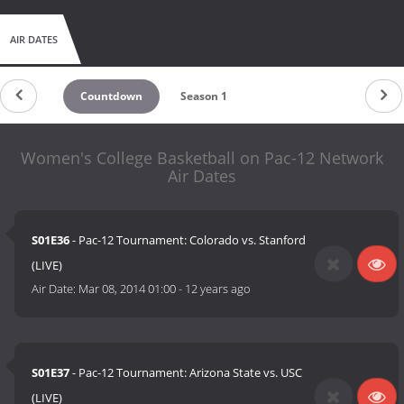
AIR DATES
Countdown
Season 1
Women's College Basketball on Pac-12 Network
Air Dates
S01E36
- Pac-12 Tournament: Colorado vs. Stanford
(LIVE)
Air Date:
Mar 08, 2014 01:00
-
12 years ago
S01E37
- Pac-12 Tournament: Arizona State vs. USC
(LIVE)