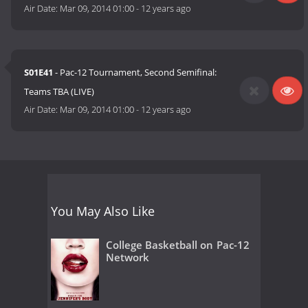
Air Date:
Mar 09, 2014 01:00
-
12 years ago
S01E41
- Pac-12 Tournament, Second Semifinal:
Teams TBA (LIVE)
Air Date:
Mar 09, 2014 01:00
-
12 years ago
You May Also Like
College Basketball on Pac-12
Network