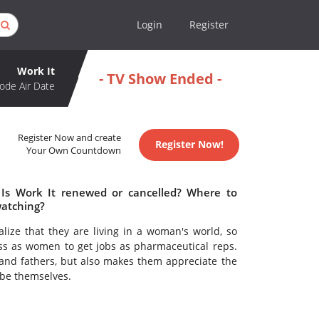
Login
Register
Work It
- TV Show Ended -
ode Air Date
Register Now and create
Register Now!
Your Own Countdown
 Is Work It renewed or cancelled? Where to
watching?
ze that they are living in a woman's world, so
ess as women to get jobs as pharmaceutical reps.
and fathers, but also makes them appreciate the
 be themselves.