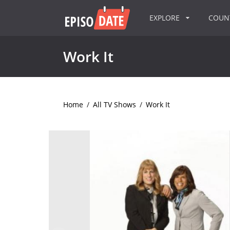
EXPLORE
COU
Work It
Home
/
All TV Shows
/
Work It