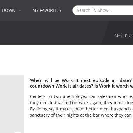
NTDOWN
MY FAVORITES
Next Epis
When will be Work It next episode air date?
countdown Work It air dates? Is Work It worth 
Centers on two unemployed car salesmen who reali
they decide that to find work again, they must dr
By doing so, it makes them better men, husbands 
sanctuary of their nights at the bar where they can