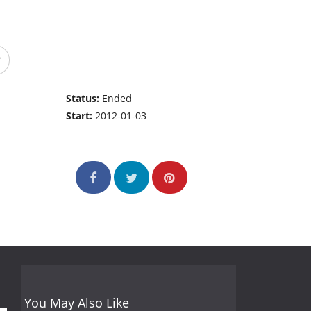
Status:
Ended
Start:
2012-01-03
You May Also Like