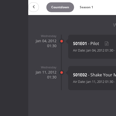
Countdown
Season 1
W
Wednesday
Jan 04, 2012
S01E01
- Pilot
01:30
Air Date:
Jan 04, 2012 01:30
-
Wednesday
Jan 11, 2012
S01E02
- Shake Your
01:30
Air Date:
Jan 11, 2012 01:30
-