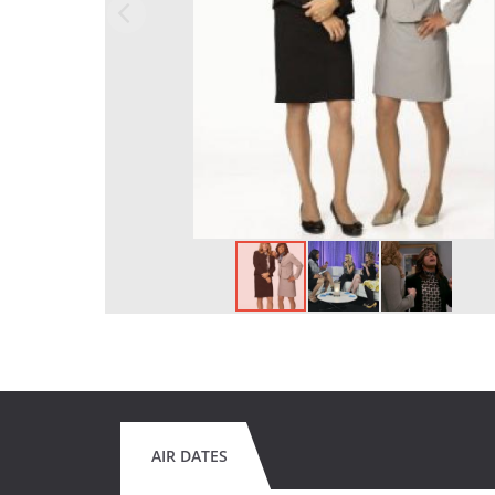
AIR DATES