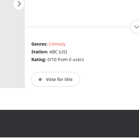
Genres:
Comedy
Station:
ABC (US)
Rating:
0/10 from 0 users
Vote for this