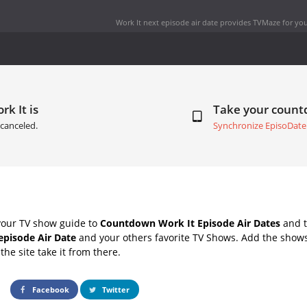
Work It next episode air date
provides TVMaze for you
rk It is
Take your coun
canceled.
Synchronize EpisoDate
your TV show guide to
Countdown Work It Episode Air Dates
and t
episode Air Date
and your others favorite TV Shows. Add the shows 
the site take it from there.
Facebook
Twitter