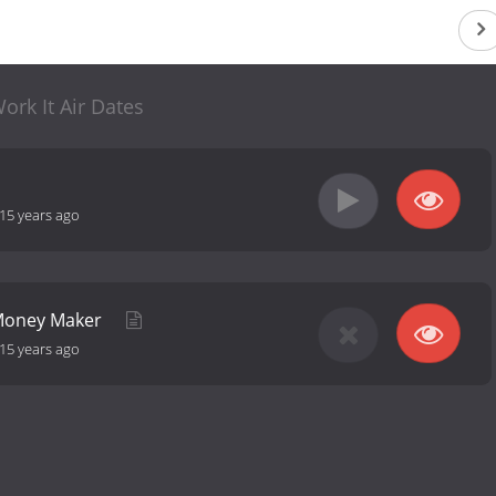
ork It Air Dates
15 years ago
 Money Maker
15 years ago