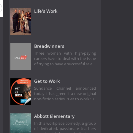
Life's Work
Breadwinners
Three woman with high-paying
careers have to deal with the issue
of trying to have a successful rela
Get to Work
Sundance Channel announced
today it has greenlit a new original
non-fiction series, "Get to Work". T
Abbott Elementary
In this workplace comedy, a group
of dedicated, passionate teachers