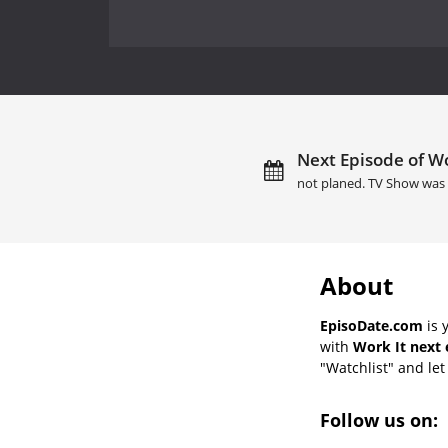
Next Episode of Wo
not planed. TV Show was 
About
EpisoDate.com
is 
with
Work It next 
"Watchlist" and let 
Follow us on: