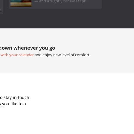
— and a slightly tone-deaf pri
.
tdown whenever you go
 with your calendar
and enjoy new level of comfort.
o stay in touch
you like to a