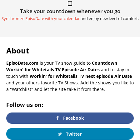
Take your countdown whenever you go
Synchronize EpisoDate with your calendar
and enjoy new level of comfort.
About
EpisoDate.com
is your TV show guide to
Countdown
Workin' for Whitetails TV Episode Air Dates
and to stay in
touch with
Workin' for Whitetails TV next episode Air Date
and your others favorite TV Shows. Add the shows you like to
a "Watchlist" and let the site take it from there.
Follow us on:
Facebook
Twitter