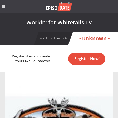
Workin' for Whitetails TV
- unknown -
Next Episode Air Date
Register Now and create
Register Now!
Your Own Countdown