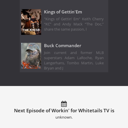
Kings of Gettin'Em
"Kings of Gettin’ Em" Keith Cherry
“KC” and Andy Mack “The Doc,”
share the same passion, l
Buck Commander
Join current and former MLB
superstars Adam LaRoche, Ryan
Langerhans, Tombo Martin, Luke
Bryan and J
Next Episode of Workin' for Whitetails TV is
unknown.