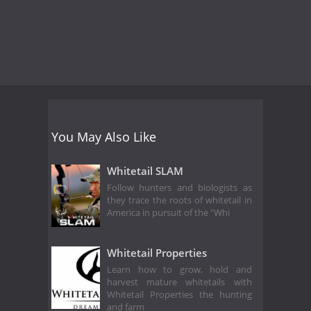
You May Also Like
Whitetail SLAM
Follow hunters and biologists as
they trace the roots of whitetail in
America in pursuit of the "Whi
Whitetail Properties
Learn how to grow, hold and
harvest mature whitetails with
Whitetail Properties the hunting
and farm