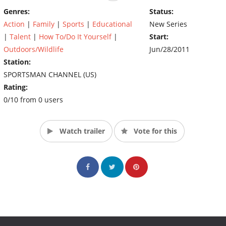
show and all done within the time contraints we all have with
Genres:
Status:
trying to balance time with our jobs and families. The WFW crew
Action
|
Family
|
Sports
|
Educational
New Series
is just your average everyday hard working people who are
|
Talent
|
How To/Do It Yourself
|
Start:
passionate about family, friends, and hunting our land, our way!
So, follow the WFW crew each week as they go through the highs
Outdoors/Wildlife
Jun/28/2011
and lows of Workin' For Whitetails! (Source: The Sportsman
Station:
Channel)
SPORTSMAN CHANNEL (US)
Rating:
0/10 from 0 users
Watch trailer
Vote for this