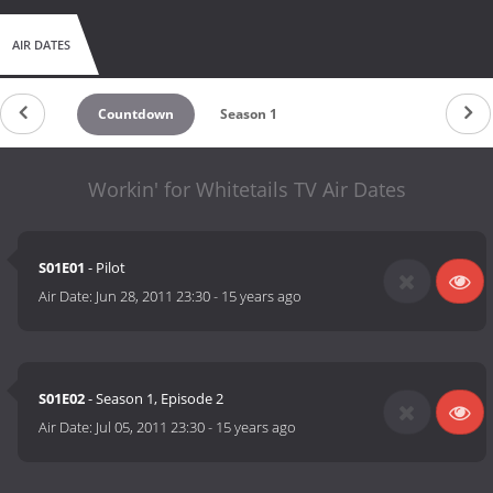
AIR DATES
Countdown
Season 1
Workin' for Whitetails TV Air Dates
S01E01
- Pilot
Air Date:
Jun 28, 2011 23:30
-
15 years ago
S01E02
- Season 1, Episode 2
Air Date:
Jul 05, 2011 23:30
-
15 years ago