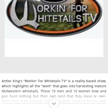
Antler King's "Workin' For Whitetails TV" is a reality based show,
which highlights all the "work" that goes into harvesting mature
Midwestern whitetails. These 10 men and 10 women bow and
gun hunt nothing but their own land that they lease or own.
Food plots, trail cameras, hanging stands, creating history with
certain bucks from one year to the next, will all be a part of our