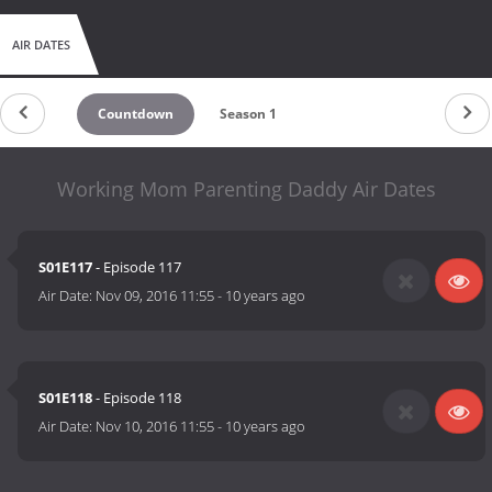
AIR DATES
Countdown
Season 1
Working Mom Parenting Daddy Air Dates
S01E117
- Episode 117
Air Date:
Nov 09, 2016 11:55
-
10 years ago
S01E118
- Episode 118
Air Date:
Nov 10, 2016 11:55
-
10 years ago