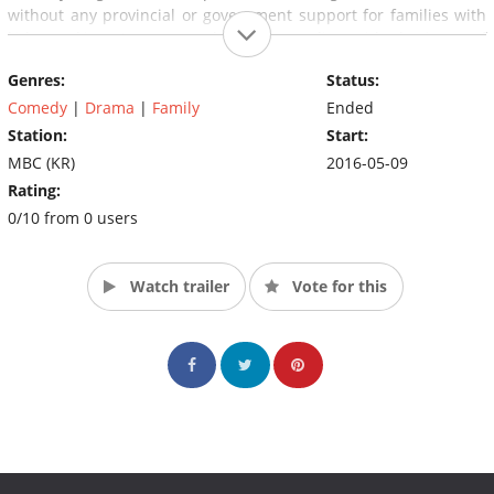
without any provincial or government support for families with
kids, working Korean couples are grappling with the issue of
childcare. This TV series illustrates these issues and asks
Genres:
Status:
viewers what choice they would make for the sake of their
children.
Comedy
|
Drama
|
Family
Ended
Station:
Start:
MBC (KR)
2016-05-09
Rating:
0/10 from 0 users
Watch trailer
Vote for this