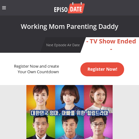
Working Mom Parenting Daddy
- TV Show Ended
Next Episode Air Date
-
Register Now and create
Register Now!
Your Own Countdown