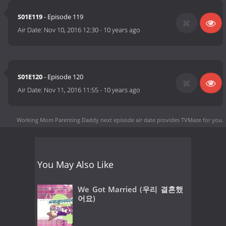
S01E119
- Episode 119
Air Date:
Nov 10, 2016 12:30
-
10 years ago
S01E120
- Episode 120
Air Date:
Nov 11, 2016 11:55
-
10 years ago
Working Mom Parenting Daddy next episode air date
provides TVMaze for you.
You May Also Like
We Got Married (우리 결혼했
어요)