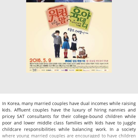
In Korea, many married couples have dual incomes while raising
kids. Affluent couples have the luxury of hiring nannies and
pricey SAT consultants for their college-bound children while
poor and lower middle class families with kids have to juggle
childcare responsibilities while balancing work. In a society
where young married couples are encouraged to have children