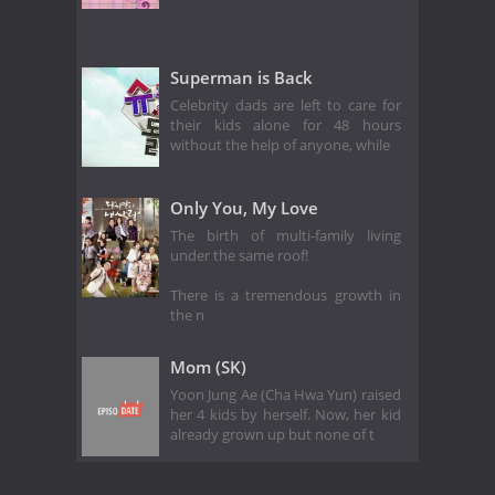
Superman is Back
Celebrity dads are left to care for
their kids alone for 48 hours
without the help of anyone, while
Only You, My Love
The birth of multi-family living
under the same roof!
There is a tremendous growth in
the n
Mom (SK)
Yoon Jung Ae (Cha Hwa Yun) raised
her 4 kids by herself. Now, her kid
already grown up but none of t