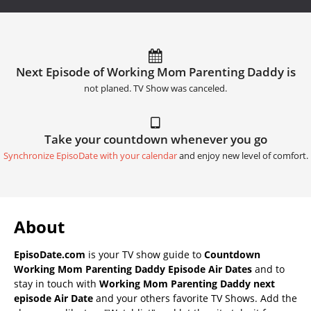
Next Episode of Working Mom Parenting Daddy is
not planed. TV Show was canceled.
Take your countdown whenever you go
Synchronize EpisoDate with your calendar
and enjoy new level of comfort.
About
EpisoDate.com
is your TV show guide to
Countdown
Working Mom Parenting Daddy Episode Air Dates
and to
stay in touch with
Working Mom Parenting Daddy next
episode Air Date
and your others favorite TV Shows. Add the