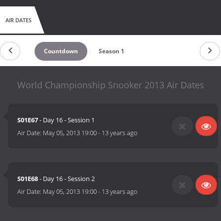
AIR DATES
Countdown
Season 1
World Championship Snooker 2013 Air Dates
S01E67
- Day 16 - Session 1
Air Date:
May 05, 2013 19:00
-
13 years ago
S01E68
- Day 16 - Session 2
Air Date:
May 05, 2013 19:00
-
13 years ago