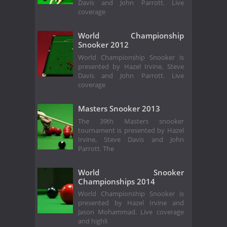
Davis and John Parrott. Live
coverage
World Championship
Snooker 2012
World Championship Snooker is
presented by Hazel Irvine, Steve
Davis and John Parrott. Live
coverage
Masters Snooker 2013
The 39th Masters snooker
tournament is presented by Hazel
Irvine, Steve Davis and John
Parrott. The
World Snooker
Championships 2014
World Championship Snooker is
presented by Hazel Irvine and
Jason Mohammad. Live coverage
and highli