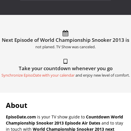
Next Episode of World Championship Snooker 2013 is
not planed. TV Show was canceled.
Take your countdown whenever you go
Synchronize EpisoDate with your calendar
and enjoy new level of comfort.
About
EpisoDate.com
is your TV show guide to
Countdown World
Championship Snooker 2013 Episode Air Dates
and to stay
in touch with
World Championship Snooker 2013 next