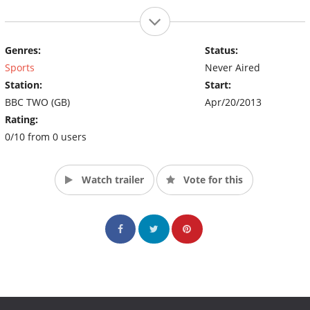
Genres:
Status:
Sports
Never Aired
Station:
Start:
BBC TWO (GB)
Apr/20/2013
Rating:
0/10 from 0 users
Watch trailer
Vote for this