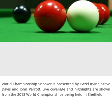
World Championship Snooker is presented by Hazel Irvine, Steve
Davis and John Parrott. Live coverage and highlights are shown
from the 2013 World Championships being held in Sheffield.