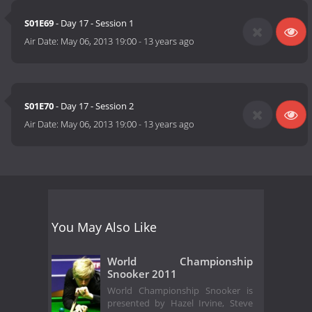
S01E69
- Day 17 - Session 1
Air Date:
May 06, 2013 19:00
-
13 years ago
S01E70
- Day 17 - Session 2
Air Date:
May 06, 2013 19:00
-
13 years ago
You May Also Like
World Championship
Snooker 2011
World Championship Snooker is
presented by Hazel Irvine, Steve