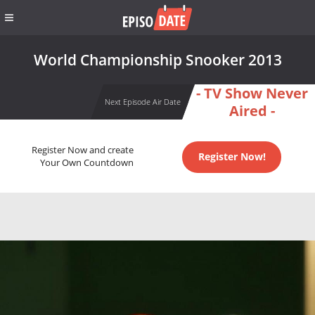
World Championship Snooker 2013
- TV Show Never
Next Episode Air Date
Aired -
Register Now and create
Register Now!
Your Own Countdown