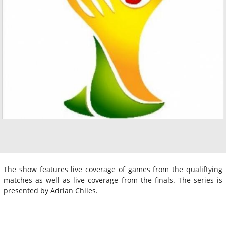
The show features live coverage of games from the qualiftying
matches as well as live coverage from the finals. The series is
presented by Adrian Chiles.