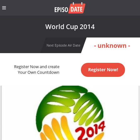
World Cup 2014
- unknown -
Next Episode Air Date
Register Now and create
Register Now!
Your Own Countdown