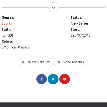
Genres:
Status:
Sports
New Series
Station:
Start:
itv (GB)
Sep/07/2012
Rating:
0/10 from 0 users
Watch trailer
Vote for this