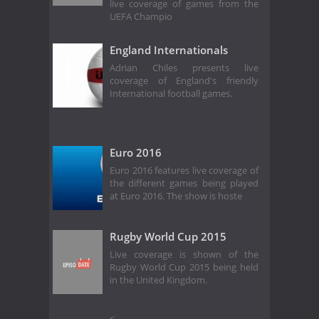
live coverage of games from the
UEFA Champio
England Internationals
Adrian Chiles presents live
coverage of England's friendly
International football games.
Euro 2016
Euro 2016 features live coverage of
the different games being played
at Euro 2016. The show is hoste
Rugby World Cup 2015
Live coverage is shown of the
Rugby World Cup 2015 being held
in the United Kingdom.
<