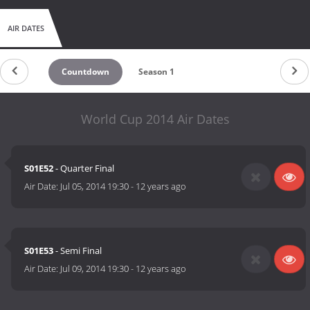
AIR DATES
Countdown
Season 1
World Cup 2014 Air Dates
S01E52
- Quarter Final
Air Date:
Jul 05, 2014 19:30
-
12 years ago
S01E53
- Semi Final
Air Date:
Jul 09, 2014 19:30
-
12 years ago