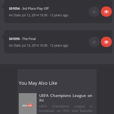
S01E54
- 3rd Place Play Off
Air Date:
Jul 12, 2014 19:30
-
12 years ago
S01E55
- The Final
Air Date:
Jul 13, 2014 19:30
-
12 years ago
You May Also Like
UEFA Champions League on
itv
UEFA Champions League is
broadcast on ITV1 and features