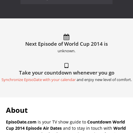
Next Episode of World Cup 2014 is
unknown.
Take your countdown whenever you go
Synchronize EpisoDate with your calendar
and enjoy new level of comfort.
About
EpisoDate.com
is your TV show guide to
Countdown World
Cup 2014 Episode Air Dates
and to stay in touch with
World