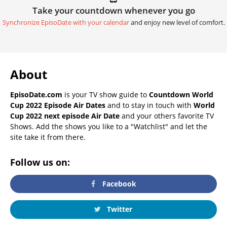
Take your countdown whenever you go
Synchronize EpisoDate with your calendar
and enjoy new level of comfort.
About
EpisoDate.com
is your TV show guide to
Countdown World
Cup 2022 Episode Air Dates
and to stay in touch with
World
Cup 2022 next episode Air Date
and your others favorite TV
Shows. Add the shows you like to a "Watchlist" and let the
site take it from there.
Follow us on:
Facebook
Twitter