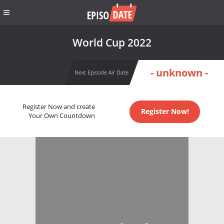
World Cup 2022
- unknown -
Next Episode Air Date
Register Now and create
Register Now!
Your Own Countdown