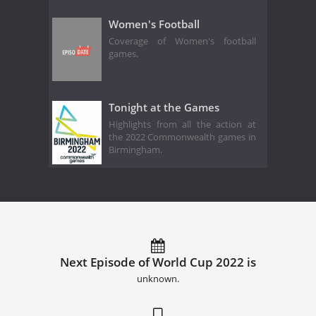
Women's Football
Coverage of Women's football
games.
Tonight at the Games
Highlights from all the action at
the 2022 Commonwealth games in
Birmingham.
Next Episode of World Cup 2022 is
unknown.