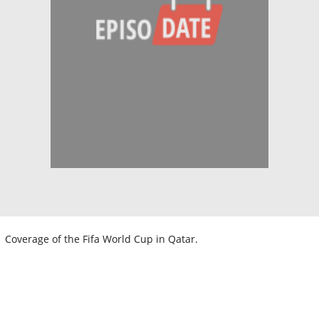
Coverage of the Fifa World Cup in Qatar.