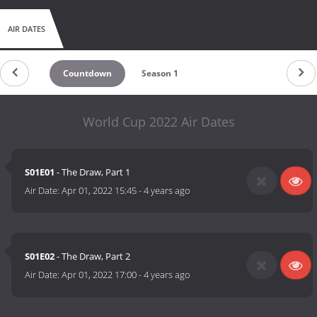
AIR DATES
Countdown
Season 1
World Cup 2022 Air Dates
S01E01
- The Draw, Part 1
Air Date:
Apr 01, 2022 15:45
-
4 years ago
S01E02
- The Draw, Part 2
Air Date:
Apr 01, 2022 17:00
-
4 years ago