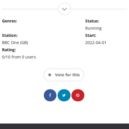
Genres:
Status:
Running
Station:
Start:
BBC One (GB)
2022-04-01
Rating:
0/10 from 0 users
Vote for this