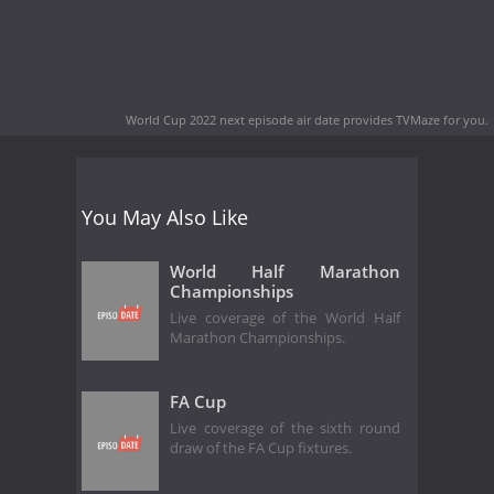
World Cup 2022 next episode air date
provides TVMaze for you.
You May Also Like
World Half Marathon
Championships
Live coverage of the World Half
Marathon Championships.
FA Cup
Live coverage of the sixth round
draw of the FA Cup fixtures.