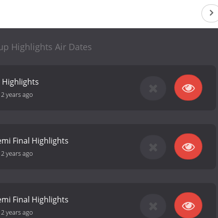
p Highlights Air Dates
 Highlights
12 years ago
mi Final Highlights
12 years ago
mi Final Highlights
12 years ago