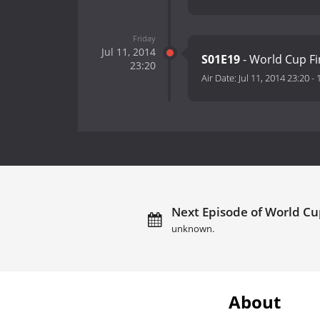
Friday
Jul 11, 2014
S01E19
- World Cup Fi
23:20
Air Date:
Jul 11, 2014 23:20
-
Next Episode of World Cup
unknown.
About