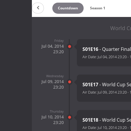
Countdown
Season 1
World Cu
Friday
Jul 04, 2014
S01E16
- Quarter Final
23:20
Air Date:
Jul 04, 2014 23:20
-
Wednesday
Jul 09, 2014
S01E17
- World Cup Se
23:20
Air Date:
Jul 09, 2014 23:20
-
Thursday
Jul 10, 2014
S01E18
- World Cup Se
23:20
Air Date:
Jul 10, 2014 23:20
-