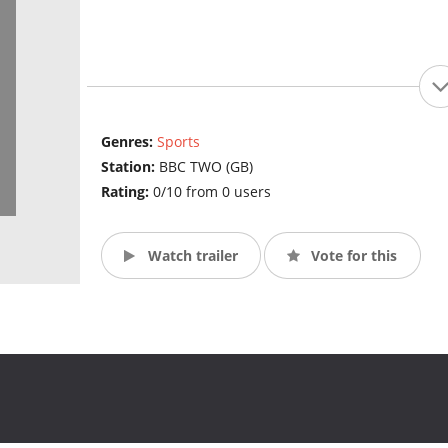
Genres:
Sports
Station:
BBC TWO (GB)
Rating:
0/10 from 0 users
Watch trailer
Vote for this