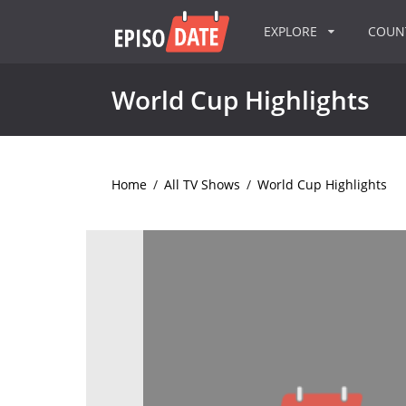
EXPLORE
COU
World Cup Highlights
Home
/
All TV Shows
/
World Cup Highlights