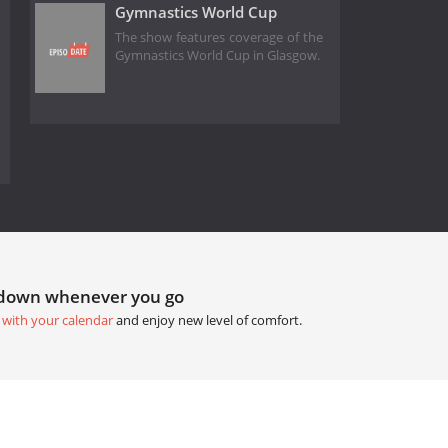
Gymnastics World Cup
The show features coverage of the
Gymnastics World Cup in Glasgow.
tdown whenever you go
 with your calendar
and enjoy new level of comfort.