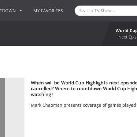
NTDOWN
MY FAVORITES
World Cup
Next Epis
When will be World Cup Highlights next episode
cancelled? Where to countdown World Cup Highli
watching?
Mark Chapman presents coverage of games played t