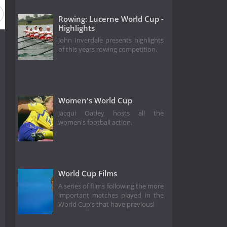
Rowing: Lucerne World Cup -
Highlights
John Inverdale presents highlights
of this years rowing competition.
Women's World Cup
Jacqui Oatley hosts all the
women's football action.
World Cup Films
A series of films following the more
important matches played in the
World Cup's that have previousl