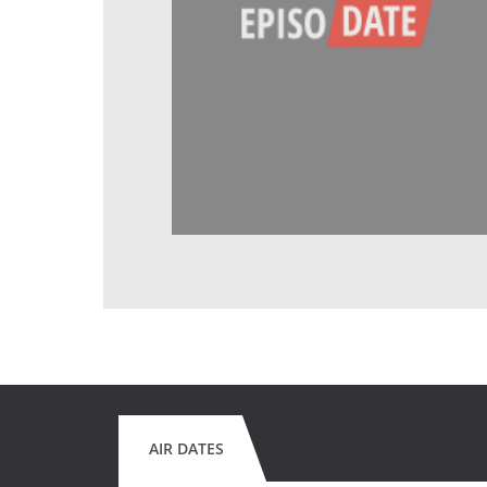
AIR DATES