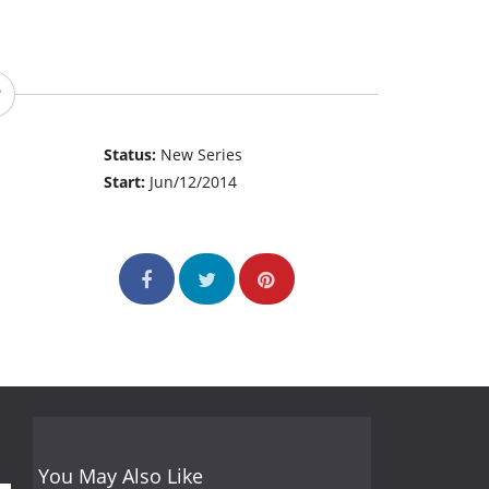
Status:
New Series
Start:
Jun/12/2014
You May Also Like