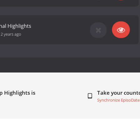
nal Highlights
12 years ago
 Highlights is
Take your coun
Synchronize EpisoDate