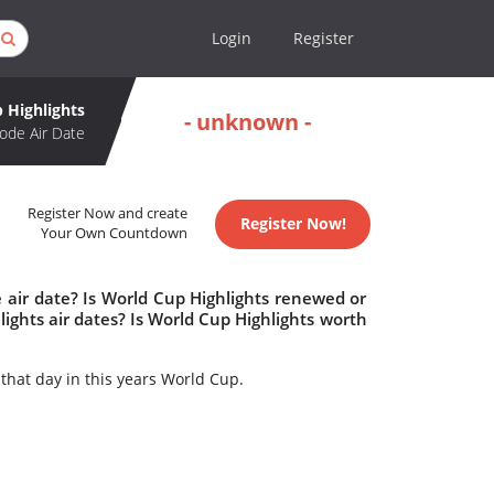
Login
Register
 Highlights
- unknown -
ode Air Date
Register Now and create
Register Now!
Your Own Countdown
 air date? Is World Cup Highlights renewed or
ghts air dates? Is World Cup Highlights worth
hat day in this years World Cup.