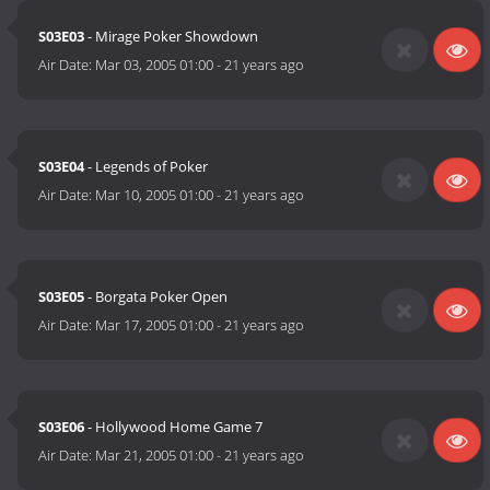
S03E03
- Mirage Poker Showdown
Air Date:
Mar 03, 2005 01:00
-
21 years ago
S03E04
- Legends of Poker
Air Date:
Mar 10, 2005 01:00
-
21 years ago
S03E05
- Borgata Poker Open
Air Date:
Mar 17, 2005 01:00
-
21 years ago
S03E06
- Hollywood Home Game 7
Air Date:
Mar 21, 2005 01:00
-
21 years ago