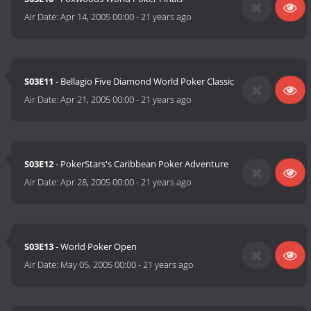
Air Date:
Apr 14, 2005 00:00
-
21 years ago
S03E11
- Bellagio Five Diamond World Poker Classic
Air Date:
Apr 21, 2005 00:00
-
21 years ago
S03E12
- PokerStars's Caribbean Poker Adventure
Air Date:
Apr 28, 2005 00:00
-
21 years ago
S03E13
- World Poker Open
Air Date:
May 05, 2005 00:00
-
21 years ago