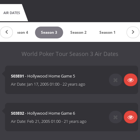
AIR DATES
Season 4
Season 3
Season 2
Season 1
World Poker Tour Season 3 Air Dates
S03E01
- Hollywood Home Game 5
Air Date:
Jan 17, 2005 01:00
-
22 years ago
S03E02
- Hollywood Home Game 6
Air Date:
Feb 21, 2005 01:00
-
21 years ago