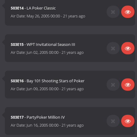
S03E14
- LA Poker Classic
Air Date:
May 26, 2005 00:00
-
21 years ago
S03E15
- WPT Invitational Season III
Air Date:
Jun 02, 2005 00:00
-
21 years ago
S03E16
- Bay 101 Shooting Stars of Poker
Air Date:
Jun 09, 2005 00:00
-
21 years ago
S03E17
- PartyPoker Million IV
Air Date:
Jun 16, 2005 00:00
-
21 years ago