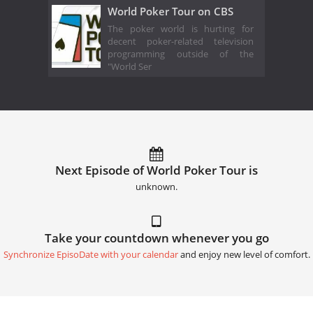
World Poker Tour on CBS
The poker world is hurting for
decent poker-related television
programming outside of the
"World Ser
Next Episode of World Poker Tour is
unknown.
Take your countdown whenever you go
Synchronize EpisoDate with your calendar
and enjoy new level of comfort.