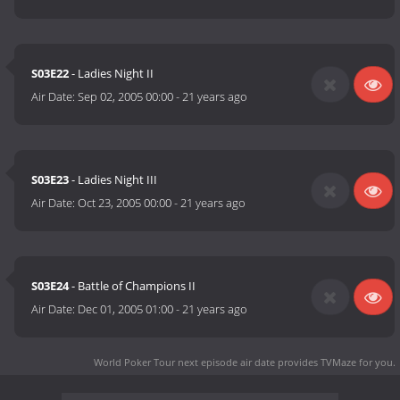
S03E22
- Ladies Night II
Air Date:
Sep 02, 2005 00:00
-
21 years ago
S03E23
- Ladies Night III
Air Date:
Oct 23, 2005 00:00
-
21 years ago
S03E24
- Battle of Champions II
Air Date:
Dec 01, 2005 01:00
-
21 years ago
World Poker Tour next episode air date
provides TVMaze for you.