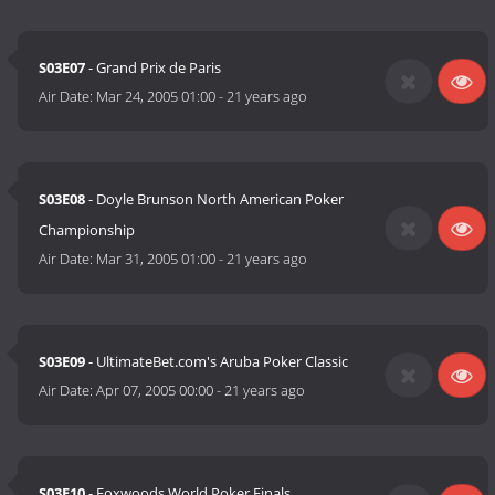
S03E07
- Grand Prix de Paris
Air Date:
Mar 24, 2005 01:00
-
21 years ago
S03E08
- Doyle Brunson North American Poker
Championship
Air Date:
Mar 31, 2005 01:00
-
21 years ago
S03E09
- UltimateBet.com's Aruba Poker Classic
Air Date:
Apr 07, 2005 00:00
-
21 years ago
S03E10
- Foxwoods World Poker Finals