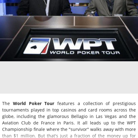
The
World Poker Tour
features a collection of prestigious
tournaments played in top casinos and card rooms across the
globe, including the glamorous Bellagio in Las Vegas and the
Aviation Club de France in Paris. It all leads up to the WPT
Championship finale where the "survivor" walks away with more
than $1 million. But that's just a fraction of the money up for