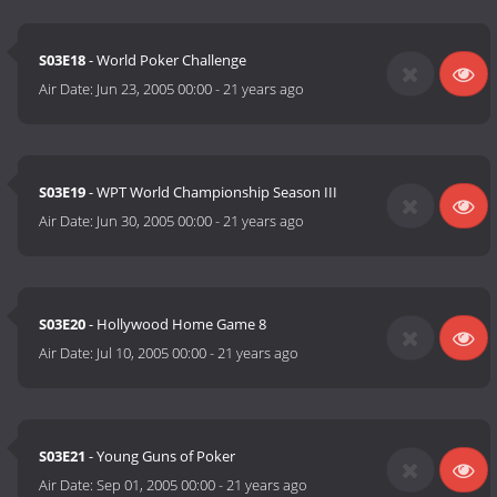
S03E18
- World Poker Challenge
Air Date:
Jun 23, 2005 00:00
-
21 years ago
S03E19
- WPT World Championship Season III
Air Date:
Jun 30, 2005 00:00
-
21 years ago
S03E20
- Hollywood Home Game 8
Air Date:
Jul 10, 2005 00:00
-
21 years ago
S03E21
- Young Guns of Poker
Air Date:
Sep 01, 2005 00:00
-
21 years ago