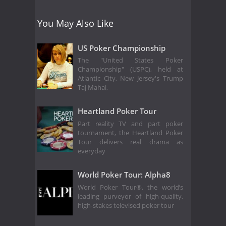
You May Also Like
US Poker Championship
The "United States Poker
Championship" (USPC), held at
Atlantic City, New Jersey's Trump
Taj Mahal,
Heartland Poker Tour
Part reality TV and part poker
tournament, the Heartland Poker
Tour delivers real drama as
everyday
World Poker Tour: Alpha8
World Poker Tour®, the world’s
leading purveyor of high-quality,
high-stakes televised poker tour