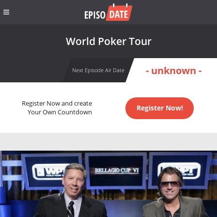
World Poker Tour
- unknown -
Next Episode Air Date
Register Now and create
Register Now!
Your Own Countdown