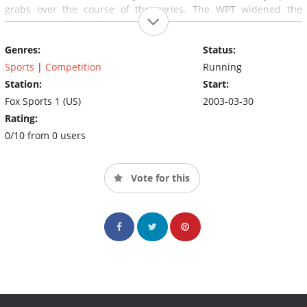
grabs over the course of the series. The WPT widened the
television audience for poker by injecting cutting-edge television
production values into the dramatic world of high-stakes,
Genres:
Status:
upscale, tournament poker with its innovative WPT cams
revealing the player's hole cards.
Sports
|
Competition
Running
Station:
Start:
Fox Sports 1 (US)
2003-03-30
Rating:
0/10 from 0 users
Vote for this