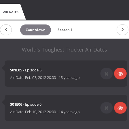
AIR DATES
Countdown
Season 1
World's Toughest Trucker Air Dates
S01E05
- Episode 5
Air Date:
Feb 03, 2012 20:00
-
15 years ago
S01E06
- Episode 6
Air Date:
Feb 10, 2012 20:00
-
14 years ago