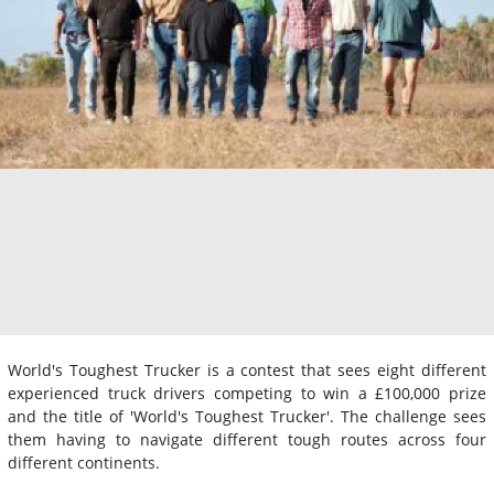
World's Toughest Trucker is a contest that sees eight different
experienced truck drivers competing to win a £100,000 prize
and the title of 'World's Toughest Trucker'. The challenge sees
them having to navigate different tough routes across four
different continents.