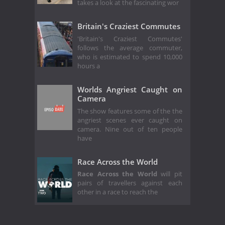
takes a look at the fascinating wor
Britain's Craziest Commutes
'Britain's Craziest Commutes'
follows the average commuter,
who is estimated to spend 10,000
hours a
Worlds Angriest Caught on
Camera
The show features some of the the
angriest scenes ever caught on
camera. Nine out of ten people
have
Race Across the World
Race Across the World
will pit
pairs of travellers against each
other in a race to reach the