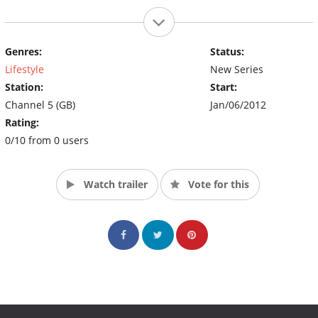
Genres:
Status:
Lifestyle
New Series
Station:
Start:
Channel 5 (GB)
Jan/06/2012
Rating:
0/10 from 0 users
Watch trailer
Vote for this