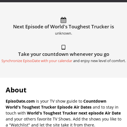
Next Episode of World's Toughest Trucker is
unknown.
Take your countdown whenever you go
Synchronize EpisoDate with your calendar
and enjoy new level of comfort.
About
EpisoDate.com
is your TV show guide to
Countdown
World's Toughest Trucker Episode Air Dates
and to stay in
touch with
World's Toughest Trucker next episode Air Date
and your others favorite TV Shows. Add the shows you like to
a "Watchlist" and let the site take it from there.