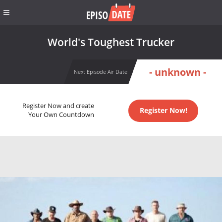
World's Toughest Trucker
- unknown -
Next Episode Air Date
Register Now and create
Register Now!
Your Own Countdown