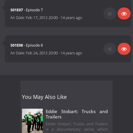
S01E07
- Episode 7
Air Date:
Feb 17, 2012 20:00
-
14 years ago
S01E08
- Episode 8
Air Date:
Feb 24, 2012 20:00
-
14 years ago
You May Also Like
Eddie Stobart: Trucks and
Trailers
Eddie Stobart: Trucks and Trailers
is a documentary series which