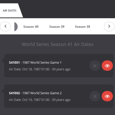
AIR DATES
eason 41
Season 40
Season 39
Season 38
Season 3
World Series Season 41 Air Dates
S41E01
- 1987 World Series Game 1
Air Date:
Oct 18, 1987 01:00
-
39 years ago
S41E02
- 1987 World Series Game 2
Air Date:
Oct 19, 1987 01:00
-
39 years ago