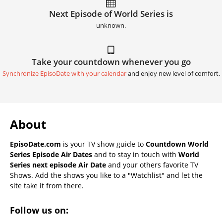
Next Episode of World Series is
unknown.
Take your countdown whenever you go
Synchronize EpisoDate with your calendar
and enjoy new level of comfort.
About
EpisoDate.com
is your TV show guide to
Countdown World
Series Episode Air Dates
and to stay in touch with
World
Series next episode Air Date
and your others favorite TV
Shows. Add the shows you like to a "Watchlist" and let the
site take it from there.
Follow us on: