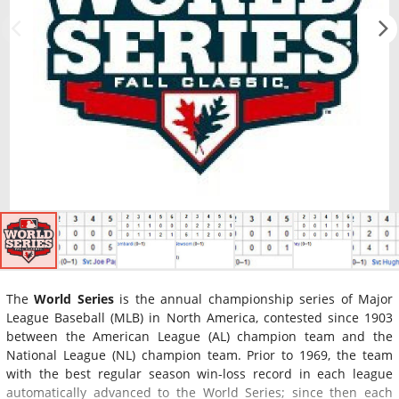
The
World Series
is the annual championship series of Major
League Baseball (MLB) in North America, contested since 1903
between the American League (AL) champion team and the
National League (NL) champion team. Prior to 1969, the team
with the best regular season win-loss record in each league
automatically advanced to the World Series; since then each