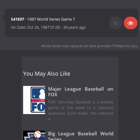
S41E07
- 1987 World Series Game 7
Air Date:
Oct 26, 1987 01:00
-
39 years ago
World Series next episode air date
provides TVMaze for you.
You May Also Like
Major League Baseball on
FOX
FOX Saturday Baseball is a weekly
game of the week to a national
audience. Each week, the national
a
Big League Baseball World
Series