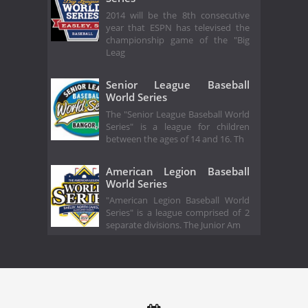
2014 will be the 8th consecutive
year that ESPN has televised the
championship game of the "Big
Leag
Senior League Baseball
World Series
The "Senior League Baseball World
Series" is a league for children
between the ages of 14 and 16. Th
American Legion Baseball
World Series
"American Legion Baseball World
Series" is a league comprised of 2
separate divisions. The Junior Am