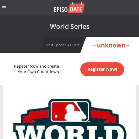
World Series
- unknown -
Next Episode Air Date
Register Now and create
Register Now!
Your Own Countdown