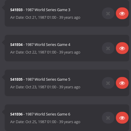
S41E03
- 1987 World Series Game 3
Air Date:
Oct 21, 1987 01:00
-
39 years ago
S41E04
- 1987 World Series Game 4
Air Date:
Oct 22, 1987 01:00
-
39 years ago
S41E05
- 1987 World Series Game 5
Air Date:
Oct 23, 1987 01:00
-
39 years ago
S41E06
- 1987 World Series Game 6
Air Date:
Oct 25, 1987 01:00
-
39 years ago